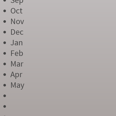
Sep
Oct
Nov
Dec
Jan
Feb
Mar
Apr
May