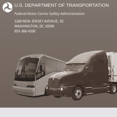
Number
Number
Name
Events
Viola
U.S. DEPARTMENT OF TRANSPORTATION
2024
6
Jun
0
0
2024
7
Jul
0
0
Federal Motor Carrier Safety Administration
2024
8
Aug
0
0
2024
9
Sep
0
0
1200 NEW JERSEY AVENUE, SE
2024
10
Oct
0
0
WASHINGTON, DC 20590
2024
11
Nov
0
0
855-368-4200
2024
12
Dec
0
0
2025
1
Jan
0
0
2025
2
Feb
0
0
2025
3
Mar
0
0
2025
4
Apr
0
0
2025
5
May
0
0
2025
6
Jun
0
0
2025
7
Jul
0
0
2025
8
Aug
0
0
2025
9
Sep
0
0
2025
10
Oct
0
0
2025
11
Nov
0
0
2025
12
Dec
0
0
2026
1
Jan
0
0
2026
2
Feb
0
0
2026
3
Mar
0
0
2026
4
Apr
0
0
2026
5
May
0
0
2026
6
Jun
0
0