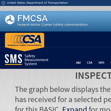
Jump to content
United States Department of Transportation
A&I
CSA
SMS
INSPEC
The graph below displays the
has received for a selected pe
for this BASIC.
Expand
for mo