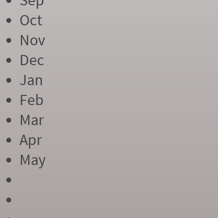
Sep
Oct
Nov
Dec
Jan
Feb
Mar
Apr
May