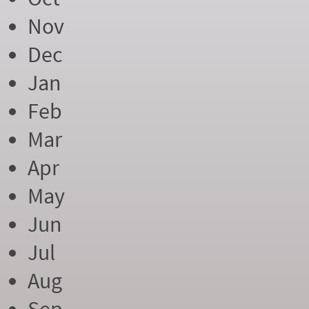
Nov
Dec
Jan
Feb
Mar
Apr
May
Jun
Jul
Aug