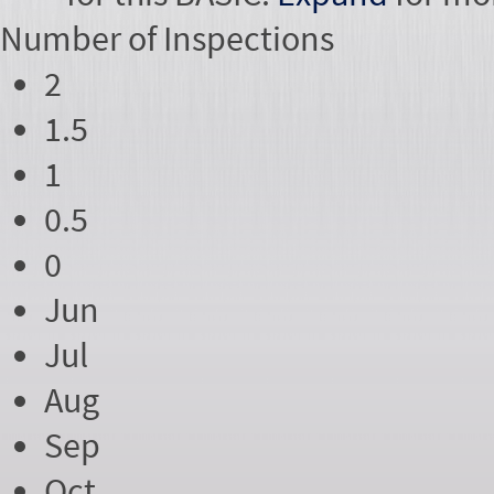
Number of
Inspections
2
1.5
1
0.5
0
Jun
Jul
Aug
Sep
Oct