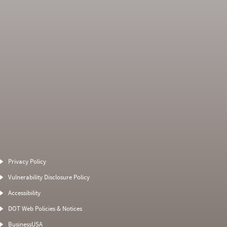
Average Severity
Non SMS Roadside
Weight
Event
Privacy Policy
0
0
0
0
Vulnerability Disclosure Policy
0
0
0
0
Accessibility
0
0
0
0
DOT Web Policies & Notices
0
0
0
BusinessUSA
0