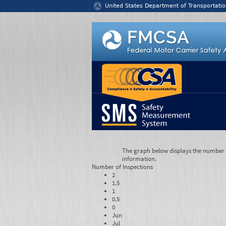
Jump to content
United States Department of Transportatio
The graph below displays the number of
information.
Number of
Inspections
2
1.5
1
0.5
0
Jun
Jul