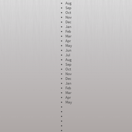
Aug
Sep
Oct
Nov
Dec
Jan
Feb
Mar
Apr
May
Jun
Jul
Aug
Sep
Oct
Nov
Dec
Jan
Feb
Mar
Apr
May