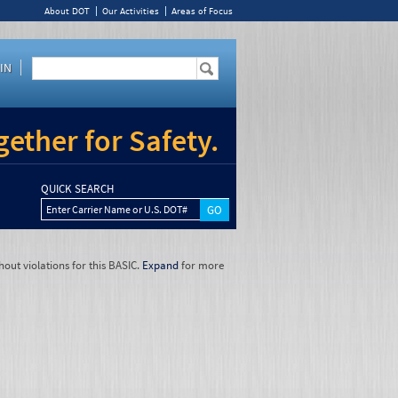
About DOT
Our Activities
Areas of Focus
IN
ether for Safety.
QUICK SEARCH
Enter Carrier Name or U.S. DOT#
hout violations for this BASIC.
Expand
for more