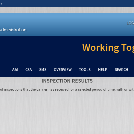
n
LOG
Working Tog
A&I
CSA
SMS
OVERVIEW
TOOLS
HELP
SEARCH
INSPECTION RESULTS
 inspections that the carrier has received for a selected period of time, with or wit