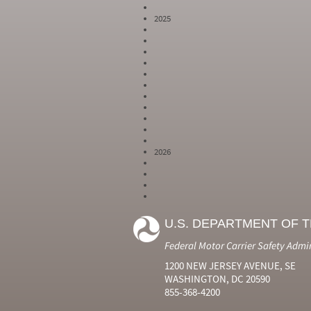
2025
2026
Year
Month
Month Short
Number
Number
Name
U.S. DEPARTMENT OF 
2024
6
Jun
2024
7
Jul
Federal Motor Carrier Safety Admi
2024
8
Aug
2024
9
Sep
1200 NEW JERSEY AVENUE, SE
2024
10
Oct
WASHINGTON, DC 20590
2024
11
Nov
855-368-4200
2024
12
Dec
2025
1
Jan