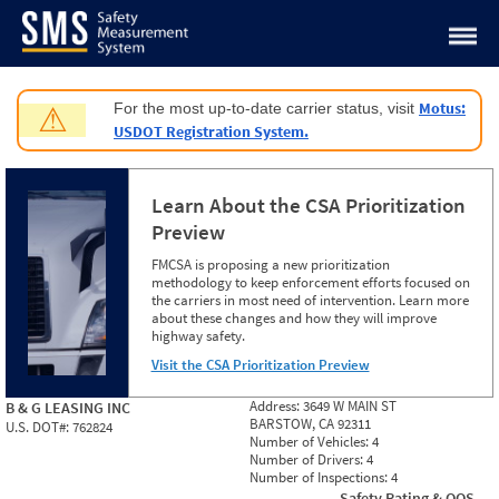
Jump to content
Motus:
For the most up-to-date carrier status, visit
⚠
USDOT Registration System.
Learn About the CSA Prioritization
Preview
FMCSA is proposing a new prioritization
methodology to keep enforcement efforts focused on
the carriers in most need of intervention. Learn more
about these changes and how they will improve
highway safety.
Visit the CSA Prioritization Preview
Address:
3649 W MAIN ST
B & G LEASING INC
BARSTOW, CA 92311
U.S. DOT#:
762824
Number of Vehicles:
4
Number of Drivers:
4
Number of Inspections:
4
Safety Rating & OOS