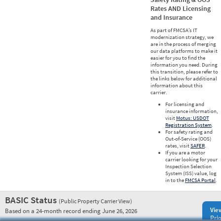
Rates AND Licensing
and Insurance
As part of FMCSA’s IT
modernization strategy, we
are in the process of merging
our data platforms to make it
easier for you to find the
information you need. During
this transition, please refer to
the links below for additional
information about this
carrier.
For licensing and
insurance information,
visit
Motus: USDOT
Registration System
.
For safety rating and
Out-of-Service (OOS)
rates, visit
SAFER
.
If you are a motor
carrier looking for your
Inspection Selection
System (ISS) value, log
in to the
FMCSA Portal
.
BASIC Status
(Public Property Carrier View)
Vie
Based on a 24-month record ending June 26, 2026
Prio