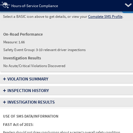
Pre
Hours-of-Service Compliance
Select a BASIC icon above to get details, or view your
Complete SMS Profile
.
On-Road Performance
Measure:
1.66
Safety Event Group: 3-10 relevant driver inspections
Investigation Results
No Acute/Critical Violations Discovered
+
VIOLATION SUMMARY
+
INSPECTION HISTORY
+
INVESTIGATION RESULTS
USE OF SMS DATA/INFORMATION
FAST Act of 2015:
Readers should not draw conclusions about a carrier's overall safety condition