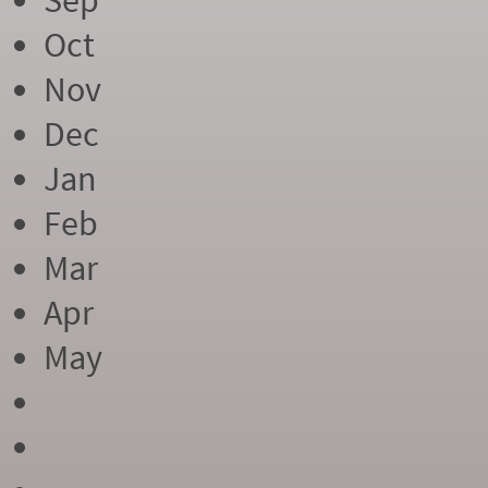
Sep
Oct
Nov
Dec
Jan
Feb
Mar
Apr
May