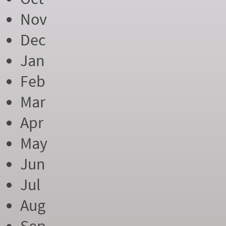
Nov
Dec
Jan
Feb
Mar
Apr
May
Jun
Jul
Aug