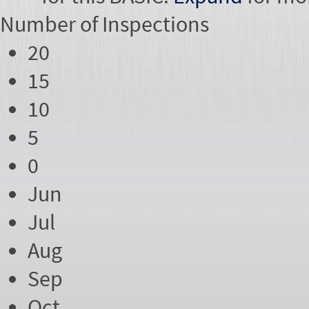
Number of
Inspections
20
15
10
5
0
Jun
Jul
Aug
Sep
Oct