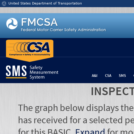
Jump to content
United States Department of Transportation
A&I
CSA
SMS
INSPEC
The graph below displays the
has received for a selected pe
for this BASIC.
Expand
for mo