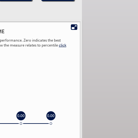
ME
performance. Zero indicates the best
ow the measure relates to percentile
click
0.00
0.00
0.00
0.00