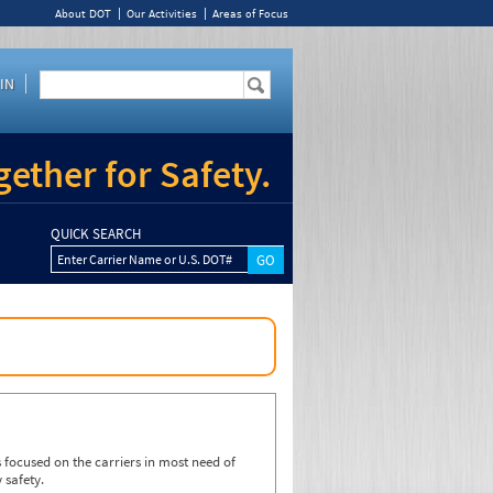
About DOT
Our Activities
Areas of Focus
IN
ether for Safety.
QUICK SEARCH
Enter Carrier Name or U.S. DOT#
focused on the carriers in most need of
 safety.