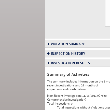
+
VIOLATION SUMMARY
+
INSPECTION HISTORY
+
INVESTIGATION RESULTS
Summary of Activities
The summary includes information on the 5 mo
recent investigations and 24 months of
inspections and crash history.
Most Recent Investigation:
11/15/2011 (Onsite
Comprehensive Investigation)
Total Inspections:
0
Total Inspections without Violations use