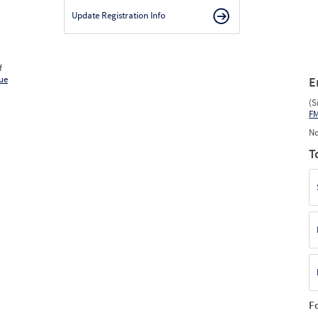
Update Registration Info
f
ue
E
(S
F
No
T
F