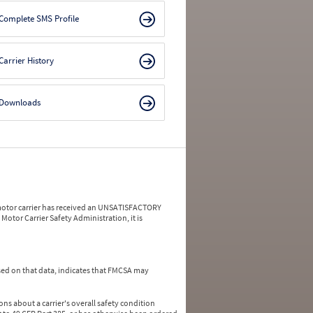
Complete SMS Profile
Carrier History
Downloads
a motor carrier has received an UNSATISFACTORY
Motor Carrier Safety Administration, it is
ed on that data, indicates that FMCSA may
ns about a carrier's overall safety condition