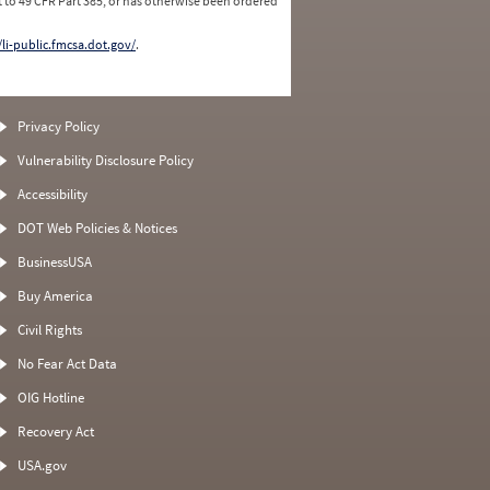
 to 49 CFR Part 385, or has otherwise been ordered
/li-public.fmcsa.dot.gov/
.
Privacy Policy
Vulnerability Disclosure Policy
Accessibility
DOT Web Policies & Notices
BusinessUSA
Buy America
Civil Rights
No Fear Act Data
OIG Hotline
Recovery Act
USA.gov