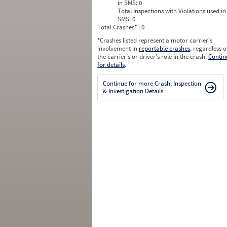
in SMS:
0
Total Inspections with Violations used in
SMS:
0
Total Crashes
*
: 0
*
Crashes listed represent a motor carrier’s
involvement in
reportable crashes
, regardless o
the carrier’s or driver’s role in the crash.
Contin
for details
.
Continue for more Crash, Inspection
& Investigation Details