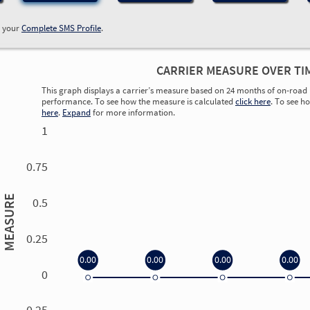
w your
Complete SMS Profile
.
CARRIER MEASURE OVER TI
This graph displays a carrier’s measure based on 24 months of on-road 
performance. To see how the measure is calculated
click here
. To see h
here
.
Expand
for more information.
1
0.75
MEASURE
0.5
0.25
0.00
0.00
0.00
0.00
0
0.00
0.00
0.00
0.00
-0.25