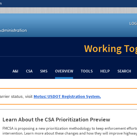
n
LOG
Working Tog
A&I
CSA
SMS
OVERVIEW
TOOLS
HELP
SEARCH
Motus: USDOT Registration System.
rrier status, visit
Learn About the CSA Prioritization Preview
FMCSA is proposing a new prioritization methodology to keep enforcement efforts 
intervention. Learn more about these changes and how they will improve highway