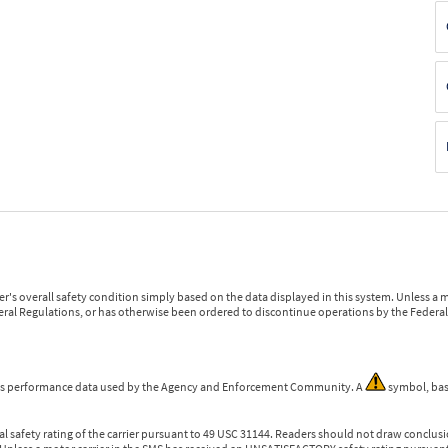
r's overall safety condition simply based on the data displayed in this system. Unless 
ederal Regulations, or has otherwise been ordered to discontinue operations by the Federal 
 is performance data used by the Agency and Enforcement Community. A
symbol, bas
l safety rating of the carrier pursuant to 49 USC 31144. Readers should not draw conclusio