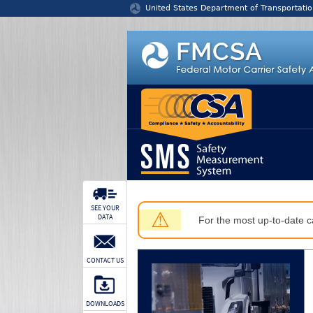
Jump to content
United States Department of Transportatio
SEE YOUR
⚠
DATA
For the most up-to-date ca
CONTACT US
DOWNLOADS