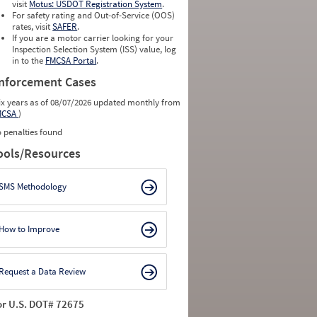
visit
Motus: USDOT Registration System
.
For safety rating and Out-of-Service (OOS)
rates, visit
SAFER
.
If you are a motor carrier looking for your
Inspection Selection System (ISS) value, log
in to the
FMCSA Portal
.
nforcement Cases
ix years as of 08/07/2026 updated monthly from
MCSA
)
 penalties found
ools/Resources
SMS Methodology
How to Improve
Request a Data Review
or U.S. DOT# 72675