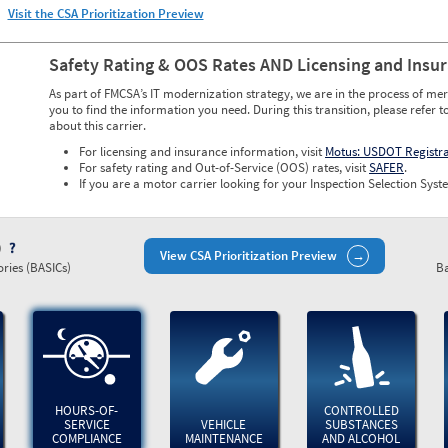
Visit the CSA Prioritization Preview
Safety Rating & OOS Rates AND Licensing and Insu
As part of FMCSA’s IT modernization strategy, we are in the process of mer
you to find the information you need. During this transition, please refer t
about this carrier.
For licensing and insurance information, visit
Motus: USDOT Registr
For safety rating and Out-of-Service (OOS) rates, visit
SAFER
.
If you are a motor carrier looking for your Inspection Selection Syste
)
View CSA Prioritization Preview
ries (BASICs)
Ba
HOURS-OF-
CONTROLLED
SERVICE
VEHICLE
SUBSTANCES
COMPLIANCE
MAINTENANCE
AND ALCOHOL