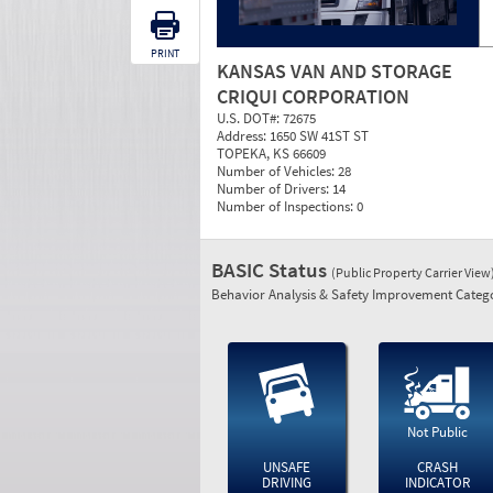
PRINT
KANSAS VAN AND STORAGE
CRIQUI CORPORATION
U.S. DOT#:
72675
Address:
1650 SW 41ST ST
TOPEKA, KS 66609
Number of Vehicles:
28
Number of Drivers:
14
Number of Inspections:
0
BASIC Status
(Public Property Carrier View
Behavior Analysis & Safety Improvement Catego
Not Public
UNSAFE
CRASH
DRIVING
INDICATOR