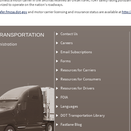
 Unless a motor carrier in the SMS has received an UNSATISFACTORY safety rating pursuant
orized to operate on the nation's roadways.
safer.fmcsa.dot.gov
and motor carrier licensing and insurance status are available at
http:/
Contact Us
TRANSPORTATION
Careers
nistration
Email Subscriptions
Forms
Resources for Carriers
Resources for Consumers
Resources for Drivers
FOIA
Languages
DOT Transportation Library
Fastlane Blog