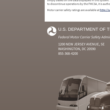
simply based on the data displayed in this system.
to discontinue operations by the FMCSA, it is auth
Motor carrier safety ratings are available at
http://
U.S. DEPARTMENT OF 
Federal Motor Carrier Safety Admi
1200 NEW JERSEY AVENUE, SE
WASHINGTON, DC 20590
855-368-4200