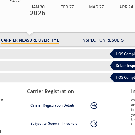
JAN 30
FEB 27
MAR 27
APR 24
2026
Jan 30
2026
Feb 27
2026
Mar 27
2026
Apr 24
2026
May 15
2026
Ju
Measure
0.00
0.00
0.00
0.00
0.00
0.
Measure
0
0
0
0
0
0
CARRIER MEASURE OVER TIME
INSPECTION RESULTS
HOS Compli
Driver Insp
HOS Complia
Carrier Registration
I
st
As
ar
Carrier Registration Details
to
yo
th
Subject to General Threshold
th
d