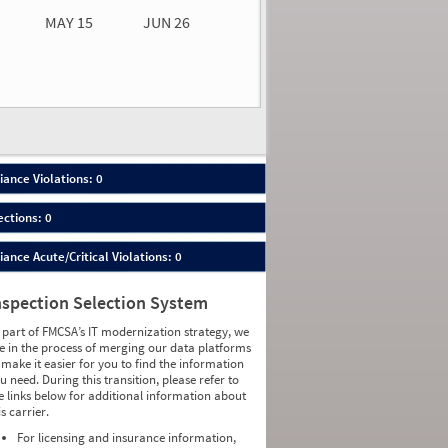
MAY 15
JUN 26
n 26
2026
00
ance Violations: 0
ections: 0
nce Acute/Critical Violations: 0
nspection Selection System
 part of FMCSA’s IT modernization strategy, we
e in the process of merging our data platforms
 make it easier for you to find the information
u need. During this transition, please refer to
e links below for additional information about
is carrier.
For licensing and insurance information,