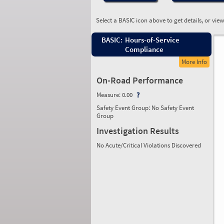
Select a BASIC icon above to get details, or vie
BASIC:
Hours-of-Service
Compliance
More Info
On-Road Performance
Measure:
0.00
Safety Event Group: No Safety Event
Group
Investigation Results
No Acute/Critical Violations Discovered