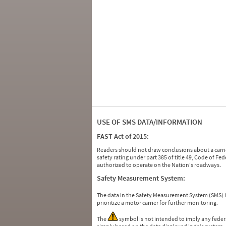
USE OF SMS DATA/INFORMATION
FAST Act of 2015:
Readers should not draw conclusions about a carrie
safety rating under part 385 of title 49, Code of F
authorized to operate on the Nation's roadways.
Safety Measurement System:
The data in the Safety Measurement System (SMS)
prioritize a motor carrier for further monitoring.
The
symbol is not intended to imply any federa