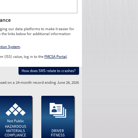
rance
ging our data platforms to make it easier for
o the links below for additional information
ation System
.
m (ISS) value, log in to the
FMCSA Portal
.
How does SMS relate to crashes?
sed on a 24-month record ending June 26, 2026
Not Public
HAZARDOUS
MATERIALS
DRIVER
COMPLIANCE
FITNESS