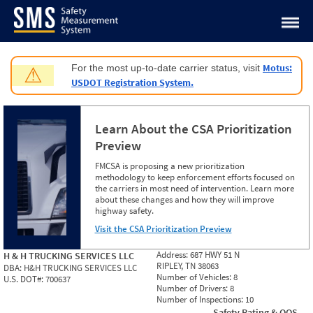
Jump to content
Motus:
For the most up-to-date carrier status, visit
⚠
USDOT Registration System.
Learn About the CSA Prioritization
Preview
FMCSA is proposing a new prioritization
methodology to keep enforcement efforts focused on
the carriers in most need of intervention. Learn more
about these changes and how they will improve
highway safety.
Visit the CSA Prioritization Preview
Address:
687 HWY 51 N
H & H TRUCKING SERVICES LLC
RIPLEY, TN 38063
DBA:
H&H TRUCKING SERVICES LLC
Number of Vehicles:
8
U.S. DOT#:
700637
Number of Drivers:
8
Number of Inspections:
10
Safety Rating & OOS