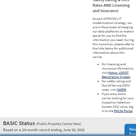
Rates AND Licensing
and Insurance
As part of FMCSA’s IT
modernization strategy, we
are in the process of merging
our data platforms to make it
easier for you to find the
information you need. During
this transition, please refer to
the links below for additional
information about this
carrier.
For licensing and
insurance information,
visit
Motus: USDOT
Registration System
.
For safety rating and
Out-of-Service (OOS)
rates, visit
SAFER
.
If you are a motor
carrier looking for your
Inspection Selection
System (ISS) value, log
in to the
FMCSA Portal
.
BASIC Status
(Public Property Carrier View)
Vie
Based on a 24-month record ending June 26, 2026
Prio