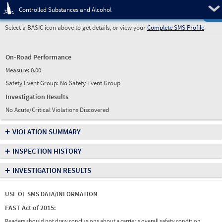
Pre
Controlled Substances and Alcohol
Select a BASIC icon above to get details, or view your
Complete SMS Profile
.
On-Road Performance
Measure:
0.00
Safety Event Group: No Safety Event Group
Investigation Results
No Acute/Critical Violations Discovered
+
VIOLATION SUMMARY
+
INSPECTION HISTORY
+
INVESTIGATION RESULTS
USE OF SMS DATA/INFORMATION
FAST Act of 2015:
Readers should not draw conclusions about a carrier's overall safety condition