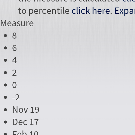
to percentile
click here
.
Expa
Measure
8
6
4
2
0
-2
Nov 19
Dec 17
Feb 10