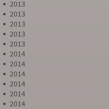
2013
2013
2013
2013
2013
2014
2014
2014
2014
2014
2014