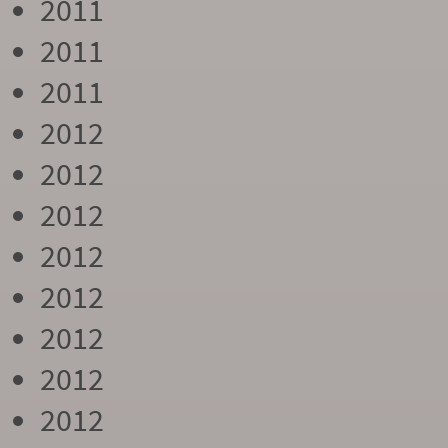
2011
2011
2011
2012
2012
2012
2012
2012
2012
2012
2012