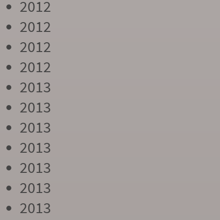
2012
2012
2012
2012
2013
2013
2013
2013
2013
2013
2013