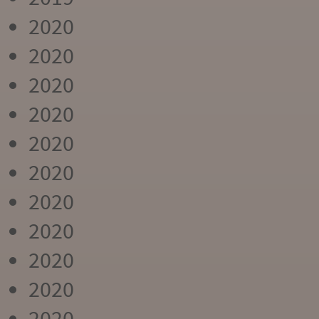
2020
2020
2020
2020
2020
2020
2020
2020
2020
2020
2020