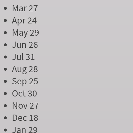
Mar 27
Apr 24
May 29
Jun 26
Jul 31
Aug 28
Sep 25
Oct 30
Nov 27
Dec 18
Jan 29