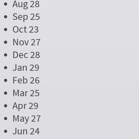
Aug 28
Sep 25
Oct 23
Nov 27
Dec 28
Jan 29
Feb 26
Mar 25
Apr 29
May 27
Jun 24