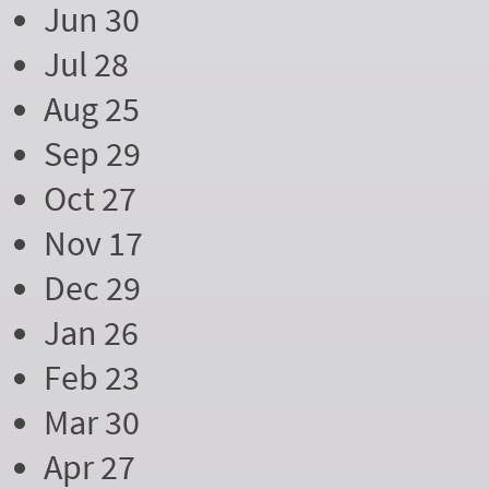
Jun 30
Jul 28
Aug 25
Sep 29
Oct 27
Nov 17
Dec 29
Jan 26
Feb 23
Mar 30
Apr 27