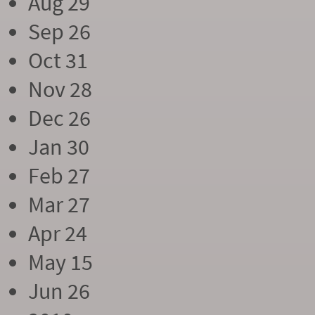
Aug 29
Sep 26
Oct 31
Nov 28
Dec 26
Jan 30
Feb 27
Mar 27
Apr 24
May 15
Jun 26