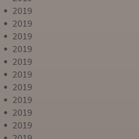
2019
2019
2019
2019
2019
2019
2019
2019
2019
2019
2019