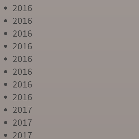
2016
2016
2016
2016
2016
2016
2016
2016
2017
2017
2017