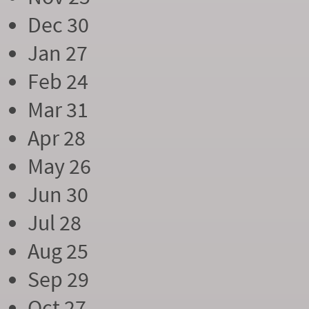
Dec 30
Jan 27
Feb 24
Mar 31
Apr 28
May 26
Jun 30
Jul 28
Aug 25
Sep 29
Oct 27