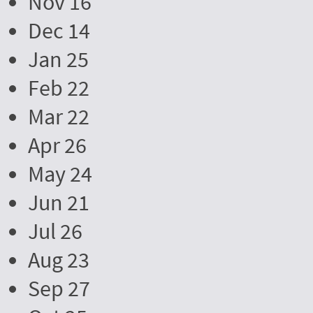
Nov 16
Dec 14
Jan 25
Feb 22
Mar 22
Apr 26
May 24
Jun 21
Jul 26
Aug 23
Sep 27