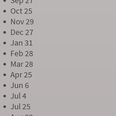
Sep 27
Oct 25
Nov 29
Dec 27
Jan 31
Feb 28
Mar 28
Apr 25
Jun 6
Jul 4
Jul 25