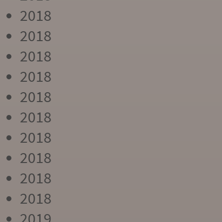
2018
2018
2018
2018
2018
2018
2018
2018
2018
2018
2019