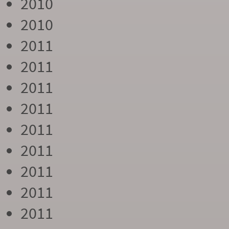
2010
2010
2011
2011
2011
2011
2011
2011
2011
2011
2011