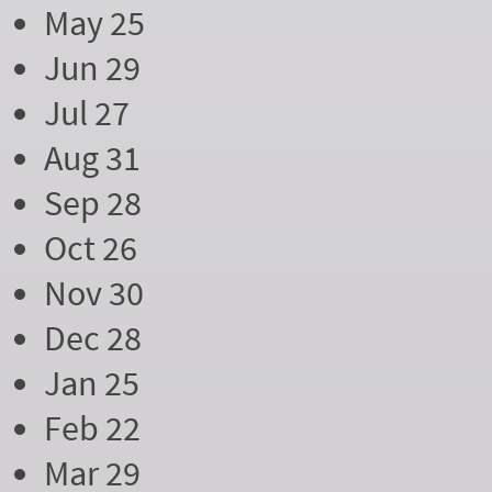
May 25
Jun 29
Jul 27
Aug 31
Sep 28
Oct 26
Nov 30
Dec 28
Jan 25
Feb 22
Mar 29