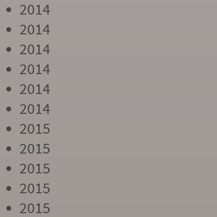
2014
2014
2014
2014
2014
2014
2015
2015
2015
2015
2015