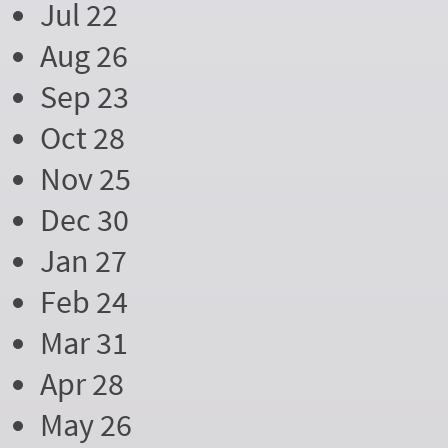
Jul 22
Aug 26
Sep 23
Oct 28
Nov 25
Dec 30
Jan 27
Feb 24
Mar 31
Apr 28
May 26