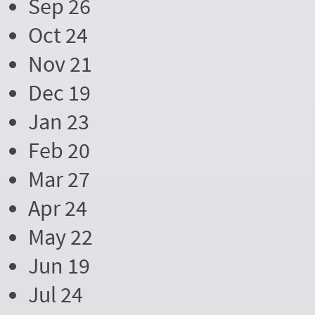
Sep 26
Oct 24
Nov 21
Dec 19
Jan 23
Feb 20
Mar 27
Apr 24
May 22
Jun 19
Jul 24