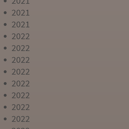
2021
2021
2021
2022
2022
2022
2022
2022
2022
2022
2022