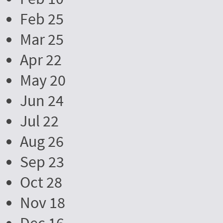
Feb 25
Mar 25
Apr 22
May 20
Jun 24
Jul 22
Aug 26
Sep 23
Oct 28
Nov 18