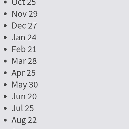
Oct 25
Nov 29
Dec 27
Jan 24
Feb 21
Mar 28
Apr 25
May 30
Jun 20
Jul 25
Aug 22