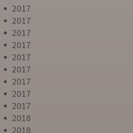
2017
2017
2017
2017
2017
2017
2017
2017
2017
2018
2018