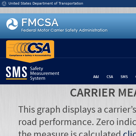
Jump to content
United States Department of Transportation
A&I
CSA
SMS
CARRIER ME
This graph displays a carrier
road performance. Zero indic
the measure is calculated
cli