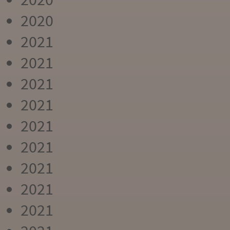
2020
2021
2021
2021
2021
2021
2021
2021
2021
2021