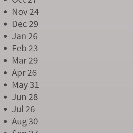
Nov 24
Dec 29
Jan 26
Feb 23
Mar 29
Apr 26
May 31
Jun 28
Jul 26
Aug 30