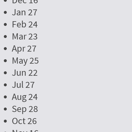
Dec 16
Jan 27
Feb 24
Mar 23
Apr 27
May 25
Jun 22
Jul 27
Aug 24
Sep 28
Oct 26