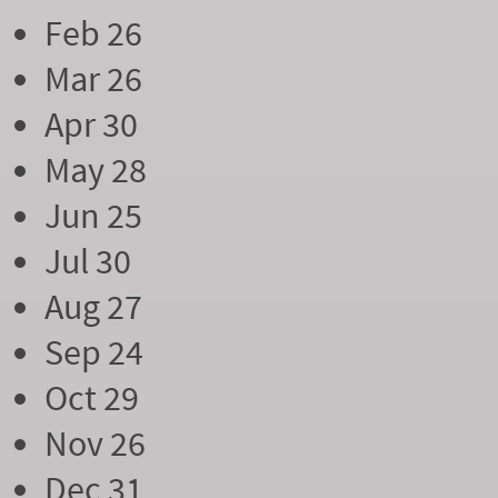
Feb 26
Mar 26
Apr 30
May 28
Jun 25
Jul 30
Aug 27
Sep 24
Oct 29
Nov 26
Dec 31