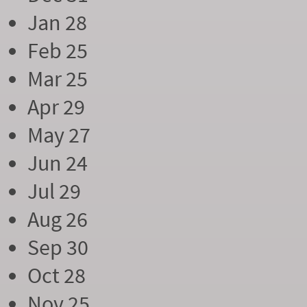
Jan 28
Feb 25
Mar 25
Apr 29
May 27
Jun 24
Jul 29
Aug 26
Sep 30
Oct 28
Nov 25