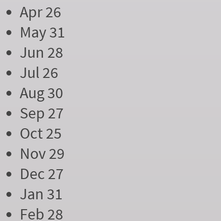
Apr 26
May 31
Jun 28
Jul 26
Aug 30
Sep 27
Oct 25
Nov 29
Dec 27
Jan 31
Feb 28