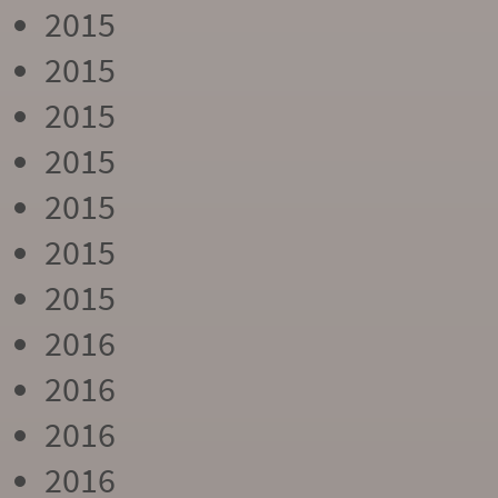
2015
2015
2015
2015
2015
2015
2015
2016
2016
2016
2016