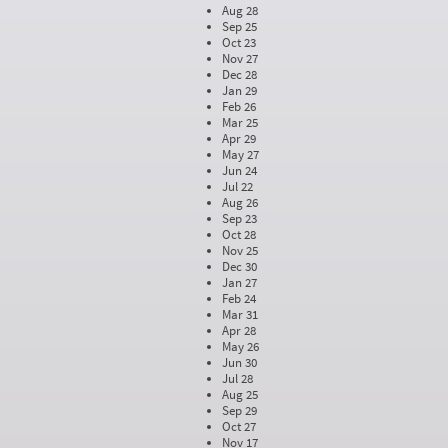
Aug 28
Sep 25
Oct 23
Nov 27
Dec 28
Jan 29
Feb 26
Mar 25
Apr 29
May 27
Jun 24
Jul 22
Aug 26
Sep 23
Oct 28
Nov 25
Dec 30
Jan 27
Feb 24
Mar 31
Apr 28
May 26
Jun 30
Jul 28
Aug 25
Sep 29
Oct 27
Nov 17