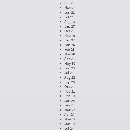
Apr 26
May 24
Jun 21
Jul 26
Aug 23
Sep 27
Oct 25
Nov 29
Dec 27
Jan 24
Feb 21
Mar 28
Apr 25
May 30
Jun 20
Jul 25
Aug 22
Sep 26
Oct 24
Nov 21
Dec 19
Jan 23
Feb 20
Mar 27
Apr 24
May 22
Jun 19
Jul 24