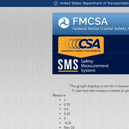
Jump to content
United States Department of Transportatio
This graph displays a carrier’s measu
. To see how the measure relates to pe
Measure
1
0.75
0.5
0.25
0
-0.25
Nov 19