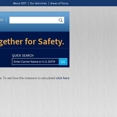
About DOT
Our Activities
Areas of Focus
IN
ether for Safety.
QUICK SEARCH
Enter Carrier Name or U.S. DOT#
e. To see how the measure is calculated
click here