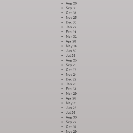
Aug 26
Sep 30
Oct 28
Nov 25
Dec 30
Jan 27
Feb 24
Mar 31
Apr 28
May 26
Jun 30
Jul 28
Aug 25
Sep 29
Oct 27
Nov 24
Dec 29
Jan 26
Feb 23
Mar 29
Apr 26
May 31
Jun 28
Jul 26
Aug 30
Sep 27
Oct 25
Nov 29