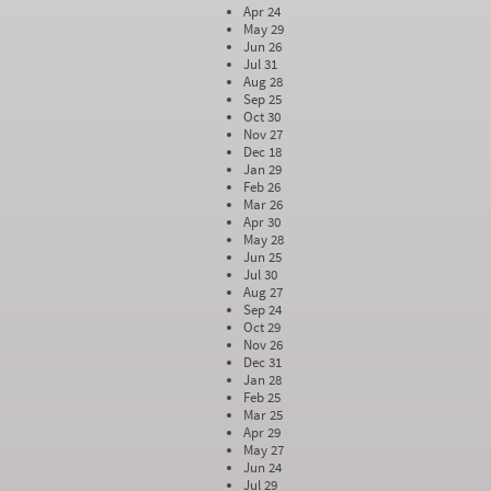
Apr 24
May 29
Jun 26
Jul 31
Aug 28
Sep 25
Oct 30
Nov 27
Dec 18
Jan 29
Feb 26
Mar 26
Apr 30
May 28
Jun 25
Jul 30
Aug 27
Sep 24
Oct 29
Nov 26
Dec 31
Jan 28
Feb 25
Mar 25
Apr 29
May 27
Jun 24
Jul 29