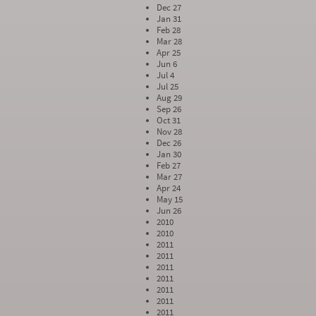
Dec 27
Jan 31
Feb 28
Mar 28
Apr 25
Jun 6
Jul 4
Jul 25
Aug 29
Sep 26
Oct 31
Nov 28
Dec 26
Jan 30
Feb 27
Mar 27
Apr 24
May 15
Jun 26
2010
2010
2011
2011
2011
2011
2011
2011
2011