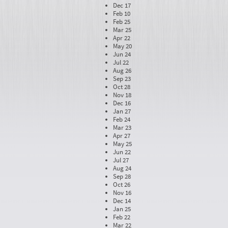
Dec 17
Feb 10
Feb 25
Mar 25
Apr 22
May 20
Jun 24
Jul 22
Aug 26
Sep 23
Oct 28
Nov 18
Dec 16
Jan 27
Feb 24
Mar 23
Apr 27
May 25
Jun 22
Jul 27
Aug 24
Sep 28
Oct 26
Nov 16
Dec 14
Jan 25
Feb 22
Mar 22