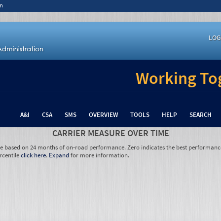
n
LOG
Working Tog
A&I
CSA
SMS
OVERVIEW
TOOLS
HELP
SEARCH
CARRIER MEASURE OVER TIME
re based on 24 months of on-road performance. Zero indicates the best performanc
rcentile
click here
.
Expand
for more information.