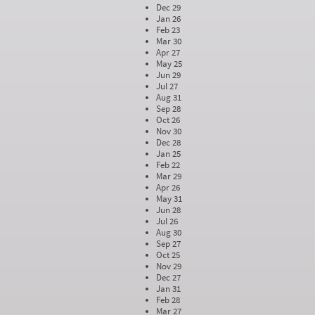
Dec 29
Jan 26
Feb 23
Mar 30
Apr 27
May 25
Jun 29
Jul 27
Aug 31
Sep 28
Oct 26
Nov 30
Dec 28
Jan 25
Feb 22
Mar 29
Apr 26
May 31
Jun 28
Jul 26
Aug 30
Sep 27
Oct 25
Nov 29
Dec 27
Jan 31
Feb 28
Mar 27