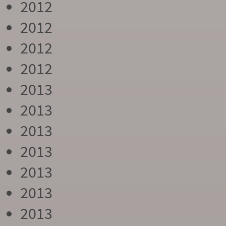
2012
2012
2012
2012
2013
2013
2013
2013
2013
2013
2013