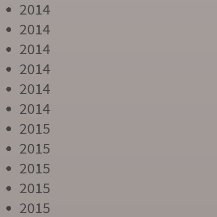
2014
2014
2014
2014
2014
2014
2015
2015
2015
2015
2015