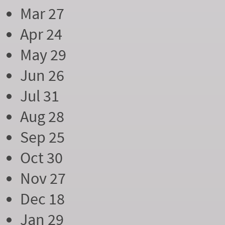
Mar 27
Apr 24
May 29
Jun 26
Jul 31
Aug 28
Sep 25
Oct 30
Nov 27
Dec 18
Jan 29