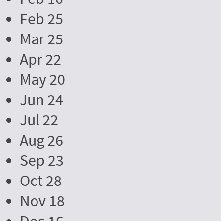
Feb 25
Mar 25
Apr 22
May 20
Jun 24
Jul 22
Aug 26
Sep 23
Oct 28
Nov 18