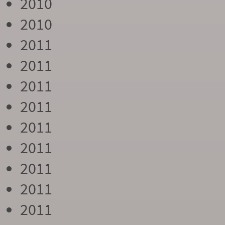
2010
2010
2011
2011
2011
2011
2011
2011
2011
2011
2011