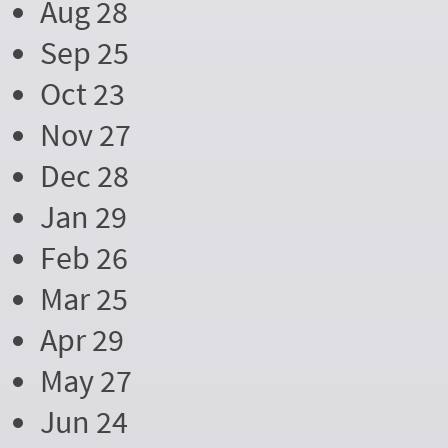
Aug 28
Sep 25
Oct 23
Nov 27
Dec 28
Jan 29
Feb 26
Mar 25
Apr 29
May 27
Jun 24