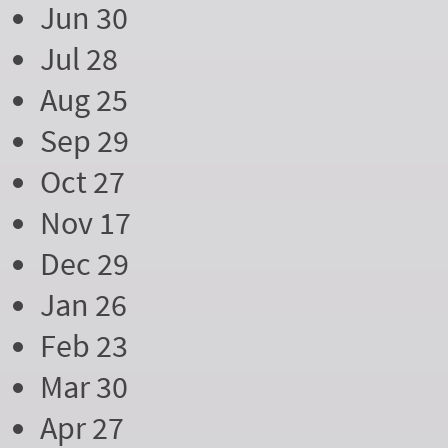
Jun 30
Jul 28
Aug 25
Sep 29
Oct 27
Nov 17
Dec 29
Jan 26
Feb 23
Mar 30
Apr 27