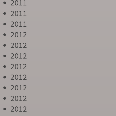
2011
2011
2011
2012
2012
2012
2012
2012
2012
2012
2012