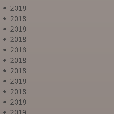
2018
2018
2018
2018
2018
2018
2018
2018
2018
2018
2019