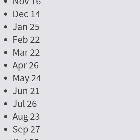
Nov 16
Dec 14
Jan 25
Feb 22
Mar 22
Apr 26
May 24
Jun 21
Jul 26
Aug 23
Sep 27