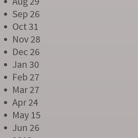
Aug 29
Sep 26
Oct 31
Nov 28
Dec 26
Jan 30
Feb 27
Mar 27
Apr 24
May 15
Jun 26