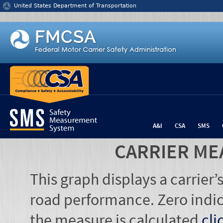
Jump to content
United States Department of Transportation
A&I
CSA
SMS
CARRIER ME
This graph displays a carrier
road performance. Zero indic
the measure is calculated
cli