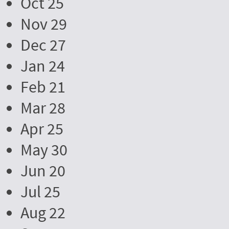
Oct 25
Nov 29
Dec 27
Jan 24
Feb 21
Mar 28
Apr 25
May 30
Jun 20
Jul 25
Aug 22