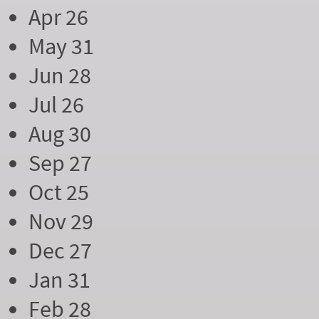
Apr 26
May 31
Jun 28
Jul 26
Aug 30
Sep 27
Oct 25
Nov 29
Dec 27
Jan 31
Feb 28