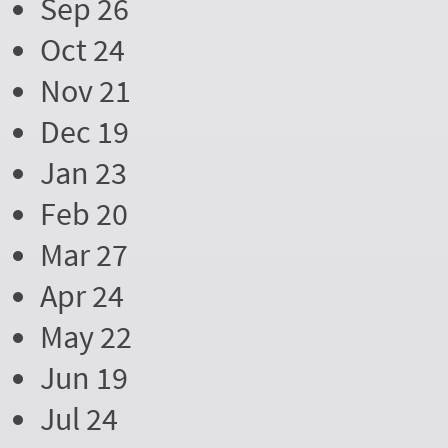
Sep 26
Oct 24
Nov 21
Dec 19
Jan 23
Feb 20
Mar 27
Apr 24
May 22
Jun 19
Jul 24