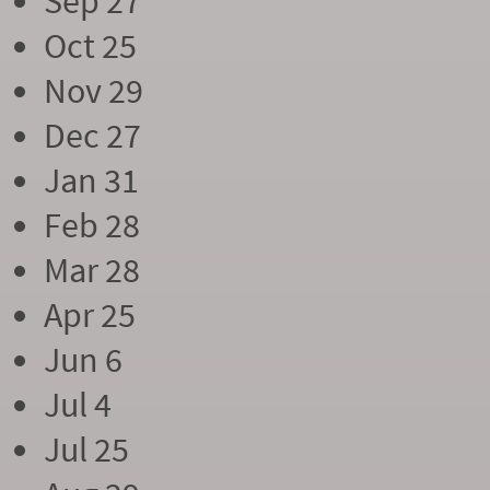
Sep 27
Oct 25
Nov 29
Dec 27
Jan 31
Feb 28
Mar 28
Apr 25
Jun 6
Jul 4
Jul 25