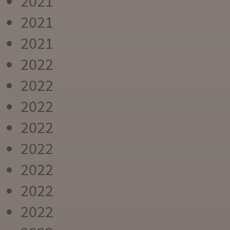
2021
2021
2021
2022
2022
2022
2022
2022
2022
2022
2022