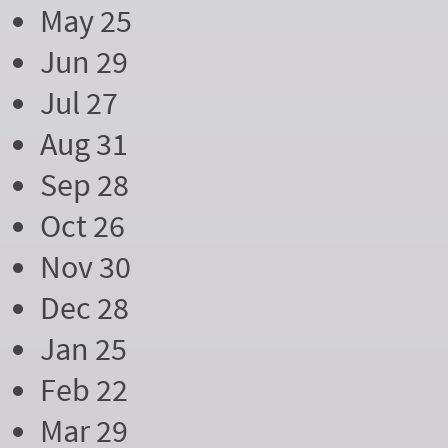
May 25
Jun 29
Jul 27
Aug 31
Sep 28
Oct 26
Nov 30
Dec 28
Jan 25
Feb 22
Mar 29