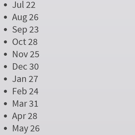
Jul 22
Aug 26
Sep 23
Oct 28
Nov 25
Dec 30
Jan 27
Feb 24
Mar 31
Apr 28
May 26