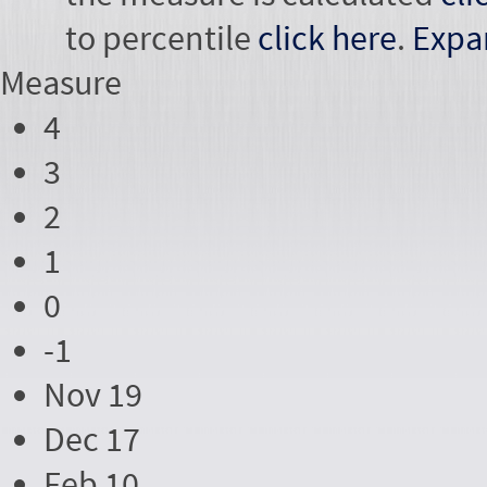
to percentile
click here
.
Expa
Measure
4
3
2
1
0
-1
Nov 19
Dec 17
Feb 10