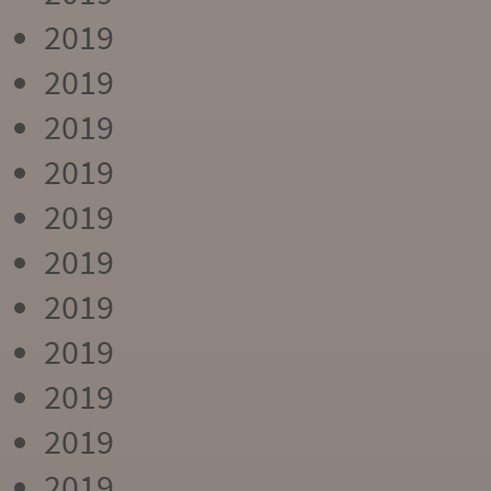
2019
2019
2019
2019
2019
2019
2019
2019
2019
2019
2019