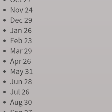
Nov 24
Dec 29
Jan 26
Feb 23
Mar 29
Apr 26
May 31
Jun 28
Jul 26
Aug 30