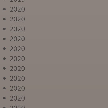
2020
2020
2020
2020
2020
2020
2020
2020
2020
2020
2020