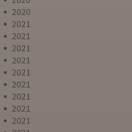
2020
2021
2021
2021
2021
2021
2021
2021
2021
2021