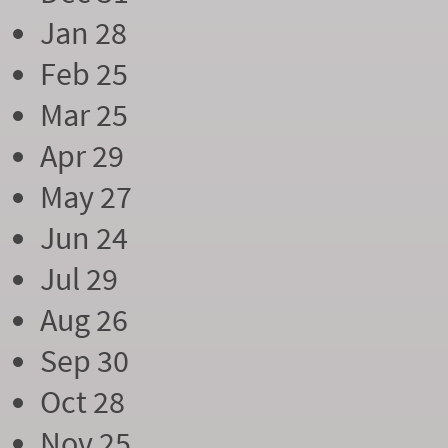
Jan 28
Feb 25
Mar 25
Apr 29
May 27
Jun 24
Jul 29
Aug 26
Sep 30
Oct 28
Nov 25