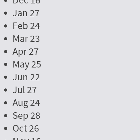
Dec 16
Jan 27
Feb 24
Mar 23
Apr 27
May 25
Jun 22
Jul 27
Aug 24
Sep 28
Oct 26