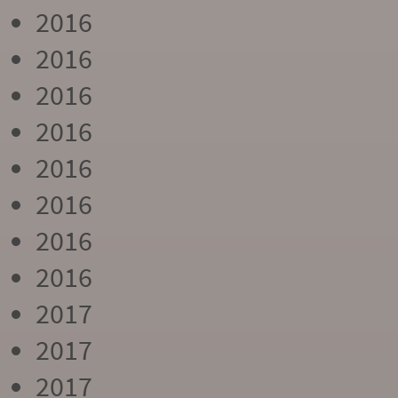
2016
2016
2016
2016
2016
2016
2016
2016
2017
2017
2017