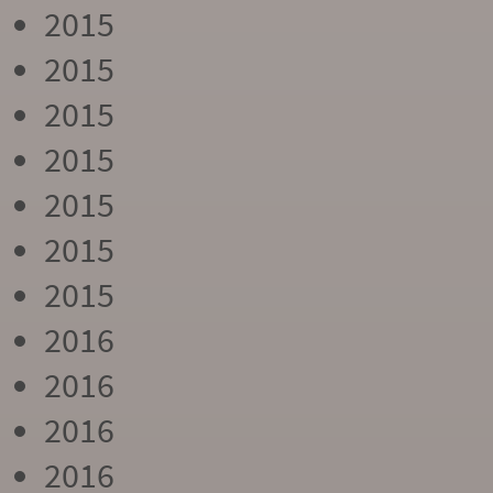
2015
2015
2015
2015
2015
2015
2015
2016
2016
2016
2016