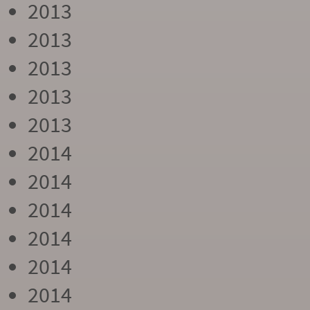
2013
2013
2013
2013
2013
2014
2014
2014
2014
2014
2014