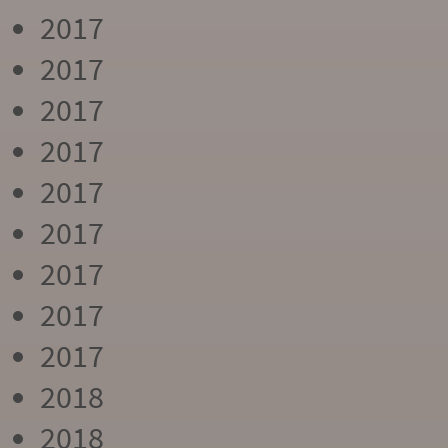
2017
2017
2017
2017
2017
2017
2017
2017
2017
2018
2018