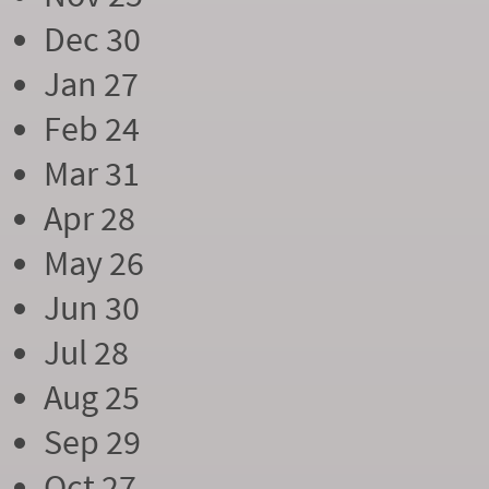
Dec 30
Jan 27
Feb 24
Mar 31
Apr 28
May 26
Jun 30
Jul 28
Aug 25
Sep 29
Oct 27