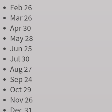
Feb 26
Mar 26
Apr 30
May 28
Jun 25
Jul 30
Aug 27
Sep 24
Oct 29
Nov 26
Dec 31