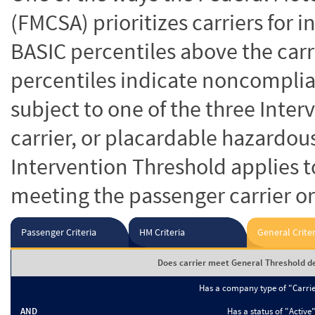
(FMCSA) prioritizes carriers for 
BASIC percentiles above the carr
percentiles indicate noncomplian
subject to one of the three Inte
carrier, or placardable hazardou
Intervention Threshold applies to
meeting the passenger carrier or
Passenger Criteria
HM Criteria
General Criter
Does carrier meet General Threshold de
Has a company type of "Carri
AND
Has a status of "Active