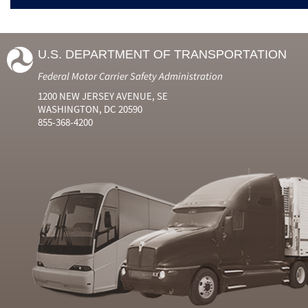
U.S. DEPARTMENT OF TRANSPORTATION
Federal Motor Carrier Safety Administration
1200 NEW JERSEY AVENUE, SE
WASHINGTON, DC 20590
855-368-4200