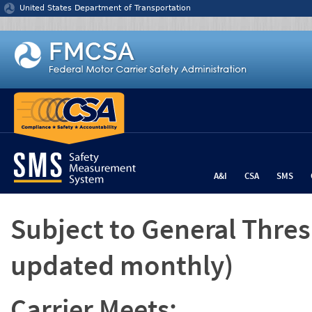
Jump to content
United States Department of Transportation
A&I
CSA
SMS
Subject to General Thre
updated monthly)
Carrier Meets: