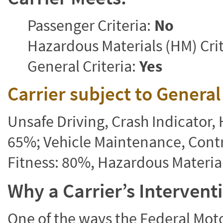
Passenger Criteria:
No
Hazardous Materials (HM) Crit
General Criteria:
Yes
Carrier subject to Genera
Unsafe Driving, Crash Indicator
65%; Vehicle Maintenance, Contr
Fitness: 80%, Hazardous Materi
Why a Carrier’s Interven
One of the ways the Federal Moto