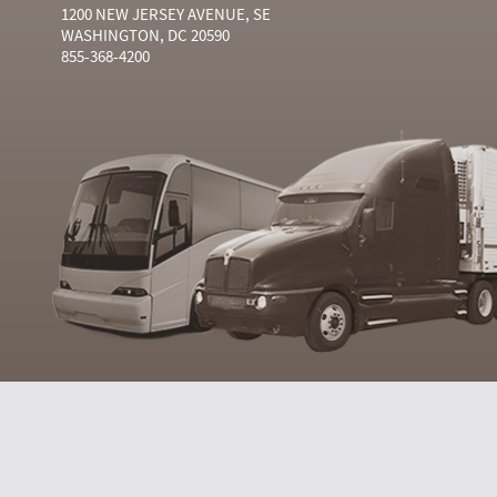
1200 NEW JERSEY AVENUE, SE
WASHINGTON, DC 20590
855-368-4200