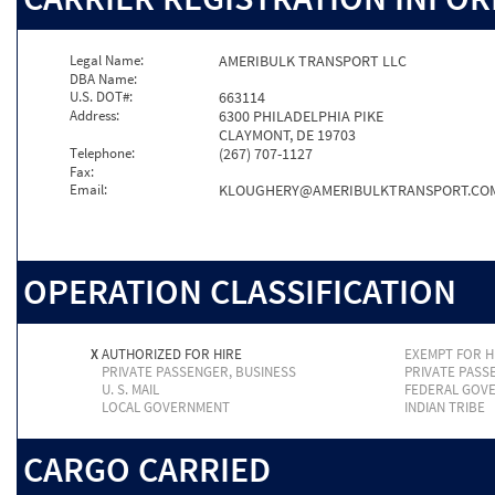
Legal Name:
AMERIBULK TRANSPORT LLC
DBA Name:
U.S. DOT#:
663114
Address:
6300 PHILADELPHIA PIKE
CLAYMONT, DE 19703
Telephone:
(267) 707-1127
Fax:
Email:
KLOUGHERY@AMERIBULKTRANSPORT.CO
OPERATION CLASSIFICATION
X
AUTHORIZED FOR HIRE
EXEMPT FOR H
PRIVATE PASSENGER, BUSINESS
PRIVATE PASS
U. S. MAIL
FEDERAL GOV
LOCAL GOVERNMENT
INDIAN TRIBE
CARGO CARRIED