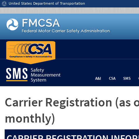
Jump to content
United States Department of Transportation
A&I
CSA
SMS
Carrier Registration
(as 
monthly)
CARRIER REGISTRATION INFOR