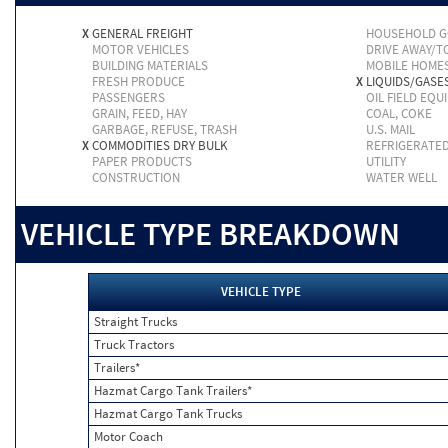
X
GENERAL FREIGHT
HOUSEHOLD 
MOTOR VEHICLES
DRIVE AWAY/
BUILDING MATERIALS
MOBILE HOME
FRESH PRODUCE
X
LIQUIDS/GASE
PASSENGERS
OIL FIELD EQU
GRAIN, FEED, HAY
COAL, COKE
GARBAGE, REFUSE, TRASH
U.S. MAIL
X
COMMODITIES DRY BULK
REFRIGERATE
PAPER PRODUCTS
UTILITY
CONSTRUCTION
WATER WELL
VEHICLE TYPE BREAKDOWN
VEHICLE TYPE
Straight Trucks
Truck Tractors
Trailers*
Hazmat Cargo Tank Trailers*
Hazmat Cargo Tank Trucks
Motor Coach