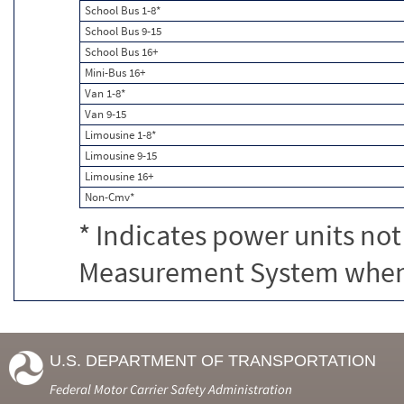
School Bus 1-8*
School Bus 9-15
School Bus 16+
Mini-Bus 16+
Van 1-8*
Van 9-15
Limousine 1-8*
Limousine 9-15
Limousine 16+
Non-Cmv*
* Indicates power units not
Measurement System when c
U.S. DEPARTMENT OF TRANSPORTATION
Federal Motor Carrier Safety Administration