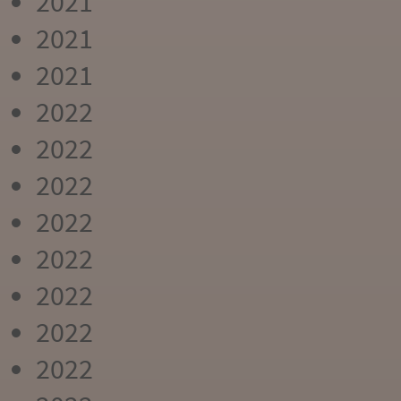
2021
2021
2021
2022
2022
2022
2022
2022
2022
2022
2022