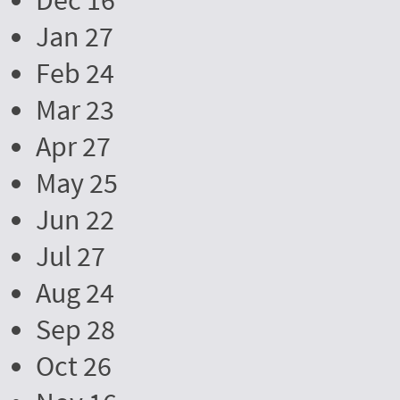
Dec 16
Jan 27
Feb 24
Mar 23
Apr 27
May 25
Jun 22
Jul 27
Aug 24
Sep 28
Oct 26