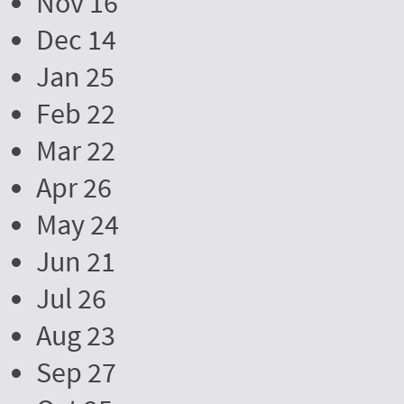
Nov 16
Dec 14
Jan 25
Feb 22
Mar 22
Apr 26
May 24
Jun 21
Jul 26
Aug 23
Sep 27