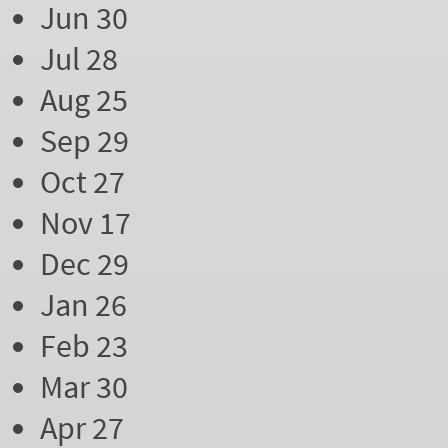
Jun 30
Jul 28
Aug 25
Sep 29
Oct 27
Nov 17
Dec 29
Jan 26
Feb 23
Mar 30
Apr 27