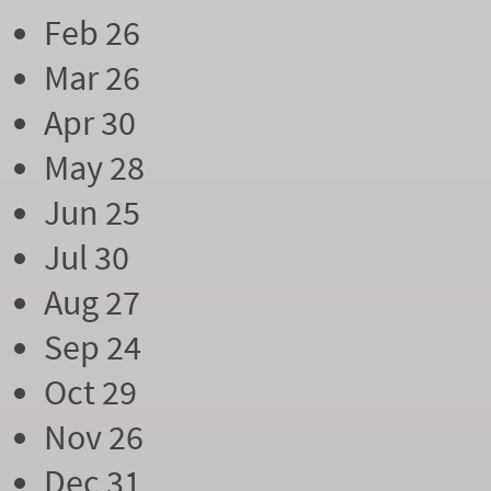
Feb 26
Mar 26
Apr 30
May 28
Jun 25
Jul 30
Aug 27
Sep 24
Oct 29
Nov 26
Dec 31