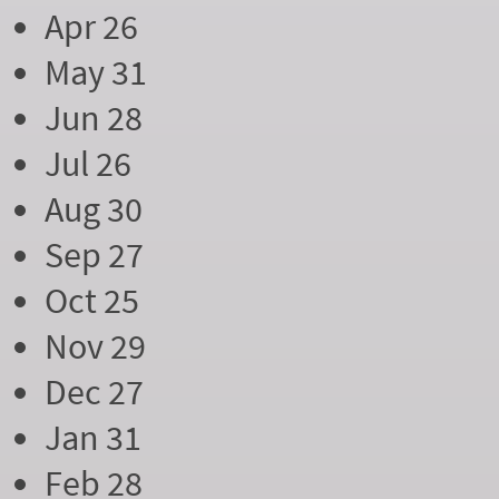
Apr 26
May 31
Jun 28
Jul 26
Aug 30
Sep 27
Oct 25
Nov 29
Dec 27
Jan 31
Feb 28