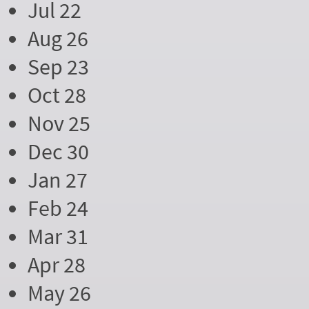
Jul 22
Aug 26
Sep 23
Oct 28
Nov 25
Dec 30
Jan 27
Feb 24
Mar 31
Apr 28
May 26