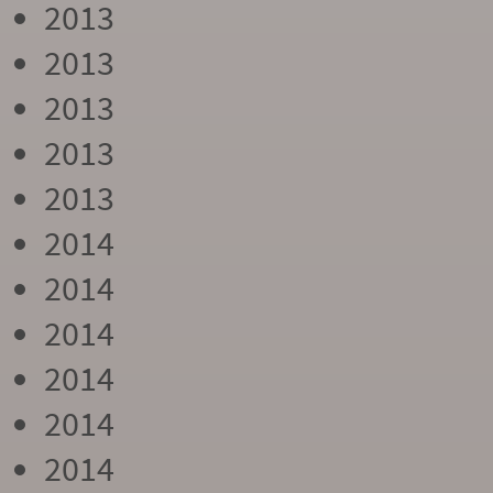
2013
2013
2013
2013
2013
2014
2014
2014
2014
2014
2014