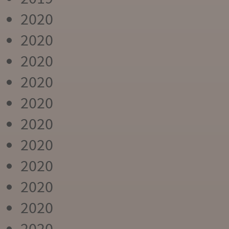
2020
2020
2020
2020
2020
2020
2020
2020
2020
2020
2020