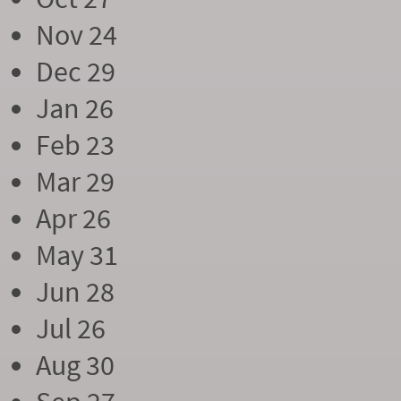
Nov 24
Dec 29
Jan 26
Feb 23
Mar 29
Apr 26
May 31
Jun 28
Jul 26
Aug 30