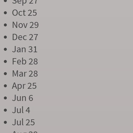
Sep 27
Oct 25
Nov 29
Dec 27
Jan 31
Feb 28
Mar 28
Apr 25
Jun 6
Jul 4
Jul 25