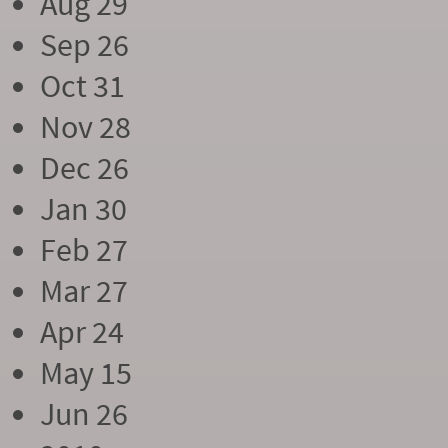
Aug 29
Sep 26
Oct 31
Nov 28
Dec 26
Jan 30
Feb 27
Mar 27
Apr 24
May 15
Jun 26