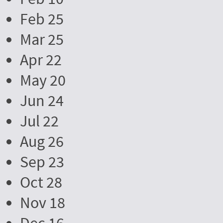
Feb 25
Mar 25
Apr 22
May 20
Jun 24
Jul 22
Aug 26
Sep 23
Oct 28
Nov 18