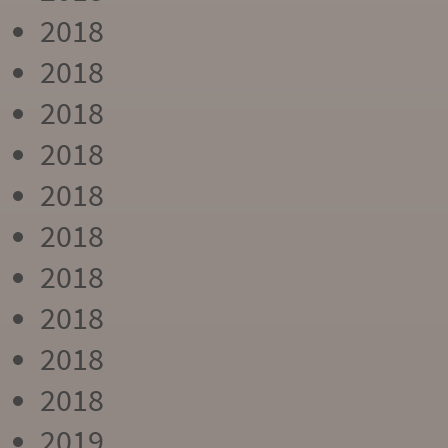
2018
2018
2018
2018
2018
2018
2018
2018
2018
2018
2019