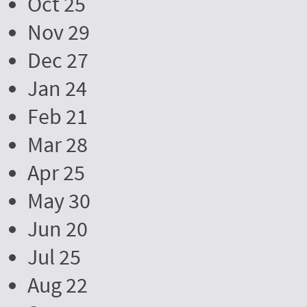
Oct 25
Nov 29
Dec 27
Jan 24
Feb 21
Mar 28
Apr 25
May 30
Jun 20
Jul 25
Aug 22