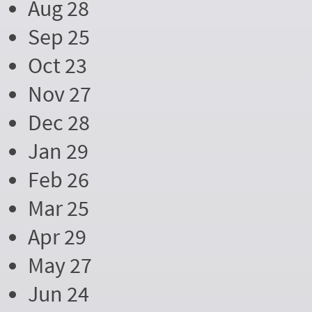
Aug 28
Sep 25
Oct 23
Nov 27
Dec 28
Jan 29
Feb 26
Mar 25
Apr 29
May 27
Jun 24