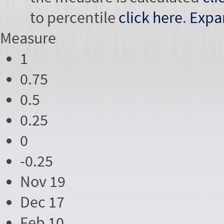
to percentile
click here
.
Expa
Measure
1
0.75
0.5
0.25
0
-0.25
Nov 19
Dec 17
Feb 10