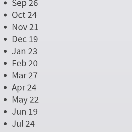
Sep 26
Oct 24
Nov 21
Dec 19
Jan 23
Feb 20
Mar 27
Apr 24
May 22
Jun 19
Jul 24