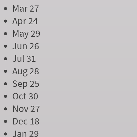
Mar 27
Apr 24
May 29
Jun 26
Jul 31
Aug 28
Sep 25
Oct 30
Nov 27
Dec 18
Jan 29