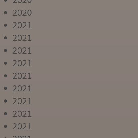
2020
2021
2021
2021
2021
2021
2021
2021
2021
2021