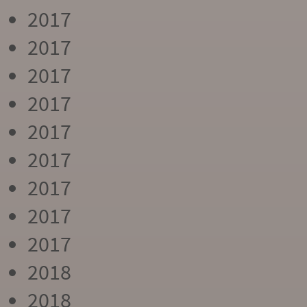
2017
2017
2017
2017
2017
2017
2017
2017
2017
2018
2018