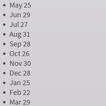
May 25
Jun 29
Jul 27
Aug 31
Sep 28
Oct 26
Nov 30
Dec 28
Jan 25
Feb 22
Mar 29