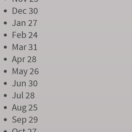
Dec 30
Jan 27
Feb 24
Mar 31
Apr 28
May 26
Jun 30
Jul 28
Aug 25
Sep 29
Oct 27