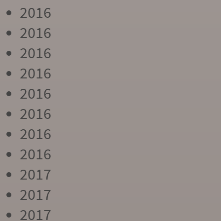
2016
2016
2016
2016
2016
2016
2016
2016
2017
2017
2017