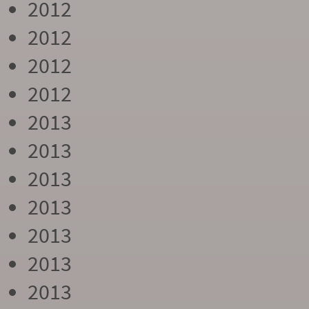
2012
2012
2012
2012
2013
2013
2013
2013
2013
2013
2013