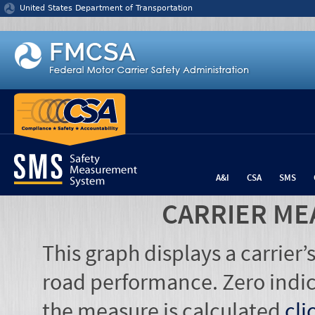
Jump to content
United States Department of Transportation
A&I
CSA
SMS
CARRIER ME
This graph displays a carrier
road performance. Zero indic
the measure is calculated
cli