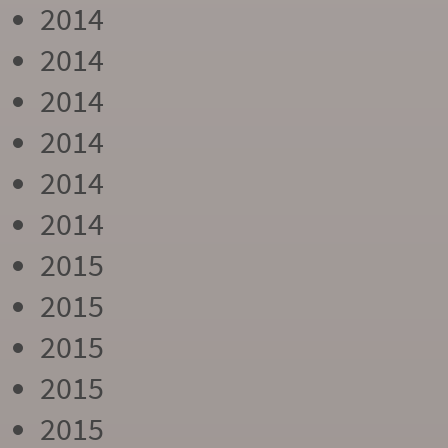
2014
2014
2014
2014
2014
2014
2015
2015
2015
2015
2015