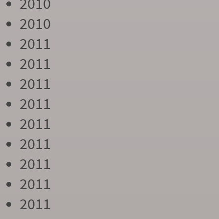
2010
2010
2011
2011
2011
2011
2011
2011
2011
2011
2011