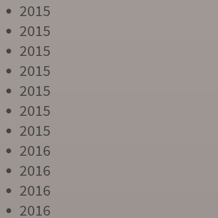
2015
2015
2015
2015
2015
2015
2015
2016
2016
2016
2016