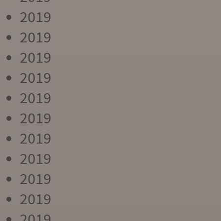
2019
2019
2019
2019
2019
2019
2019
2019
2019
2019
2019