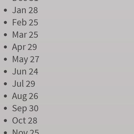
Jan 28
Feb 25
Mar 25
Apr 29
May 27
Jun 24
Jul 29
Aug 26
Sep 30
Oct 28
Nov 25