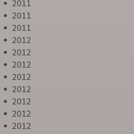
2011
2011
2011
2012
2012
2012
2012
2012
2012
2012
2012