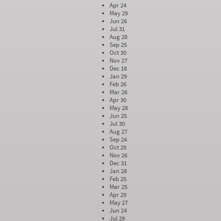
Apr 24
May 29
Jun 26
Jul 31
Aug 28
Sep 25
Oct 30
Nov 27
Dec 18
Jan 29
Feb 26
Mar 26
Apr 30
May 28
Jun 25
Jul 30
Aug 27
Sep 24
Oct 29
Nov 26
Dec 31
Jan 28
Feb 25
Mar 25
Apr 29
May 27
Jun 24
Jul 29