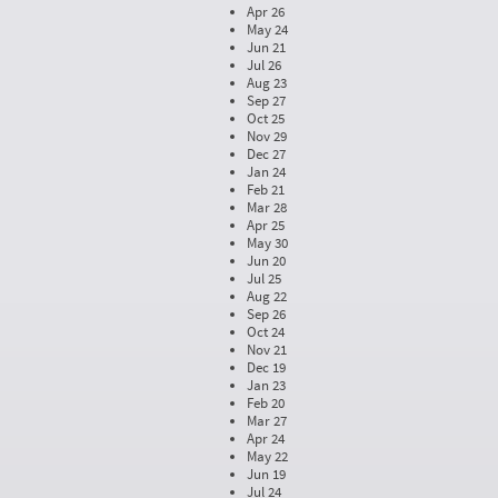
Apr 26
May 24
Jun 21
Jul 26
Aug 23
Sep 27
Oct 25
Nov 29
Dec 27
Jan 24
Feb 21
Mar 28
Apr 25
May 30
Jun 20
Jul 25
Aug 22
Sep 26
Oct 24
Nov 21
Dec 19
Jan 23
Feb 20
Mar 27
Apr 24
May 22
Jun 19
Jul 24