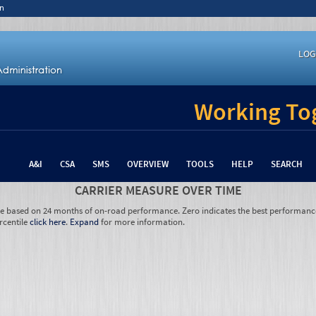
n
LOG
Working Tog
A&I
CSA
SMS
OVERVIEW
TOOLS
HELP
SEARCH
CARRIER MEASURE OVER TIME
re based on 24 months of on-road performance. Zero indicates the best performanc
rcentile
click here
.
Expand
for more information.