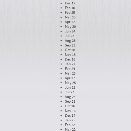
Dec 17
Feb 10
Feb 25
Mar 25
Apr 22
May 20
Jun 24
Jul 22
Aug 26
Sep 23
Oct 28
Nov 18
Dec 16
Jan 27
Feb 24
Mar 23
Apr 27
May 25
Jun 22
Jul 27
Aug 24
Sep 28
Oct 26
Nov 16
Dec 14
Jan 25
Feb 22
Mar 22