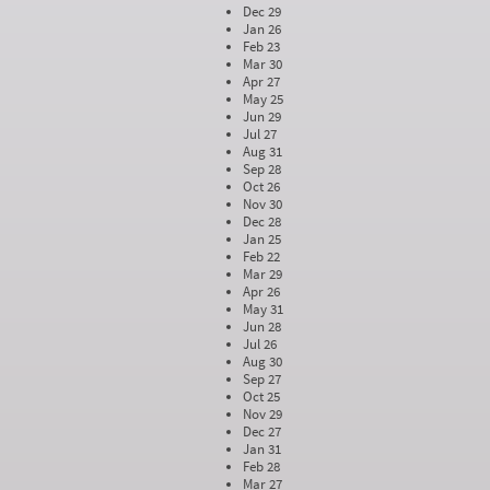
Dec 29
Jan 26
Feb 23
Mar 30
Apr 27
May 25
Jun 29
Jul 27
Aug 31
Sep 28
Oct 26
Nov 30
Dec 28
Jan 25
Feb 22
Mar 29
Apr 26
May 31
Jun 28
Jul 26
Aug 30
Sep 27
Oct 25
Nov 29
Dec 27
Jan 31
Feb 28
Mar 27