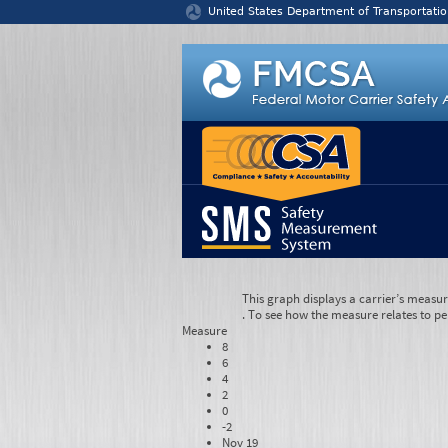
Jump to content
United States Department of Transportatio
This graph displays a carrier’s measu
. To see how the measure relates to pe
Measure
8
6
4
2
0
-2
Nov 19