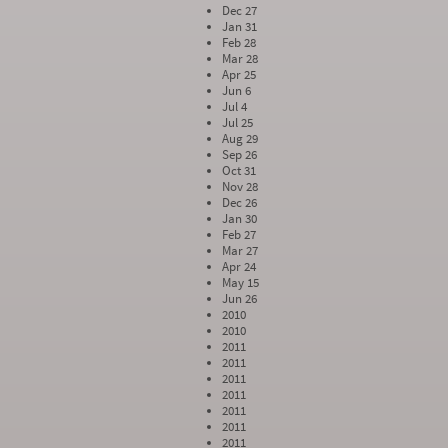
Dec 27
Jan 31
Feb 28
Mar 28
Apr 25
Jun 6
Jul 4
Jul 25
Aug 29
Sep 26
Oct 31
Nov 28
Dec 26
Jan 30
Feb 27
Mar 27
Apr 24
May 15
Jun 26
2010
2010
2011
2011
2011
2011
2011
2011
2011