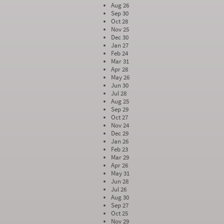
Aug 26
Sep 30
Oct 28
Nov 25
Dec 30
Jan 27
Feb 24
Mar 31
Apr 28
May 26
Jun 30
Jul 28
Aug 25
Sep 29
Oct 27
Nov 24
Dec 29
Jan 26
Feb 23
Mar 29
Apr 26
May 31
Jun 28
Jul 26
Aug 30
Sep 27
Oct 25
Nov 29