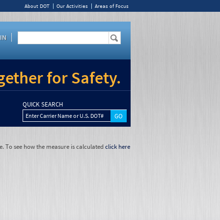
About DOT
Our Activities
Areas of Focus
IN
ether for Safety.
QUICK SEARCH
Enter Carrier Name or U.S. DOT#
e. To see how the measure is calculated
click here