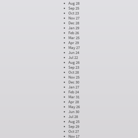
Aug 28
Sep 25
Oct 23
Nov 27
Dec 28
Jan 29
Feb 26
Mar 25
Apr 29
May 27
Jun 24
Jul 22
Aug 26
Sep 23
Oct 28
Nov 25
Dec 30
Jan 27
Feb 24
Mar 31
Apr 28
May 26
Jun 30
Jul 28
Aug 25
Sep 29
Oct 27
Nov 17