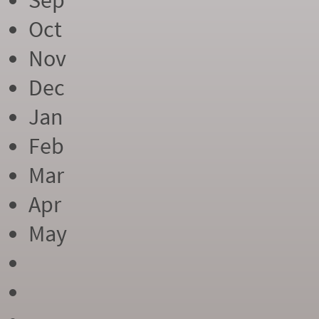
Sep
Oct
Nov
Dec
Jan
Feb
Mar
Apr
May