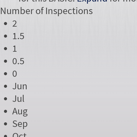
Number of
Inspections
2
1.5
1
0.5
0
Jun
Jul
Aug
Sep
Oct