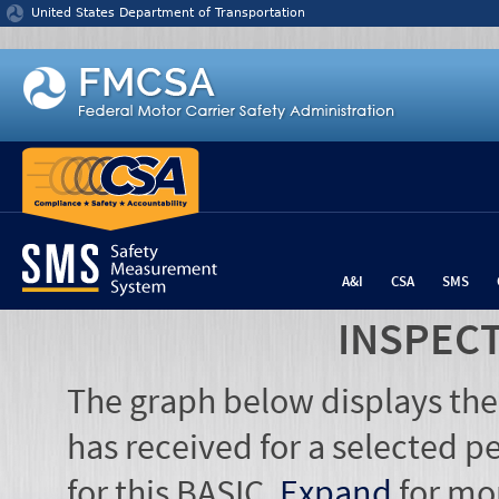
Jump to content
United States Department of Transportation
A&I
CSA
SMS
INSPEC
The graph below displays the
has received for a selected pe
for this BASIC.
Expand
for mo