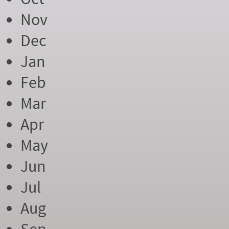
Nov
Dec
Jan
Feb
Mar
Apr
May
Jun
Jul
Aug