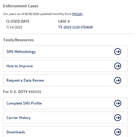
Enforcement Cases
(Six years as of 08/06/2026 updated monthly from
FMCSA
)
CLOSED DATE
CASE #
7/14/2023
TX-2023-1120-US0838
Tools/Resources
SMS Methodology
How to Improve
Request a Data Review
For U.S. DOT# 650155
Complete SMS Profile
Carrier History
Downloads