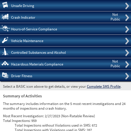
Pre
Unsafe Driving
Not
Crash Indicator
Public
Hours-of-Service Compliance
Vehicle Maintenance
Controlled Substances and Alcohol
Not
Hazardous Materials Compliance
Public
Driver Fitness
Select a BASIC icon above to get details, or view your
Complete SMS Profile
.
Summary of Activities
The summary includes information on the 5 most recent investigations and 24
months of inspections and crash history.
Most Recent Investigation:
2/27/2023 (Non-Ratable Review)
Total Inspections:
959
Total Inspections without Violations used in SMS:
672
Total Inspections with Violations used in SMS:
287