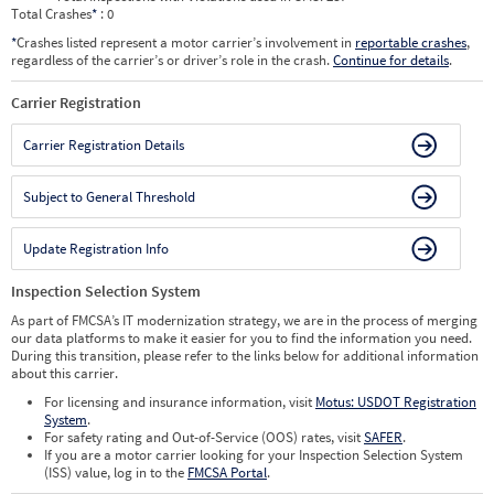
Total Crashes
*
: 0
*
Crashes listed represent a motor carrier’s involvement in
reportable crashes
,
regardless of the carrier’s or driver’s role in the crash.
Continue for details
.
Carrier Registration
Carrier Registration Details
Subject to General Threshold
Update Registration Info
Inspection Selection System
As part of FMCSA’s IT modernization strategy, we are in the process of merging
our data platforms to make it easier for you to find the information you need.
During this transition, please refer to the links below for additional information
about this carrier.
For licensing and insurance information, visit
Motus: USDOT Registration
System
.
For safety rating and Out-of-Service (OOS) rates, visit
SAFER
.
If you are a motor carrier looking for your Inspection Selection System
(ISS) value, log in to the
FMCSA Portal
.