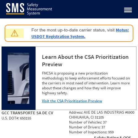
Jump to content
Motus:
For the most up-to-date carrier status, visit
⚠
USDOT Registration System.
Learn About the CSA Prioritization
Preview
FMCSA is proposing a new prioritization
methodology to keep enforcement efforts focused on
the carriers in most need of intervention. Learn more
about these changes and how they will improve
highway safety.
Visit the CSA Prioritization Preview
Address:
AVE DE LAS INDUSTRIAS #6900
GCC TRANSPORTE SA DE CV
CHIHUAHUA, CI 31105
U.S. DOT#:
650155
Number of Vehicles:
37
Number of Drivers:
37
Number of Inspections:
959
Safety Rating & OOS