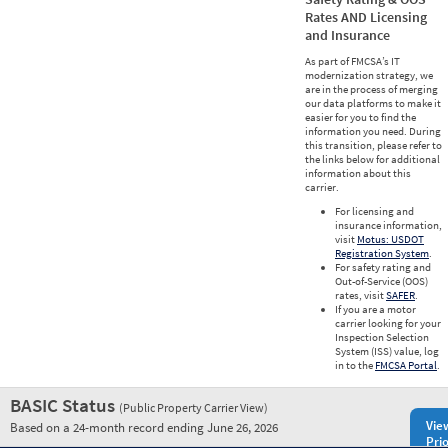
Rates AND Licensing
and Insurance
As part of FMCSA’s IT
modernization strategy, we
are in the process of merging
our data platforms to make it
easier for you to find the
information you need. During
this transition, please refer to
the links below for additional
information about this
carrier.
For licensing and
insurance information,
visit
Motus: USDOT
Registration System
.
For safety rating and
Out-of-Service (OOS)
rates, visit
SAFER
.
If you are a motor
carrier looking for your
Inspection Selection
System (ISS) value, log
in to the
FMCSA Portal
.
BASIC Status
(Public Property Carrier View)
Vie
Based on a 24-month record ending June 26, 2026
Prio