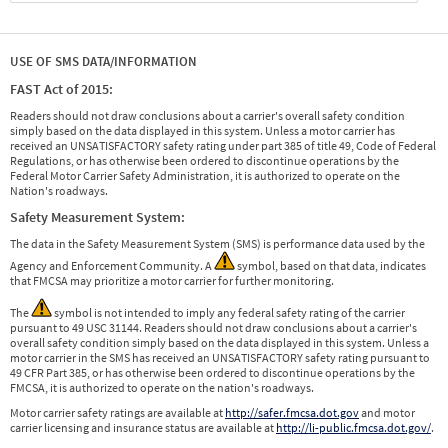
USE OF SMS DATA/INFORMATION
FAST Act of 2015:
Readers should not draw conclusions about a carrier's overall safety condition
simply based on the data displayed in this system. Unless a motor carrier has
received an UNSATISFACTORY safety rating under part 385 of title 49, Code of Federal
Regulations, or has otherwise been ordered to discontinue operations by the
Federal Motor Carrier Safety Administration, it is authorized to operate on the
Nation's roadways.
Safety Measurement System:
The data in the Safety Measurement System (SMS) is performance data used by the
Agency and Enforcement Community. A
symbol, based on that data, indicates
that FMCSA may prioritize a motor carrier for further monitoring.
The
symbol is not intended to imply any federal safety rating of the carrier
pursuant to 49 USC 31144. Readers should not draw conclusions about a carrier's
overall safety condition simply based on the data displayed in this system. Unless a
motor carrier in the SMS has received an UNSATISFACTORY safety rating pursuant to
49 CFR Part 385, or has otherwise been ordered to discontinue operations by the
FMCSA, it is authorized to operate on the nation's roadways.
Motor carrier safety ratings are available at
http://safer.fmcsa.dot.gov
and motor
carrier licensing and insurance status are available at
http://li-public.fmcsa.dot.gov/
.