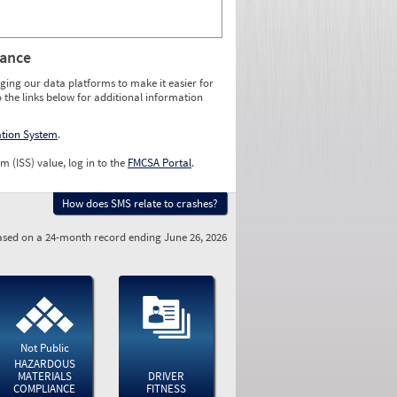
rance
ging our data platforms to make it easier for
o the links below for additional information
ation System
.
m (ISS) value, log in to the
FMCSA Portal
.
How does SMS relate to crashes?
sed on a 24-month record ending June 26, 2026
Not Public
HAZARDOUS
MATERIALS
DRIVER
COMPLIANCE
FITNESS