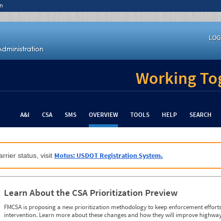
n
LOG
Working Tog
A&I
CSA
SMS
OVERVIEW
TOOLS
HELP
SEARCH
Motus: USDOT Registration System.
rrier status, visit
Learn About the CSA Prioritization Preview
FMCSA is proposing a new prioritization methodology to keep enforcement efforts 
intervention. Learn more about these changes and how they will improve highway