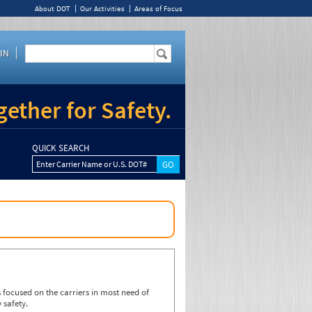
About DOT
Our Activities
Areas of Focus
IN
ether for Safety.
QUICK SEARCH
Enter Carrier Name or U.S. DOT#
focused on the carriers in most need of
 safety.