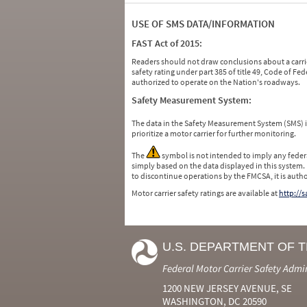
USE OF SMS DATA/INFORMATION
FAST Act of 2015:
Readers should not draw conclusions about a carrie
safety rating under part 385 of title 49, Code of F
authorized to operate on the Nation's roadways.
Safety Measurement System:
The data in the Safety Measurement System (SMS)
prioritize a motor carrier for further monitoring.
The
symbol is not intended to imply any federa
simply based on the data displayed in this system.
to discontinue operations by the FMCSA, it is auth
Motor carrier safety ratings are available at
http://
U.S. DEPARTMENT OF 
Federal Motor Carrier Safety Admi
1200 NEW JERSEY AVENUE, SE
WASHINGTON, DC 20590