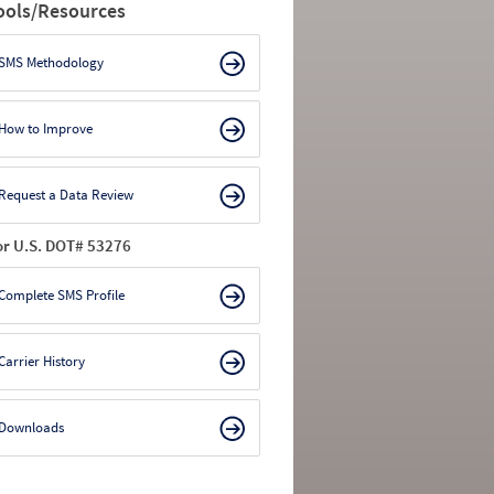
ools/Resources
SMS Methodology
How to Improve
Request a Data Review
or U.S. DOT# 53276
Complete SMS Profile
Carrier History
Downloads