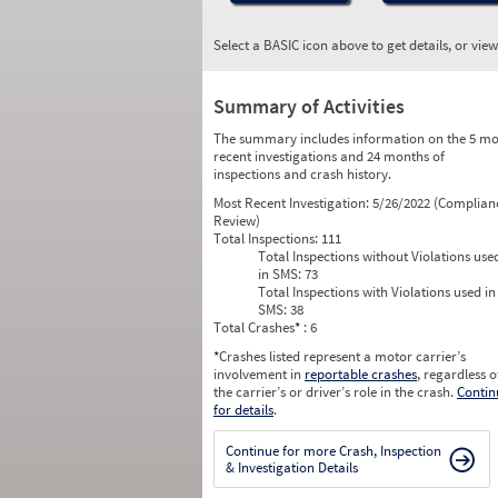
Select a BASIC icon above to get details, or vie
Summary of Activities
The summary includes information on the 5 mo
recent investigations and 24 months of
inspections and crash history.
Most Recent Investigation:
5/26/2022 (Complian
Review)
Total Inspections:
111
Total Inspections without Violations use
in SMS:
73
Total Inspections with Violations used in
SMS:
38
Total Crashes
*
: 6
*
Crashes listed represent a motor carrier’s
involvement in
reportable crashes
, regardless o
the carrier’s or driver’s role in the crash.
Contin
for details
.
Continue for more Crash, Inspection
& Investigation Details