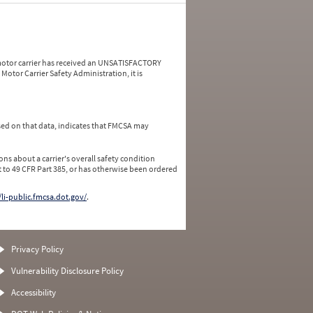
a motor carrier has received an UNSATISFACTORY
Motor Carrier Safety Administration, it is
ed on that data, indicates that FMCSA may
ns about a carrier's overall safety condition
 to 49 CFR Part 385, or has otherwise been ordered
/li-public.fmcsa.dot.gov/
.
Privacy Policy
Vulnerability Disclosure Policy
Accessibility