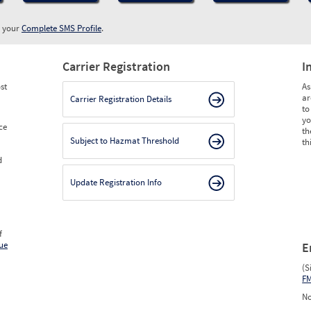
w your
Complete SMS Profile
.
Carrier Registration
I
st
As
ar
Carrier Registration Details
to
yo
ce
th
Subject to Hazmat Threshold
th
d
Update Registration Info
f
ue
E
(S
F
No