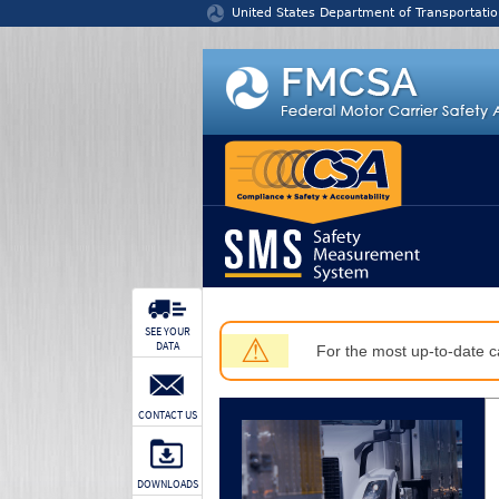
Jump to content
United States Department of Transportatio
SEE YOUR
⚠
DATA
For the most up-to-date ca
CONTACT US
DOWNLOADS