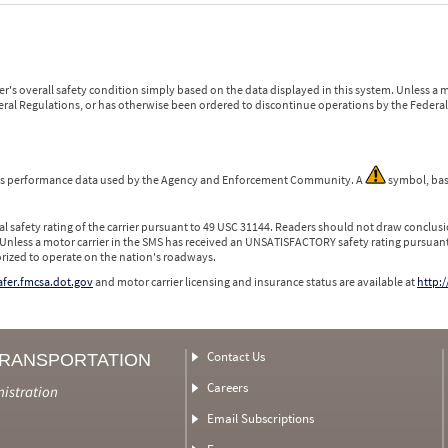
r's overall safety condition simply based on the data displayed in this system. Unless 
ederal Regulations, or has otherwise been ordered to discontinue operations by the Federal 
 is performance data used by the Agency and Enforcement Community. A
symbol, bas
l safety rating of the carrier pursuant to 49 USC 31144. Readers should not draw conclusio
 Unless a motor carrier in the SMS has received an UNSATISFACTORY safety rating pursuant
orized to operate on the nation's roadways.
safer.fmcsa.dot.gov
and motor carrier licensing and insurance status are available at
http:/
Contact Us
TRANSPORTATION
Careers
nistration
Email Subscriptions