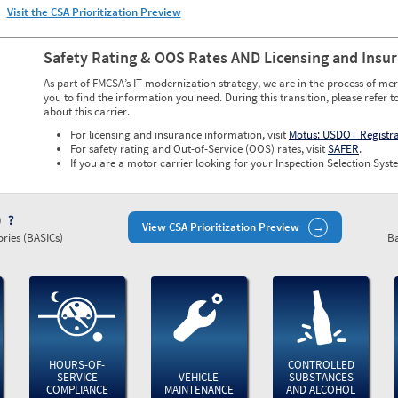
Visit the CSA Prioritization Preview
Safety Rating & OOS Rates AND Licensing and Insu
As part of FMCSA’s IT modernization strategy, we are in the process of mer
you to find the information you need. During this transition, please refer t
about this carrier.
For licensing and insurance information, visit
Motus: USDOT Registr
For safety rating and Out-of-Service (OOS) rates, visit
SAFER
.
If you are a motor carrier looking for your Inspection Selection Syste
)
View CSA Prioritization Preview
ries (BASICs)
Ba
HOURS-OF-
CONTROLLED
SERVICE
VEHICLE
SUBSTANCES
COMPLIANCE
MAINTENANCE
AND ALCOHOL