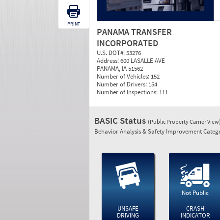
PRINT
PANAMA TRANSFER
INCORPORATED
U.S. DOT#:
53276
Address:
600 LASALLE AVE
PANAMA, IA 51562
Number of Vehicles:
152
Number of Drivers:
154
Number of Inspections:
111
BASIC Status
(Public Property Carrier View
Behavior Analysis & Safety Improvement Catego
Not Public
UNSAFE
CRASH
DRIVING
INDICATOR