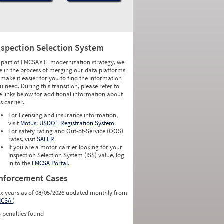
nspection Selection System
 part of FMCSA’s IT modernization strategy, we
e in the process of merging our data platforms
 make it easier for you to find the information
u need. During this transition, please refer to
e links below for additional information about
is carrier.
For licensing and insurance information,
visit
Motus: USDOT Registration System
.
For safety rating and Out-of-Service (OOS)
rates, visit
SAFER
.
If you are a motor carrier looking for your
Inspection Selection System (ISS) value, log
in to the
FMCSA Portal
.
nforcement Cases
ix years as of 08/05/2026 updated monthly from
MCSA
)
 penalties found