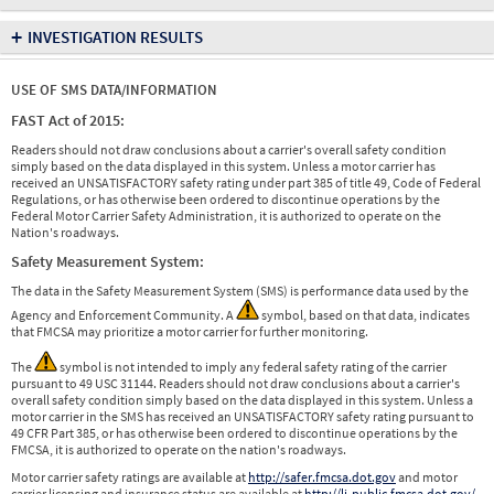
+
INVESTIGATION RESULTS
USE OF SMS DATA/INFORMATION
FAST Act of 2015:
Readers should not draw conclusions about a carrier's overall safety condition
simply based on the data displayed in this system. Unless a motor carrier has
received an UNSATISFACTORY safety rating under part 385 of title 49, Code of Federal
Regulations, or has otherwise been ordered to discontinue operations by the
Federal Motor Carrier Safety Administration, it is authorized to operate on the
Nation's roadways.
Safety Measurement System:
The data in the Safety Measurement System (SMS) is performance data used by the
Agency and Enforcement Community. A
symbol, based on that data, indicates
that FMCSA may prioritize a motor carrier for further monitoring.
The
symbol is not intended to imply any federal safety rating of the carrier
pursuant to 49 USC 31144. Readers should not draw conclusions about a carrier's
overall safety condition simply based on the data displayed in this system. Unless a
motor carrier in the SMS has received an UNSATISFACTORY safety rating pursuant to
49 CFR Part 385, or has otherwise been ordered to discontinue operations by the
FMCSA, it is authorized to operate on the nation's roadways.
Motor carrier safety ratings are available at
http://safer.fmcsa.dot.gov
and motor
carrier licensing and insurance status are available at
http://li-public.fmcsa.dot.gov/
.