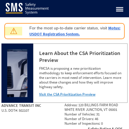
Jump to content
Motus:
For the most up-to-date carrier status, visit
⚠
USDOT Registration System.
Learn About the CSA Prioritization
Preview
FMCSA is proposing a new prioritization
methodology to keep enforcement efforts focused on
the carriers in most need of intervention. Learn more
about these changes and how they will improve
highway safety.
Visit the CSA Prioritization Preview
Address:
120 BILLINGS FARM ROAD
ADVANCE TRANSIT INC
WHITE RIVER JUNCTION, VT 05001
U.S. DOT#:
502107
Number of Vehicles:
31
Number of Drivers:
46
Number of Inspections:
0
Safety Rating & OOS