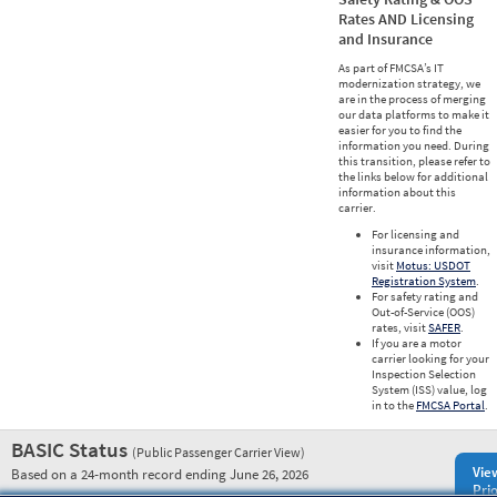
Rates AND Licensing
and Insurance
As part of FMCSA’s IT
modernization strategy, we
are in the process of merging
our data platforms to make it
easier for you to find the
information you need. During
this transition, please refer to
the links below for additional
information about this
carrier.
For licensing and
insurance information,
visit
Motus: USDOT
Registration System
.
For safety rating and
Out-of-Service (OOS)
rates, visit
SAFER
.
If you are a motor
carrier looking for your
Inspection Selection
System (ISS) value, log
in to the
FMCSA Portal
.
BASIC Status
(Public Passenger Carrier View)
Vie
Based on a 24-month record ending June 26, 2026
Prio