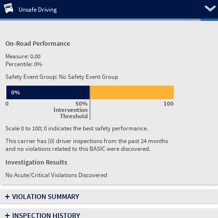
Pre
Unsafe Driving
On-Road Performance
Measure:
0.00
Percentile:
0%
Safety Event Group: No Safety Event Group
0%
0
50%
100
Intervention
Threshold
Scale 0 to 100; 0 indicates the best safety performance.
This carrier has (0) driver inspections from the past 24 months
and no violations related to this BASIC were discovered.
Investigation Results
No Acute/Critical Violations Discovered
+
VIOLATION SUMMARY
+
INSPECTION HISTORY