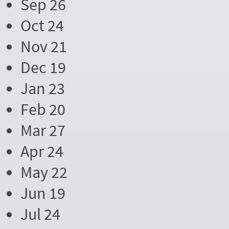
Sep 26
Oct 24
Nov 21
Dec 19
Jan 23
Feb 20
Mar 27
Apr 24
May 22
Jun 19
Jul 24