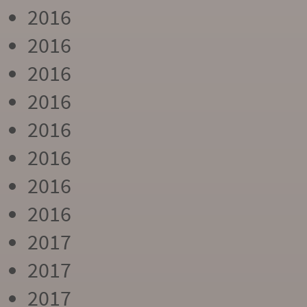
2016
2016
2016
2016
2016
2016
2016
2016
2017
2017
2017