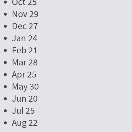
Oct 25
Nov 29
Dec 27
Jan 24
Feb 21
Mar 28
Apr 25
May 30
Jun 20
Jul 25
Aug 22