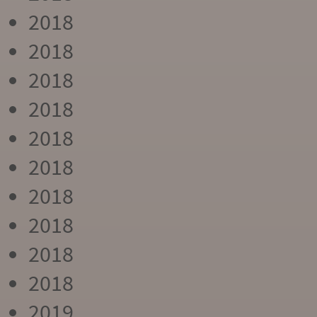
2018
2018
2018
2018
2018
2018
2018
2018
2018
2018
2019