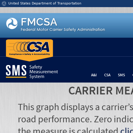
Jump to content
United States Department of Transportation
A&I
CSA
SMS
CARRIER ME
This graph displays a carrier
road performance. Zero indic
the measure is calculated
cli