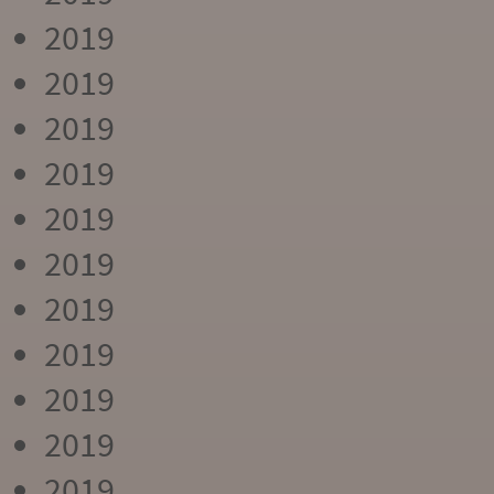
2019
2019
2019
2019
2019
2019
2019
2019
2019
2019
2019