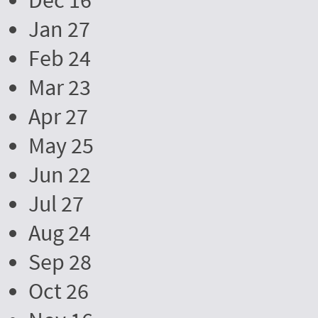
Dec 16
Jan 27
Feb 24
Mar 23
Apr 27
May 25
Jun 22
Jul 27
Aug 24
Sep 28
Oct 26