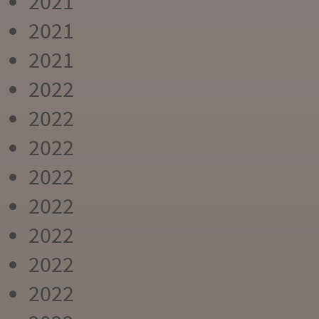
2021
2021
2021
2022
2022
2022
2022
2022
2022
2022
2022