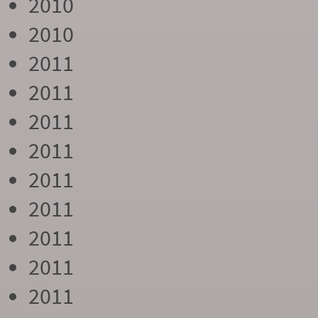
2010
2010
2011
2011
2011
2011
2011
2011
2011
2011
2011