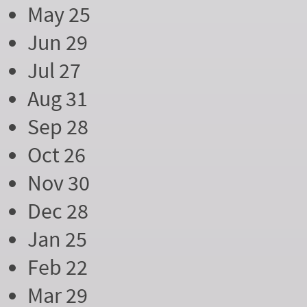
May 25
Jun 29
Jul 27
Aug 31
Sep 28
Oct 26
Nov 30
Dec 28
Jan 25
Feb 22
Mar 29