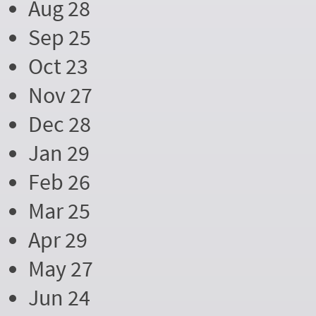
Aug 28
Sep 25
Oct 23
Nov 27
Dec 28
Jan 29
Feb 26
Mar 25
Apr 29
May 27
Jun 24