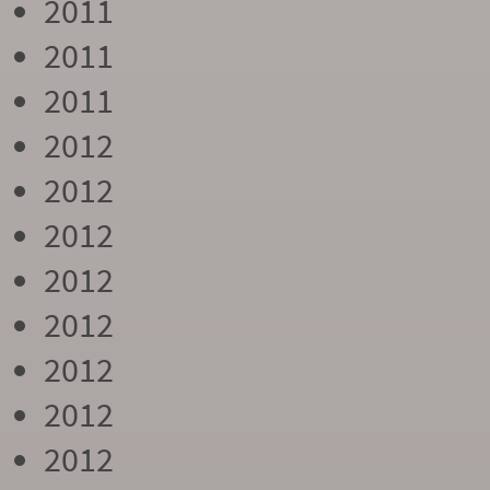
2011
2011
2011
2012
2012
2012
2012
2012
2012
2012
2012