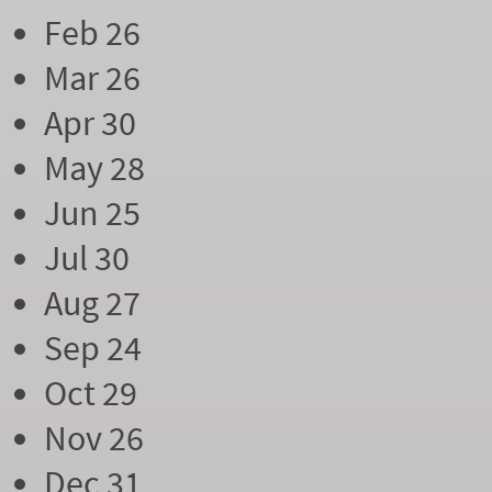
Feb 26
Mar 26
Apr 30
May 28
Jun 25
Jul 30
Aug 27
Sep 24
Oct 29
Nov 26
Dec 31