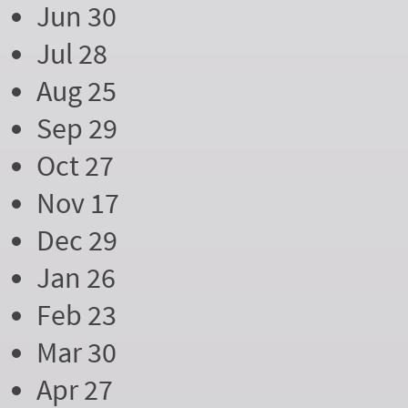
Jun 30
Jul 28
Aug 25
Sep 29
Oct 27
Nov 17
Dec 29
Jan 26
Feb 23
Mar 30
Apr 27