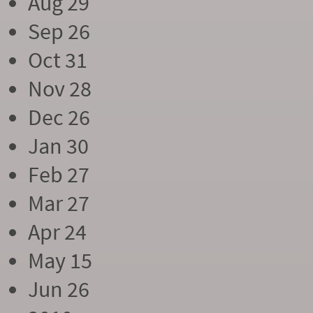
Aug 29
Sep 26
Oct 31
Nov 28
Dec 26
Jan 30
Feb 27
Mar 27
Apr 24
May 15
Jun 26