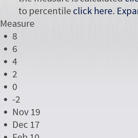
to percentile
click here
.
Expa
Measure
8
6
4
2
0
-2
Nov 19
Dec 17
Feb 10