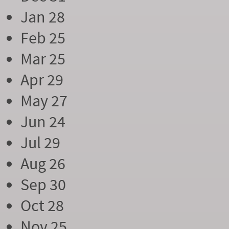
Jan 28
Feb 25
Mar 25
Apr 29
May 27
Jun 24
Jul 29
Aug 26
Sep 30
Oct 28
Nov 25