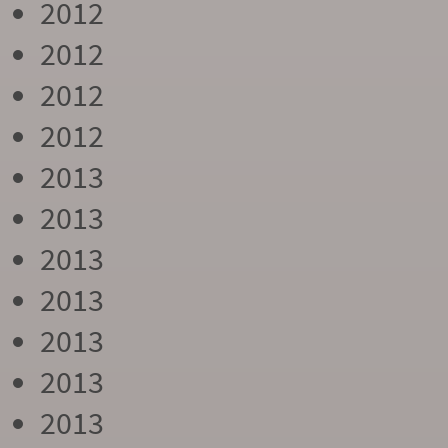
2012
2012
2012
2012
2013
2013
2013
2013
2013
2013
2013