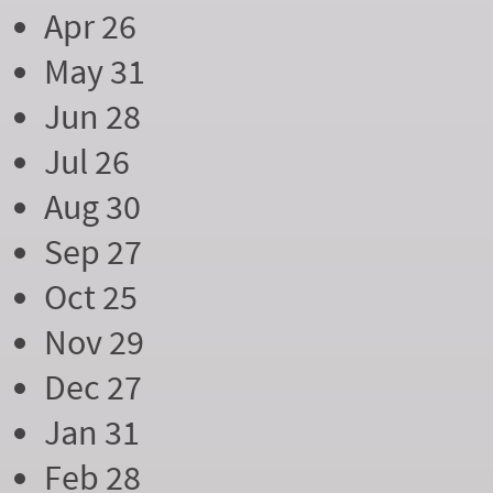
Apr 26
May 31
Jun 28
Jul 26
Aug 30
Sep 27
Oct 25
Nov 29
Dec 27
Jan 31
Feb 28