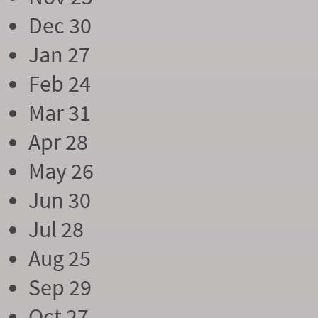
Dec 30
Jan 27
Feb 24
Mar 31
Apr 28
May 26
Jun 30
Jul 28
Aug 25
Sep 29
Oct 27