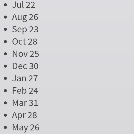
Jul 22
Aug 26
Sep 23
Oct 28
Nov 25
Dec 30
Jan 27
Feb 24
Mar 31
Apr 28
May 26