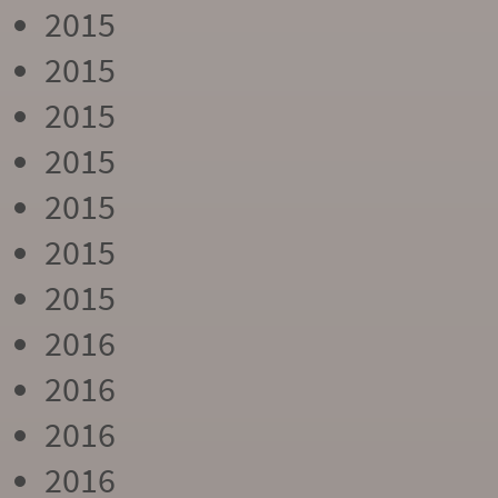
2015
2015
2015
2015
2015
2015
2015
2016
2016
2016
2016