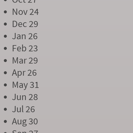
Nov 24
Dec 29
Jan 26
Feb 23
Mar 29
Apr 26
May 31
Jun 28
Jul 26
Aug 30