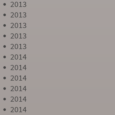
2013
2013
2013
2013
2013
2014
2014
2014
2014
2014
2014