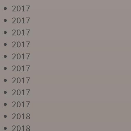
2017
2017
2017
2017
2017
2017
2017
2017
2017
2018
2018