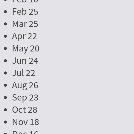
Feb 25
Mar 25
Apr 22
May 20
Jun 24
Jul 22
Aug 26
Sep 23
Oct 28
Nov 18