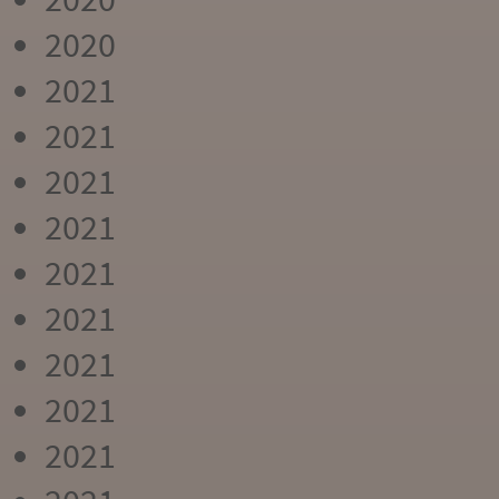
2020
2021
2021
2021
2021
2021
2021
2021
2021
2021