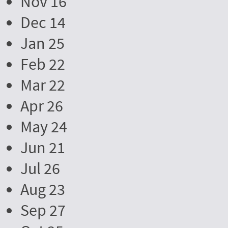
Nov 16
Dec 14
Jan 25
Feb 22
Mar 22
Apr 26
May 24
Jun 21
Jul 26
Aug 23
Sep 27