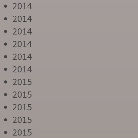
2014
2014
2014
2014
2014
2014
2015
2015
2015
2015
2015