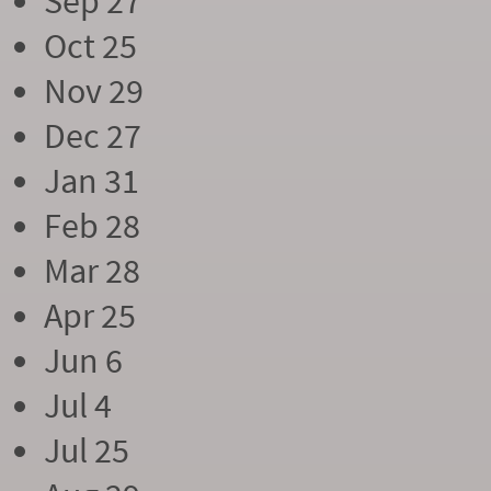
Sep 27
Oct 25
Nov 29
Dec 27
Jan 31
Feb 28
Mar 28
Apr 25
Jun 6
Jul 4
Jul 25