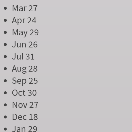
Mar 27
Apr 24
May 29
Jun 26
Jul 31
Aug 28
Sep 25
Oct 30
Nov 27
Dec 18
Jan 29