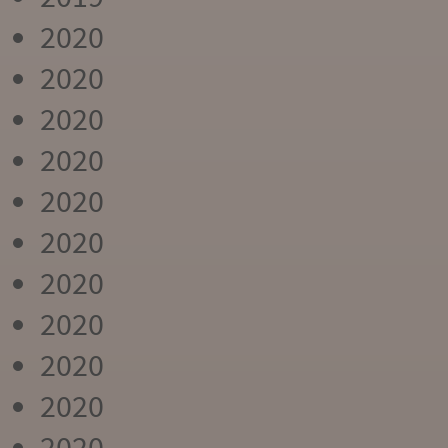
2020
2020
2020
2020
2020
2020
2020
2020
2020
2020
2020