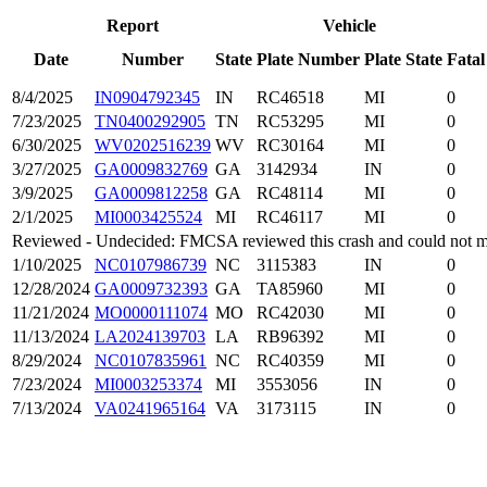
Report
Vehicle
Date
Number
State
Plate Number
Plate State
Fatal
8/4/2025
IN0904792345
IN
RC46518
MI
0
7/23/2025
TN0400292905
TN
RC53295
MI
0
6/30/2025
WV0202516239
WV
RC30164
MI
0
3/27/2025
GA0009832769
GA
3142934
IN
0
3/9/2025
GA0009812258
GA
RC48114
MI
0
2/1/2025
MI0003425524
MI
RC46117
MI
0
Reviewed - Undecided: FMCSA reviewed this crash and could not mak
1/10/2025
NC0107986739
NC
3115383
IN
0
12/28/2024
GA0009732393
GA
TA85960
MI
0
11/21/2024
MO0000111074
MO
RC42030
MI
0
11/13/2024
LA2024139703
LA
RB96392
MI
0
8/29/2024
NC0107835961
NC
RC40359
MI
0
7/23/2024
MI0003253374
MI
3553056
IN
0
7/13/2024
VA0241965164
VA
3173115
IN
0