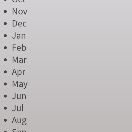
Nov
Dec
Jan
Feb
Mar
Apr
May
Jun
Jul
Aug