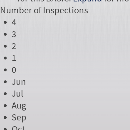
Number of
Inspections
4
3
2
1
0
Jun
Jul
Aug
Sep
Oct