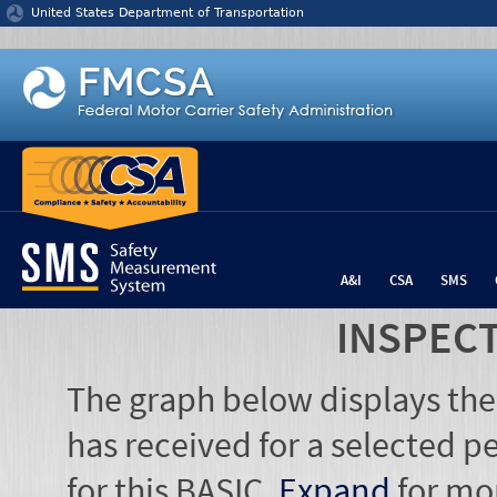
Jump to content
United States Department of Transportation
A&I
CSA
SMS
INSPEC
The graph below displays the
has received for a selected pe
for this BASIC.
Expand
for mo