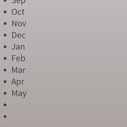
Sep
Oct
Nov
Dec
Jan
Feb
Mar
Apr
May