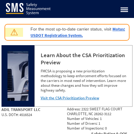
Jump to content
Motus:
For the most up-to-date carrier status, visit
⚠
USDOT Registration System.
Learn About the CSA Prioritization
Preview
FMCSA is proposing a new prioritization
methodology to keep enforcement efforts focused on
the carriers in most need of intervention. Learn more
about these changes and how they will improve
highway safety.
Visit the CSA Prioritization Preview
Address:
2322 SWEET FLAG COURT
ADIL TRANSPORT LLC
CHARLOTTE, NC 28262-3112
U.S. DOT#:
4516524
Number of Vehicles:
1
Number of Drivers:
1
Number of Inspections:
0
Safety Rating & OOS