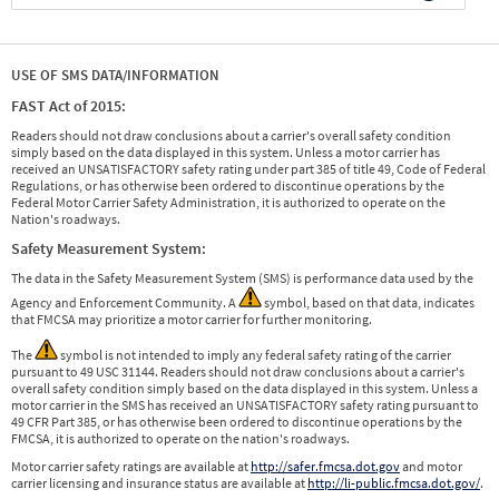
USE OF SMS DATA/INFORMATION
FAST Act of 2015:
Readers should not draw conclusions about a carrier's overall safety condition
simply based on the data displayed in this system. Unless a motor carrier has
received an UNSATISFACTORY safety rating under part 385 of title 49, Code of Federal
Regulations, or has otherwise been ordered to discontinue operations by the
Federal Motor Carrier Safety Administration, it is authorized to operate on the
Nation's roadways.
Safety Measurement System:
The data in the Safety Measurement System (SMS) is performance data used by the
Agency and Enforcement Community. A
symbol, based on that data, indicates
that FMCSA may prioritize a motor carrier for further monitoring.
The
symbol is not intended to imply any federal safety rating of the carrier
pursuant to 49 USC 31144. Readers should not draw conclusions about a carrier's
overall safety condition simply based on the data displayed in this system. Unless a
motor carrier in the SMS has received an UNSATISFACTORY safety rating pursuant to
49 CFR Part 385, or has otherwise been ordered to discontinue operations by the
FMCSA, it is authorized to operate on the nation's roadways.
Motor carrier safety ratings are available at
http://safer.fmcsa.dot.gov
and motor
carrier licensing and insurance status are available at
http://li-public.fmcsa.dot.gov/
.