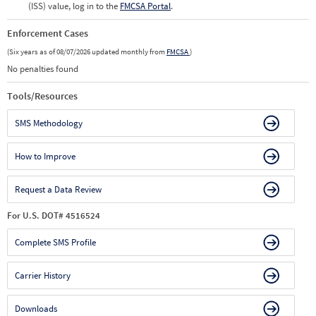
(ISS) value, log in to the
FMCSA Portal
.
Enforcement Cases
(Six years as of 08/07/2026 updated monthly from
FMCSA
)
No penalties found
Tools/Resources
SMS Methodology
How to Improve
Request a Data Review
For U.S. DOT# 4516524
Complete SMS Profile
Carrier History
Downloads