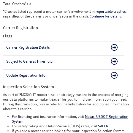
Total Crashes
*
: 0
*
Crashes listed represent a motor carrier’s involvement in
reportable crashes
,
regardless of the carrier’s or driver’s role in the crash.
Continue for details
.
Carrier Registration
Flags
Carrier Registration Details
Subject to General Threshold
Update Registration Info
Inspection Selection System
As part of FMCSA’s IT modernization strategy, we are in the process of merging
our data platforms to make it easier for you to find the information you need.
During this transition, please refer to the links below for additional information
about this carrier.
For licensing and insurance information, visit
Motus: USDOT Registration
System
.
For safety rating and Out-of-Service (OOS) rates, visit
SAFER
.
If you are a motor carrier looking for your Inspection Selection System