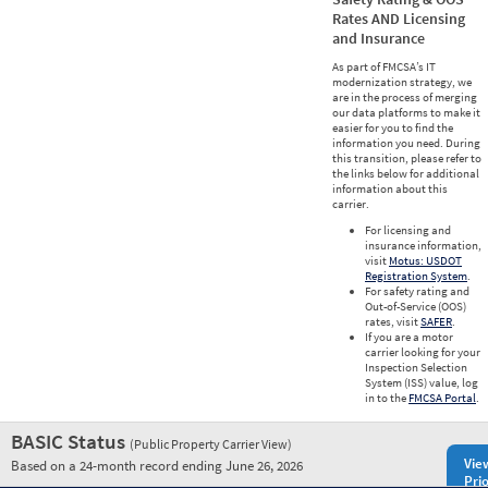
Rates AND Licensing
and Insurance
As part of FMCSA’s IT
modernization strategy, we
are in the process of merging
our data platforms to make it
easier for you to find the
information you need. During
this transition, please refer to
the links below for additional
information about this
carrier.
For licensing and
insurance information,
visit
Motus: USDOT
Registration System
.
For safety rating and
Out-of-Service (OOS)
rates, visit
SAFER
.
If you are a motor
carrier looking for your
Inspection Selection
System (ISS) value, log
in to the
FMCSA Portal
.
BASIC Status
(Public Property Carrier View)
Vie
Based on a 24-month record ending June 26, 2026
Prio