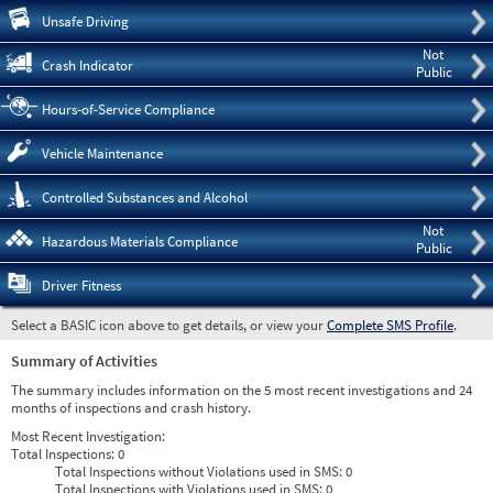
Pre
Unsafe Driving
Not
Crash Indicator
Public
Hours-of-Service Compliance
Vehicle Maintenance
Controlled Substances and Alcohol
Not
Hazardous Materials Compliance
Public
Driver Fitness
Select a BASIC icon above to get details, or view your
Complete SMS Profile
.
Summary of Activities
The summary includes information on the 5 most recent investigations and 24
months of inspections and crash history.
Most Recent Investigation:
Total Inspections:
0
Total Inspections without Violations used in SMS:
0
Total Inspections with Violations used in SMS:
0