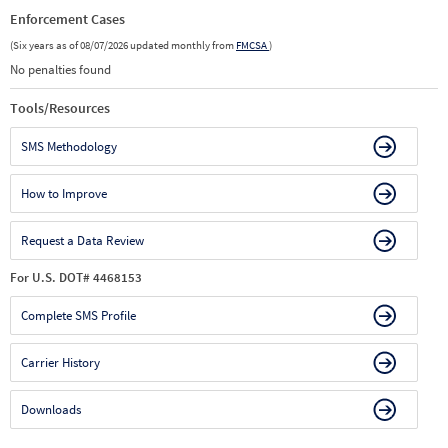
Enforcement Cases
(Six years as of 08/07/2026 updated monthly from
FMCSA
)
No penalties found
Tools/Resources
SMS Methodology
How to Improve
Request a Data Review
For U.S. DOT# 4468153
Complete SMS Profile
Carrier History
Downloads