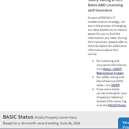
Rates AND Licensing
and Insurance
As part of FMCSA’s IT
modernization strategy, we
are in the process of merging
our data platforms to make it
easier for you to find the
information you need. During
this transition, please refer to
the links below for additional
information about this
carrier.
For licensing and
insurance information,
visit
Motus: USDOT
Registration System
.
For safety rating and
Out-of-Service (OOS)
rates, visit
SAFER
.
If you are a motor
carrier looking for your
Inspection Selection
System (ISS) value, log
in to the
FMCSA Portal
.
BASIC Status
(Public Property Carrier View)
Vie
Based on a 24-month record ending June 26, 2026
Prio