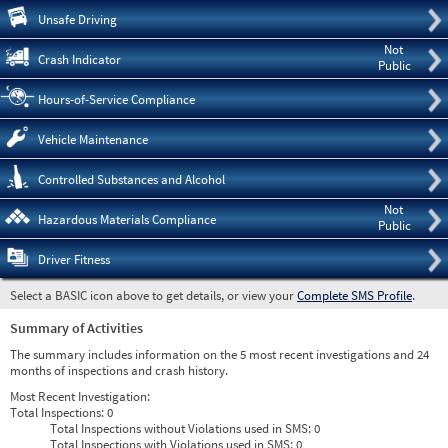
Pre
Unsafe Driving
Not
Crash Indicator
Public
Hours-of-Service Compliance
Vehicle Maintenance
Controlled Substances and Alcohol
Not
Hazardous Materials Compliance
Public
Driver Fitness
Select a BASIC icon above to get details, or view your
Complete SMS Profile
.
Summary of Activities
The summary includes information on the 5 most recent investigations and 24
months of inspections and crash history.
Most Recent Investigation:
Total Inspections:
0
Total Inspections without Violations used in SMS:
0
Total Inspections with Violations used in SMS:
0