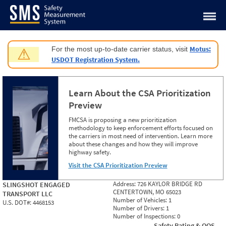
Jump to content
Motus:
For the most up-to-date carrier status, visit
⚠
USDOT Registration System.
Learn About the CSA Prioritization
Preview
FMCSA is proposing a new prioritization
methodology to keep enforcement efforts focused on
the carriers in most need of intervention. Learn more
about these changes and how they will improve
highway safety.
Visit the CSA Prioritization Preview
Address:
726 KAYLOR BRIDGE RD
SLINGSHOT ENGAGED
CENTERTOWN, MO 65023
TRANSPORT LLC
Number of Vehicles:
1
U.S. DOT#:
4468153
Number of Drivers:
1
Number of Inspections:
0
Safety Rating & OOS