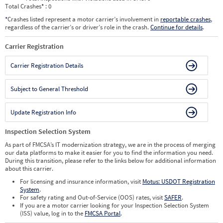
Total Crashes
*
: 0
*
Crashes listed represent a motor carrier’s involvement in
reportable crashes
,
regardless of the carrier’s or driver’s role in the crash.
Continue for details
.
Carrier Registration
Carrier Registration Details
Subject to General Threshold
Update Registration Info
Inspection Selection System
As part of FMCSA’s IT modernization strategy, we are in the process of merging
our data platforms to make it easier for you to find the information you need.
During this transition, please refer to the links below for additional information
about this carrier.
For licensing and insurance information, visit
Motus: USDOT Registration
System
.
For safety rating and Out-of-Service (OOS) rates, visit
SAFER
.
If you are a motor carrier looking for your Inspection Selection System
(ISS) value, log in to the
FMCSA Portal
.