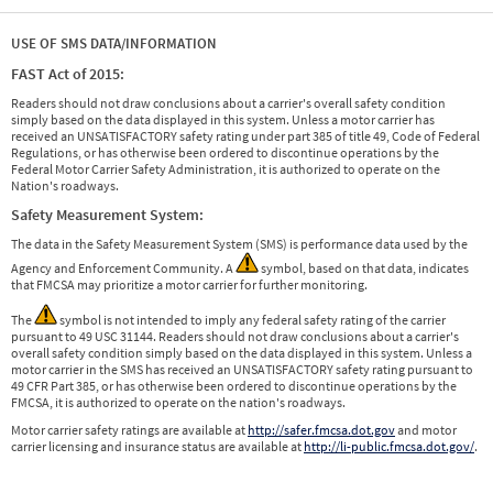
USE OF SMS DATA/INFORMATION
FAST Act of 2015:
Readers should not draw conclusions about a carrier's overall safety condition
simply based on the data displayed in this system. Unless a motor carrier has
received an UNSATISFACTORY safety rating under part 385 of title 49, Code of Federal
Regulations, or has otherwise been ordered to discontinue operations by the
Federal Motor Carrier Safety Administration, it is authorized to operate on the
Nation's roadways.
Safety Measurement System:
The data in the Safety Measurement System (SMS) is performance data used by the
Agency and Enforcement Community. A
symbol, based on that data, indicates
that FMCSA may prioritize a motor carrier for further monitoring.
The
symbol is not intended to imply any federal safety rating of the carrier
pursuant to 49 USC 31144. Readers should not draw conclusions about a carrier's
overall safety condition simply based on the data displayed in this system. Unless a
motor carrier in the SMS has received an UNSATISFACTORY safety rating pursuant to
49 CFR Part 385, or has otherwise been ordered to discontinue operations by the
FMCSA, it is authorized to operate on the nation's roadways.
Motor carrier safety ratings are available at
http://safer.fmcsa.dot.gov
and motor
carrier licensing and insurance status are available at
http://li-public.fmcsa.dot.gov/
.