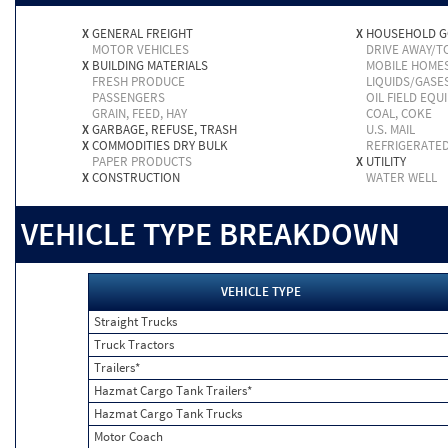
X
GENERAL FREIGHT
X
HOUSEHOLD 
MOTOR VEHICLES
DRIVE AWAY/
X
BUILDING MATERIALS
MOBILE HOME
FRESH PRODUCE
LIQUIDS/GASE
PASSENGERS
OIL FIELD EQU
GRAIN, FEED, HAY
COAL, COKE
X
GARBAGE, REFUSE, TRASH
U.S. MAIL
X
COMMODITIES DRY BULK
REFRIGERATE
PAPER PRODUCTS
X
UTILITY
X
CONSTRUCTION
WATER WELL
VEHICLE TYPE BREAKDOWN
VEHICLE TYPE
Straight Trucks
Truck Tractors
Trailers*
Hazmat Cargo Tank Trailers*
Hazmat Cargo Tank Trucks
Motor Coach