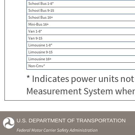
School Bus 1-8*
School Bus 9-15
School Bus 16+
Mini-Bus 16+
Van 1-8*
Van 9-15
Limousine 1-8*
Limousine 9-15
Limousine 16+
Non-Cmv*
* Indicates power units not
Measurement System when c
U.S. DEPARTMENT OF TRANSPORTATION
Federal Motor Carrier Safety Administration