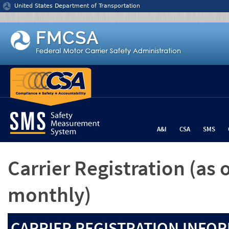
Jump to content
United States Department of Transportation
A&I
CSA
SMS
Carrier Registration
(as 
monthly)
CARRIER REGISTRATION INFOR