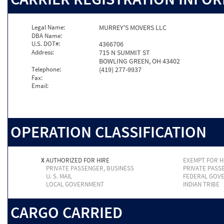
Legal Name:
MURREY'S MOVERS LLC
DBA Name:
U.S. DOT#:
4366706
Address:
715 N SUMMIT ST
BOWLING GREEN, OH 43402
Telephone:
(419) 277-9937
Fax:
Email:
OPERATION CLASSIFICATION
X
AUTHORIZED FOR HIRE
EXEMPT FOR H
PRIVATE PASSENGER, BUSINESS
PRIVATE PASS
U. S. MAIL
FEDERAL GOV
LOCAL GOVERNMENT
INDIAN TRIBE
CARGO CARRIED