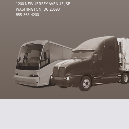
1200 NEW JERSEY AVENUE, SE
WASHINGTON, DC 20590
855-368-4200