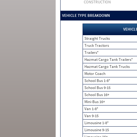
CONSTRUCTION
VEHICLE TYPE BREAKDOWN
VEHICL
Straight Trucks
Truck Tractors
Trailers*
Hazmat Cargo Tank Trailers*
Hazmat Cargo Tank Trucks
Motor Coach
School Bus 1-8*
School Bus 9-15
School Bus 16+
Mini-Bus 16+
Van 1-8*
Van 9-15
Limousine 1-8*
Limousine 9-15
Limousine 16+