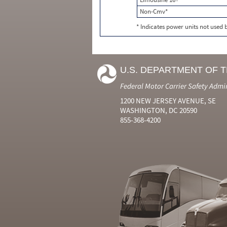
Non-Cmv*
* Indicates power units not used
U.S. DEPARTMENT OF 
Federal Motor Carrier Safety Admi
1200 NEW JERSEY AVENUE, SE
WASHINGTON, DC 20590
855-368-4200