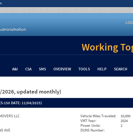
n
LOG
Working Tog
A&I
CSA
SMS
OVERVIEW
TOOLS
HELP
SEARCH
26/2026, updated monthly)
S-150 DATE:
11/04/2025)
MOVERS LLC
Vehicle Miles Traveled:
10,000
VMT Year:
2024
Power Units:
2
NS AVE
DUNS Number: