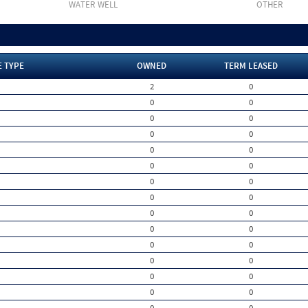
WATER WELL
OTHER
E TYPE
OWNED
TERM LEASED
2
0
0
0
0
0
0
0
0
0
0
0
0
0
0
0
0
0
0
0
0
0
0
0
0
0
0
0
0
0