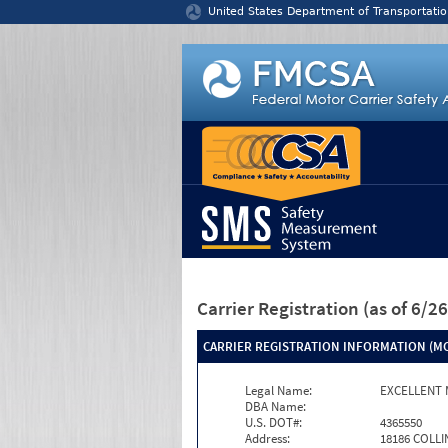
Jump to content
United States Department of Transportatio
Carrier Registration
(as of 6/
CARRIER REGISTRATION INFORMATION (MC
Legal Name:
EXCELLENT 
DBA Name:
U.S. DOT#:
4365550
Address:
18186 COLLI