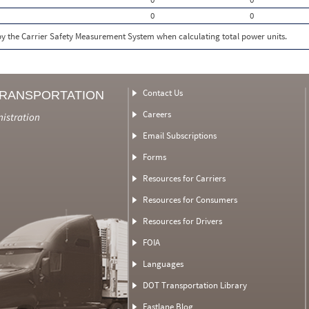
0
0
 by the Carrier Safety Measurement System when calculating total power units.
Contact Us
TRANSPORTATION
Careers
nistration
Email Subscriptions
Forms
Resources for Carriers
Resources for Consumers
Resources for Drivers
FOIA
Languages
DOT Transportation Library
Fastlane Blog