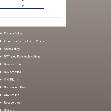
0
Privacy Policy
Vulnerability Disclosure Policy
Accessibility
DOT Web Policies & Notices
BusinessUSA
Buy America
Civil Rights
No Fear Act Data
OIG Hotline
Recovery Act
USA.gov