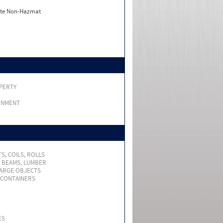
ate Non-Hazmat
PERTY
RNMENT
S, COILS, ROLLS
, BEAMS, LUMBER
LARGE OBJECTS
 CONTAINERS
ES