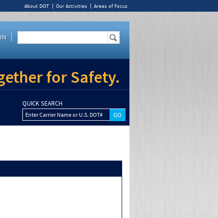
About DOT
Our Activities
Areas of Focus
IN
ether for Safety.
QUICK SEARCH
Enter Carrier Name or U.S. DOT#