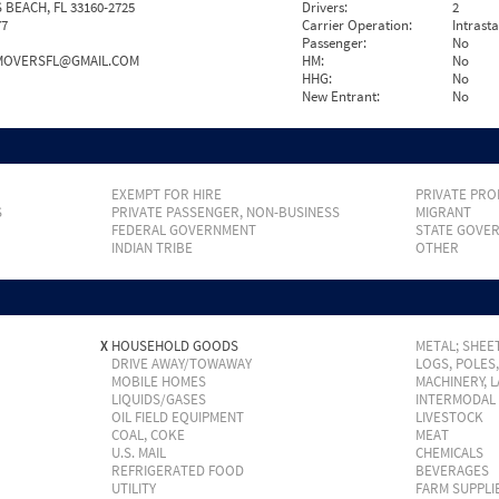
 BEACH, FL 33160-2725
Drivers:
2
77
Carrier Operation:
Intrast
Passenger:
No
MOVERSFL@GMAIL.COM
HM:
No
HHG:
No
New Entrant:
No
EXEMPT FOR HIRE
PRIVATE PRO
S
PRIVATE PASSENGER, NON-BUSINESS
MIGRANT
FEDERAL GOVERNMENT
STATE GOVE
INDIAN TRIBE
OTHER
X
HOUSEHOLD GOODS
METAL; SHEET
DRIVE AWAY/TOWAWAY
LOGS, POLES
MOBILE HOMES
MACHINERY, 
LIQUIDS/GASES
INTERMODAL
OIL FIELD EQUIPMENT
LIVESTOCK
COAL, COKE
MEAT
U.S. MAIL
CHEMICALS
REFRIGERATED FOOD
BEVERAGES
UTILITY
FARM SUPPLI