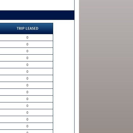
TRIP LEASED
0
0
0
0
0
0
0
0
0
0
0
0
0
0
0