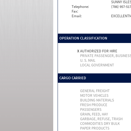
SUNNY ISLES
Telephone:
(786) 957-51
Fax:
Email:
EXCELLENT
OPERATION CLASSIFICATION
X
AUTHORIZED FOR HIRE
PRIVATE PASSENGER, BUSINES
U. S. MAIL
LOCAL GOVERNMENT
CARGO CARRIED
GENERAL FREIGHT
MOTOR VEHICLES
BUILDING MATERIALS
FRESH PRODUCE
PASSENGERS
GRAIN, FEED, HAY
GARBAGE, REFUSE, TRASH
COMMODITIES DRY BULK
PAPER PRODUCTS