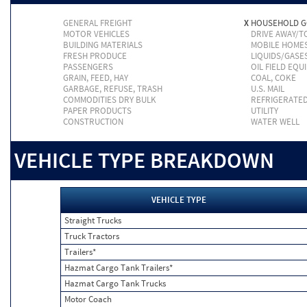
GENERAL FREIGHT
X
HOUSEHOLD 
MOTOR VEHICLES
DRIVE AWAY/
BUILDING MATERIALS
MOBILE HOME
FRESH PRODUCE
LIQUIDS/GASE
PASSENGERS
OIL FIELD EQU
GRAIN, FEED, HAY
COAL, COKE
GARBAGE, REFUSE, TRASH
U.S. MAIL
COMMODITIES DRY BULK
REFRIGERATE
PAPER PRODUCTS
UTILITY
CONSTRUCTION
WATER WELL
VEHICLE TYPE BREAKDOWN
VEHICLE TYPE
Straight Trucks
Truck Tractors
Trailers*
Hazmat Cargo Tank Trailers*
Hazmat Cargo Tank Trucks
Motor Coach