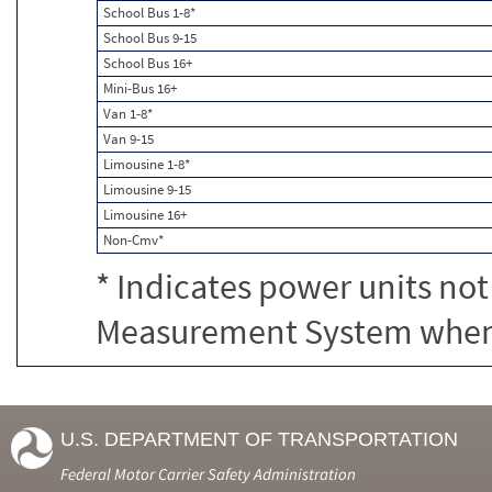
School Bus 1-8*
School Bus 9-15
School Bus 16+
Mini-Bus 16+
Van 1-8*
Van 9-15
Limousine 1-8*
Limousine 9-15
Limousine 16+
Non-Cmv*
* Indicates power units not
Measurement System when c
U.S. DEPARTMENT OF TRANSPORTATION
Federal Motor Carrier Safety Administration