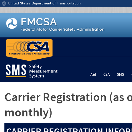
Jump to content
United States Department of Transportation
A&I
CSA
SMS
Carrier Registration
(as 
monthly)
CARRIER REGISTRATION INFOR