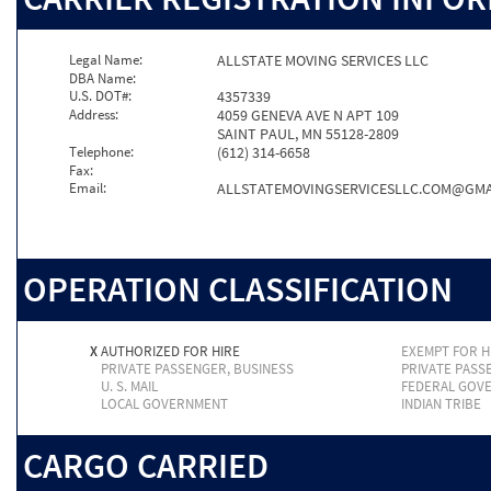
Legal Name:
ALLSTATE MOVING SERVICES LLC
DBA Name:
U.S. DOT#:
4357339
Address:
4059 GENEVA AVE N APT 109
SAINT PAUL, MN 55128-2809
Telephone:
(612) 314-6658
Fax:
Email:
ALLSTATEMOVINGSERVICESLLC.COM@GMA
OPERATION CLASSIFICATION
X
AUTHORIZED FOR HIRE
EXEMPT FOR H
PRIVATE PASSENGER, BUSINESS
PRIVATE PASS
U. S. MAIL
FEDERAL GOV
LOCAL GOVERNMENT
INDIAN TRIBE
CARGO CARRIED