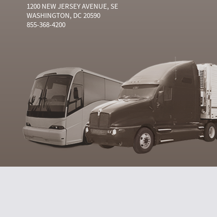
1200 NEW JERSEY AVENUE, SE
WASHINGTON, DC 20590
855-368-4200