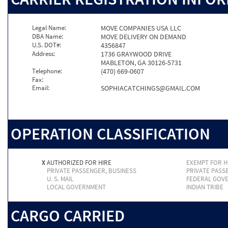
Legal Name:
MOVE COMPANIES USA LLC
DBA Name:
MOVE DELIVERY ON DEMAND
U.S. DOT#:
4356847
Address:
1736 GRAYWOOD DRIVE
MABLETON, GA 30126-5731
Telephone:
(470) 669-0607
Fax:
Email:
SOPHIACATCHINGS@GMAIL.COM
OPERATION CLASSIFICATION
X
AUTHORIZED FOR HIRE
EXEMPT FOR H
PRIVATE PASSENGER, BUSINESS
PRIVATE PASS
U. S. MAIL
FEDERAL GOV
LOCAL GOVERNMENT
INDIAN TRIBE
CARGO CARRIED