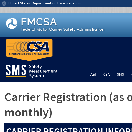
Jump to content
United States Department of Transportation
A&I
CSA
SMS
Carrier Registration
(as 
monthly)
CARRIER REGISTRATION INFOR