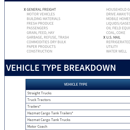
X
GENERAL FREIGHT
HOUSEHOLD 
MOTOR VEHICLES
DRIVE AWAY/
BUILDING MATERIALS
MOBILE HOME
FRESH PRODUCE
LIQUIDS/GASE
PASSENGERS
OIL FIELD EQU
GRAIN, FEED, HAY
COAL, COKE
GARBAGE, REFUSE, TRASH
X
U.S. MAIL
COMMODITIES DRY BULK
REFRIGERATE
PAPER PRODUCTS
UTILITY
CONSTRUCTION
WATER WELL
VEHICLE TYPE BREAKDOWN
VEHICLE TYPE
Straight Trucks
Truck Tractors
Trailers*
Hazmat Cargo Tank Trailers*
Hazmat Cargo Tank Trucks
Motor Coach