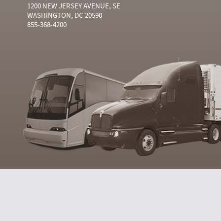
1200 NEW JERSEY AVENUE, SE
WASHINGTON, DC 20590
855-368-4200