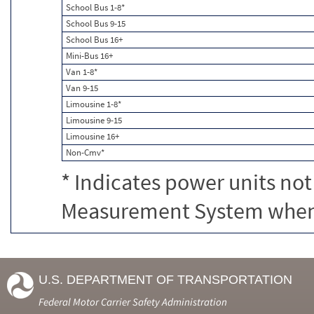
School Bus 1-8*
School Bus 9-15
School Bus 16+
Mini-Bus 16+
Van 1-8*
Van 9-15
Limousine 1-8*
Limousine 9-15
Limousine 16+
Non-Cmv*
* Indicates power units not
Measurement System when c
U.S. DEPARTMENT OF TRANSPORTATION
Federal Motor Carrier Safety Administration