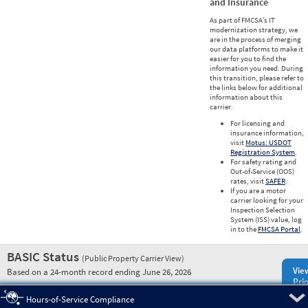
and Insurance
As part of FMCSA’s IT
modernization strategy, we
are in the process of merging
our data platforms to make it
easier for you to find the
information you need. During
this transition, please refer to
the links below for additional
information about this
carrier.
For licensing and
insurance information,
visit
Motus: USDOT
Registration System
.
For safety rating and
Out-of-Service (OOS)
rates, visit
SAFER
.
If you are a motor
carrier looking for your
Inspection Selection
System (ISS) value, log
in to the
FMCSA Portal
.
BASIC Status
(Public Property Carrier View)
Vie
Based on a 24-month record ending June 26, 2026
Prio
Pre
Hours-of-Service Compliance