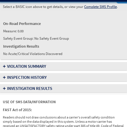
Select a BASIC icon above to get details, or view your
Complete SMS Profile
.
On-Road Performance
Measure:
0.00
Safety Event Group: No Safety Event Group
Investigation Results
No Acute/Critical Violations Discovered
+
VIOLATION SUMMARY
+
INSPECTION HISTORY
+
INVESTIGATION RESULTS
USE OF SMS DATA/INFORMATION
FAST Act of 2015:
Readers should not draw conclusions about a carrier's overall safety condition
simply based on the data displayed in this system. Unless a motor carrier has
received an UNSATISFACTORY safety rating under part 385 of title 49, Code of Federal