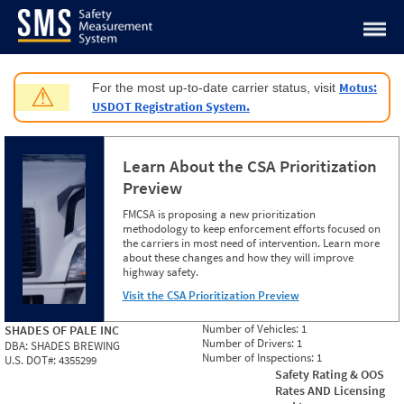
Jump to content
Motus:
For the most up-to-date carrier status, visit
⚠
USDOT Registration System.
Learn About the CSA Prioritization
Preview
FMCSA is proposing a new prioritization
methodology to keep enforcement efforts focused on
the carriers in most need of intervention. Learn more
about these changes and how they will improve
highway safety.
Visit the CSA Prioritization Preview
Number of Vehicles:
1
SHADES OF PALE INC
Number of Drivers:
1
DBA:
SHADES BREWING
Number of Inspections:
1
U.S. DOT#:
4355299
Safety Rating & OOS
Rates AND Licensing