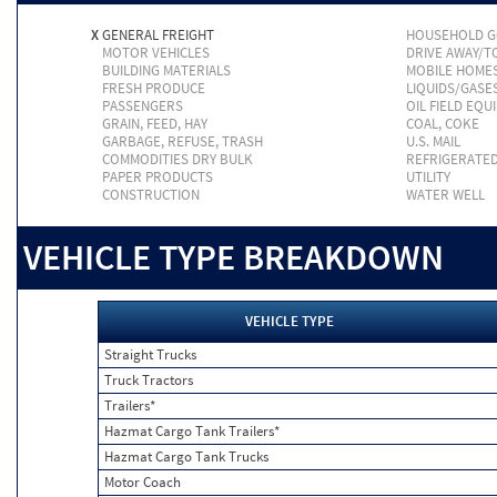
X
GENERAL FREIGHT
HOUSEHOLD 
MOTOR VEHICLES
DRIVE AWAY/
BUILDING MATERIALS
MOBILE HOME
FRESH PRODUCE
LIQUIDS/GASE
PASSENGERS
OIL FIELD EQU
GRAIN, FEED, HAY
COAL, COKE
GARBAGE, REFUSE, TRASH
U.S. MAIL
COMMODITIES DRY BULK
REFRIGERATE
PAPER PRODUCTS
UTILITY
CONSTRUCTION
WATER WELL
VEHICLE TYPE BREAKDOWN
VEHICLE TYPE
Straight Trucks
Truck Tractors
Trailers*
Hazmat Cargo Tank Trailers*
Hazmat Cargo Tank Trucks
Motor Coach