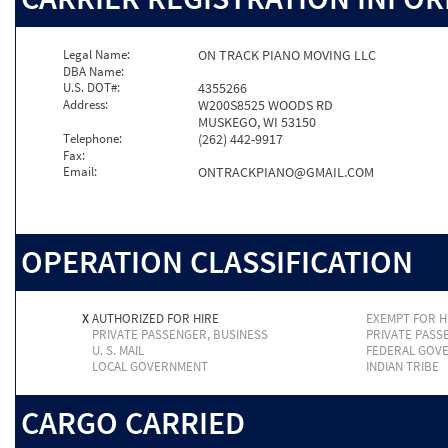
Legal Name:
ON TRACK PIANO MOVING LLC
DBA Name:
U.S. DOT#:
4355266
Address:
W200S8525 WOODS RD
MUSKEGO, WI 53150
Telephone:
(262) 442-9917
Fax:
Email:
ONTRACKPIANO@GMAIL.COM
OPERATION CLASSIFICATION
X
AUTHORIZED FOR HIRE
EXEMPT FOR H
PRIVATE PASSENGER, BUSINESS
PRIVATE PASS
U. S. MAIL
FEDERAL GOV
LOCAL GOVERNMENT
INDIAN TRIBE
CARGO CARRIED