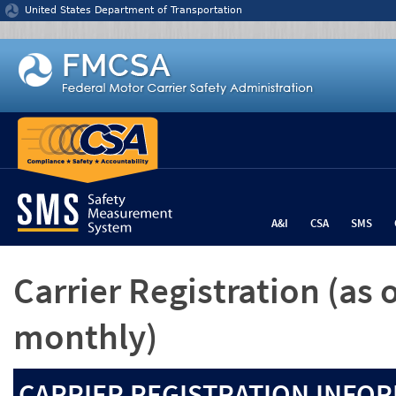
Jump to content
United States Department of Transportation
A&I
CSA
SMS
Carrier Registration
(as 
monthly)
CARRIER REGISTRATION INFOR