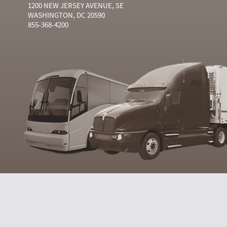
1200 NEW JERSEY AVENUE, SE
WASHINGTON, DC 20590
855-368-4200