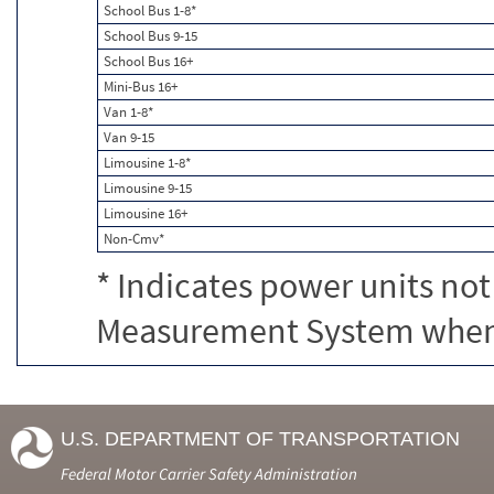
School Bus 1-8*
School Bus 9-15
School Bus 16+
Mini-Bus 16+
Van 1-8*
Van 9-15
Limousine 1-8*
Limousine 9-15
Limousine 16+
Non-Cmv*
* Indicates power units not
Measurement System when c
U.S. DEPARTMENT OF TRANSPORTATION
Federal Motor Carrier Safety Administration