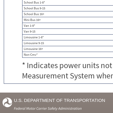
School Bus 1-8*
School Bus 9-15
School Bus 16+
Mini-Bus 16+
Van 1-8*
Van 9-15
Limousine 1-8*
Limousine 9-15
Limousine 16+
Non-Cmv*
* Indicates power units not
Measurement System when c
U.S. DEPARTMENT OF TRANSPORTATION
Federal Motor Carrier Safety Administration