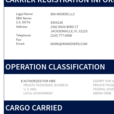
Legal Name:
904 MOVERS LLC
DBA Name:
U.S. DOT#:
4354126
Address:
1582 RAIN BIRD CT
JACKSONVILLE, FL 32225
Telephone:
(224) 777-0406
Fax:
Email:
MARK@904MOVERS.COM
OPERATION CLASSIFICATION
X
AUTHORIZED FOR HIRE
EXEMPT FOR H
PRIVATE PASSENGER, BUSINESS
PRIVATE PASS
U. S. MAIL
FEDERAL GOV
LOCAL GOVERNMENT
INDIAN TRIBE
CARGO CARRIED