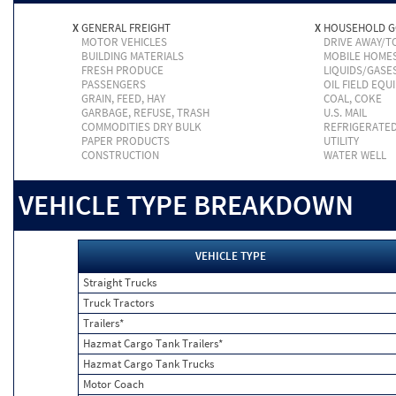
X
GENERAL FREIGHT
X
HOUSEHOLD 
MOTOR VEHICLES
DRIVE AWAY/
BUILDING MATERIALS
MOBILE HOME
FRESH PRODUCE
LIQUIDS/GASE
PASSENGERS
OIL FIELD EQU
GRAIN, FEED, HAY
COAL, COKE
GARBAGE, REFUSE, TRASH
U.S. MAIL
COMMODITIES DRY BULK
REFRIGERATE
PAPER PRODUCTS
UTILITY
CONSTRUCTION
WATER WELL
VEHICLE TYPE BREAKDOWN
VEHICLE TYPE
Straight Trucks
Truck Tractors
Trailers*
Hazmat Cargo Tank Trailers*
Hazmat Cargo Tank Trucks
Motor Coach