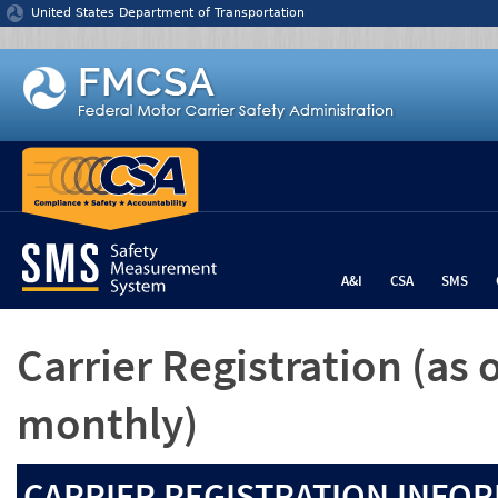
Jump to content
United States Department of Transportation
A&I
CSA
SMS
Carrier Registration
(as 
monthly)
CARRIER REGISTRATION INFOR