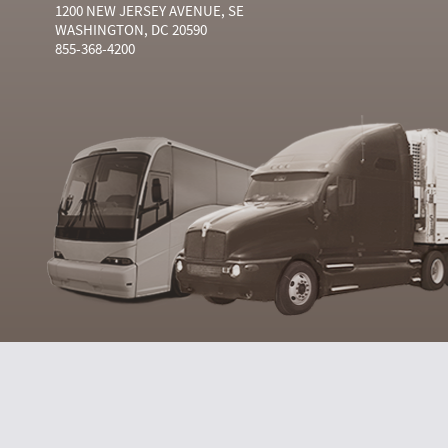
1200 NEW JERSEY AVENUE, SE
WASHINGTON, DC 20590
855-368-4200