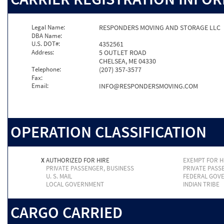
Legal Name:
RESPONDERS MOVING AND STORAGE LLC
DBA Name:
U.S. DOT#:
4352561
Address:
5 OUTLET ROAD
CHELSEA, ME 04330
Telephone:
(207) 357-3577
Fax:
Email:
INFO@RESPONDERSMOVING.COM
OPERATION CLASSIFICATION
X
AUTHORIZED FOR HIRE
EXEMPT FOR H
PRIVATE PASSENGER, BUSINESS
PRIVATE PASS
U. S. MAIL
FEDERAL GOV
LOCAL GOVERNMENT
INDIAN TRIBE
CARGO CARRIED