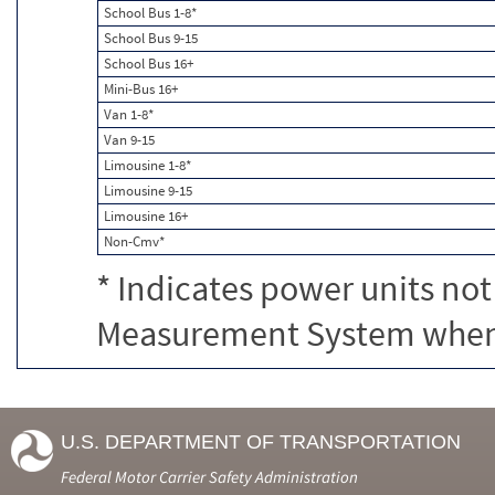
School Bus 1-8*
School Bus 9-15
School Bus 16+
Mini-Bus 16+
Van 1-8*
Van 9-15
Limousine 1-8*
Limousine 9-15
Limousine 16+
Non-Cmv*
* Indicates power units not
Measurement System when c
U.S. DEPARTMENT OF TRANSPORTATION
Federal Motor Carrier Safety Administration