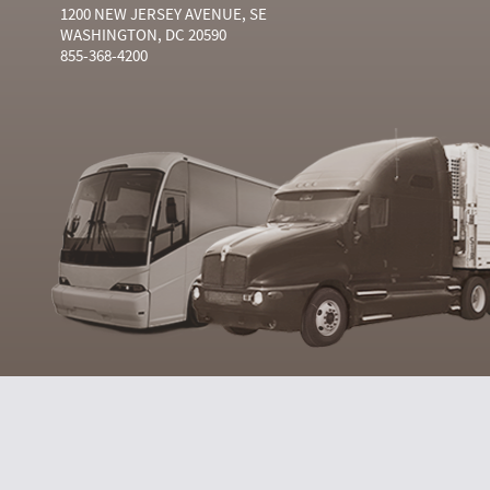
1200 NEW JERSEY AVENUE, SE
WASHINGTON, DC 20590
855-368-4200