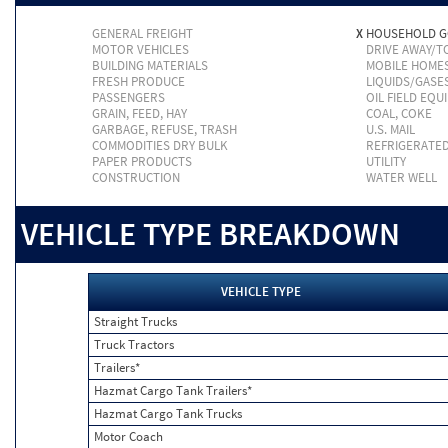
GENERAL FREIGHT
X
HOUSEHOLD 
MOTOR VEHICLES
DRIVE AWAY/
BUILDING MATERIALS
MOBILE HOME
FRESH PRODUCE
LIQUIDS/GASE
PASSENGERS
OIL FIELD EQU
GRAIN, FEED, HAY
COAL, COKE
GARBAGE, REFUSE, TRASH
U.S. MAIL
COMMODITIES DRY BULK
REFRIGERATE
PAPER PRODUCTS
UTILITY
CONSTRUCTION
WATER WELL
VEHICLE TYPE BREAKDOWN
VEHICLE TYPE
Straight Trucks
Truck Tractors
Trailers*
Hazmat Cargo Tank Trailers*
Hazmat Cargo Tank Trucks
Motor Coach