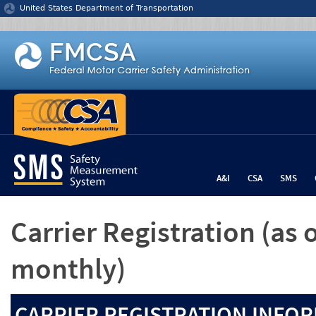
Jump to content
United States Department of Transportation
A&I
CSA
SMS
Carrier Registration
(as 
monthly)
CARRIER REGISTRATION INFOR