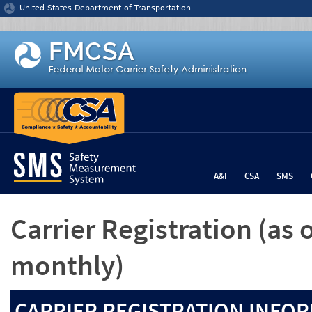
Jump to content
United States Department of Transportation
A&I
CSA
SMS
Carrier Registration
(as 
monthly)
CARRIER REGISTRATION INFOR