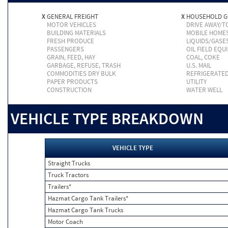
X
GENERAL FREIGHT
X
HOUSEHOLD 
MOTOR VEHICLES
DRIVE AWAY/
BUILDING MATERIALS
MOBILE HOME
FRESH PRODUCE
LIQUIDS/GASE
PASSENGERS
OIL FIELD EQU
GRAIN, FEED, HAY
COAL, COKE
GARBAGE, REFUSE, TRASH
U.S. MAIL
COMMODITIES DRY BULK
REFRIGERATE
PAPER PRODUCTS
UTILITY
CONSTRUCTION
WATER WELL
VEHICLE TYPE BREAKDOWN
VEHICLE TYPE
Straight Trucks
Truck Tractors
Trailers*
Hazmat Cargo Tank Trailers*
Hazmat Cargo Tank Trucks
Motor Coach