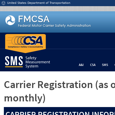
Jump to content
United States Department of Transportation
A&I
CSA
SMS
Carrier Registration
(as 
monthly)
CARRIER REGISTRATION INFOR