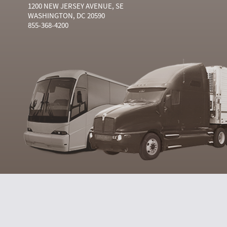
1200 NEW JERSEY AVENUE, SE
WASHINGTON, DC 20590
855-368-4200