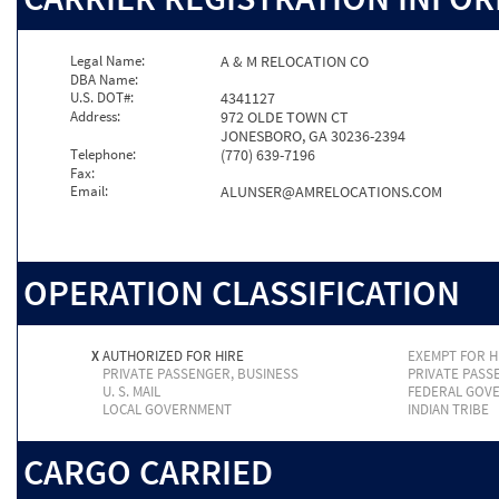
Legal Name:
A & M RELOCATION CO
DBA Name:
U.S. DOT#:
4341127
Address:
972 OLDE TOWN CT
JONESBORO, GA 30236-2394
Telephone:
(770) 639-7196
Fax:
Email:
ALUNSER@AMRELOCATIONS.COM
OPERATION CLASSIFICATION
X
AUTHORIZED FOR HIRE
EXEMPT FOR H
PRIVATE PASSENGER, BUSINESS
PRIVATE PASS
U. S. MAIL
FEDERAL GOV
LOCAL GOVERNMENT
INDIAN TRIBE
CARGO CARRIED