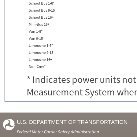
School Bus 1-8*
School Bus 9-15
School Bus 16+
Mini-Bus 16+
Van 1-8*
Van 9-15
Limousine 1-8*
Limousine 9-15
Limousine 16+
Non-Cmv*
* Indicates power units not
Measurement System when c
U.S. DEPARTMENT OF TRANSPORTATION
Federal Motor Carrier Safety Administration