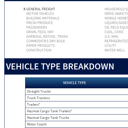
X
GENERAL FREIGHT
HOUSEHOLD 
MOTOR VEHICLES
DRIVE AWAY/
BUILDING MATERIALS
MOBILE HOME
FRESH PRODUCE
LIQUIDS/GASE
PASSENGERS
OIL FIELD EQU
GRAIN, FEED, HAY
COAL, COKE
GARBAGE, REFUSE, TRASH
U.S. MAIL
COMMODITIES DRY BULK
REFRIGERATE
PAPER PRODUCTS
UTILITY
CONSTRUCTION
WATER WELL
VEHICLE TYPE BREAKDOWN
VEHICLE TYPE
Straight Trucks
Truck Tractors
Trailers*
Hazmat Cargo Tank Trailers*
Hazmat Cargo Tank Trucks
Motor Coach