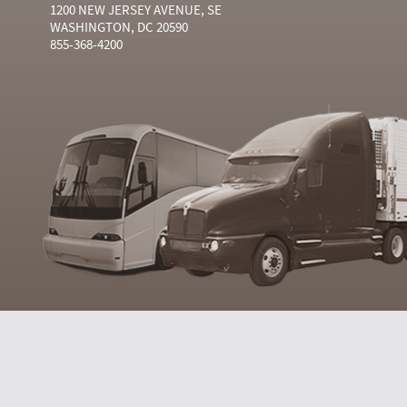
1200 NEW JERSEY AVENUE, SE
WASHINGTON, DC 20590
855-368-4200