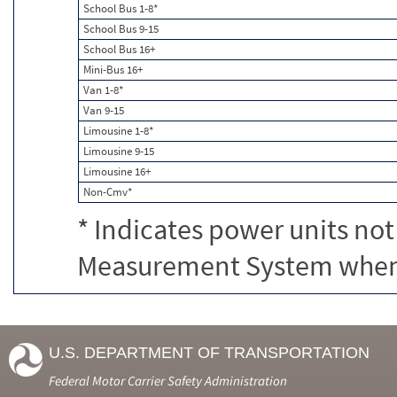
School Bus 1-8*
School Bus 9-15
School Bus 16+
Mini-Bus 16+
Van 1-8*
Van 9-15
Limousine 1-8*
Limousine 9-15
Limousine 16+
Non-Cmv*
* Indicates power units not
Measurement System when c
U.S. DEPARTMENT OF TRANSPORTATION
Federal Motor Carrier Safety Administration