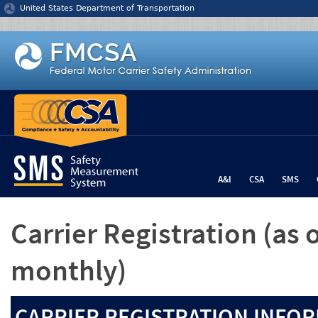
Jump to content
United States Department of Transportation
A&I
CSA
SMS
Carrier Registration
(as 
monthly)
CARRIER REGISTRATION INFOR