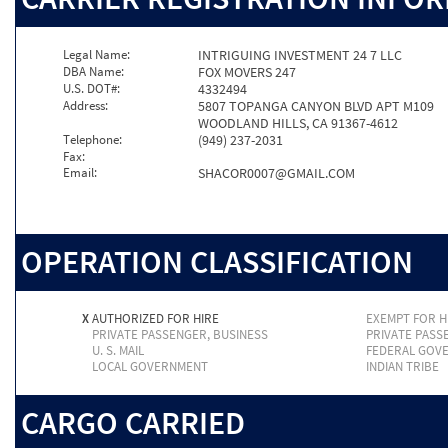
Legal Name:
INTRIGUING INVESTMENT 24 7 LLC
DBA Name:
FOX MOVERS 247
U.S. DOT#:
4332494
Address:
5807 TOPANGA CANYON BLVD APT M109
WOODLAND HILLS, CA 91367-4612
Telephone:
(949) 237-2031
Fax:
Email:
SHACOR0007@GMAIL.COM
OPERATION CLASSIFICATION
X
AUTHORIZED FOR HIRE
EXEMPT FOR H
PRIVATE PASSENGER, BUSINESS
PRIVATE PASS
U. S. MAIL
FEDERAL GOV
LOCAL GOVERNMENT
INDIAN TRIBE
CARGO CARRIED