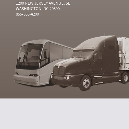
1200 NEW JERSEY AVENUE, SE
WASHINGTON, DC 20590
855-368-4200