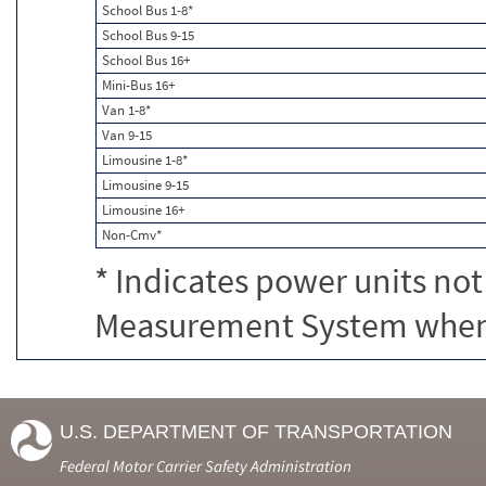
School Bus 1-8*
School Bus 9-15
School Bus 16+
Mini-Bus 16+
Van 1-8*
Van 9-15
Limousine 1-8*
Limousine 9-15
Limousine 16+
Non-Cmv*
* Indicates power units not
Measurement System when c
U.S. DEPARTMENT OF TRANSPORTATION
Federal Motor Carrier Safety Administration