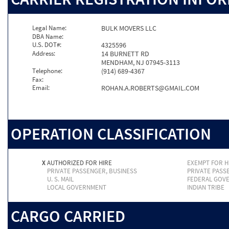
Legal Name:
BULK MOVERS LLC
DBA Name:
U.S. DOT#:
4325596
Address:
14 BURNETT RD
MENDHAM, NJ 07945-3113
Telephone:
(914) 689-4367
Fax:
Email:
ROHAN.A.ROBERTS@GMAIL.COM
OPERATION CLASSIFICATION
X
AUTHORIZED FOR HIRE
EXEMPT FOR H
PRIVATE PASSENGER, BUSINESS
PRIVATE PASS
U. S. MAIL
FEDERAL GOV
LOCAL GOVERNMENT
INDIAN TRIBE
CARGO CARRIED