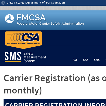
Jump to content
United States Department of Transportation
A&I
CSA
SMS
Carrier Registration
(as 
monthly)
CARRIER REGISTRATION INFOR