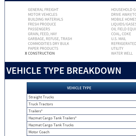
GENERAL FREIGHT
HOUSEHOLD 
MOTOR VEHICLES
DRIVE AWAY/
BUILDING MATERIALS
MOBILE HOME
FRESH PRODUCE
LIQUIDS/GASE
PASSENGERS
OIL FIELD EQU
GRAIN, FEED, HAY
COAL, COKE
GARBAGE, REFUSE, TRASH
U.S. MAIL
COMMODITIES DRY BULK
REFRIGERATE
PAPER PRODUCTS
UTILITY
X
CONSTRUCTION
WATER WELL
VEHICLE TYPE BREAKDOWN
VEHICLE TYPE
Straight Trucks
Truck Tractors
Trailers*
Hazmat Cargo Tank Trailers*
Hazmat Cargo Tank Trucks
Motor Coach