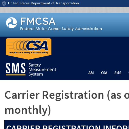
Jump to content
United States Department of Transportation
A&I
CSA
SMS
Carrier Registration
(as 
monthly)
CARRIER REGISTRATION INFOR