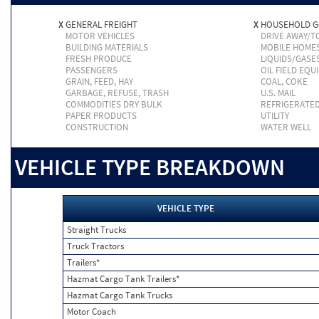
X
GENERAL FREIGHT
X
HOUSEHOLD 
MOTOR VEHICLES
DRIVE AWAY/
BUILDING MATERIALS
MOBILE HOME
FRESH PRODUCE
LIQUIDS/GASE
PASSENGERS
OIL FIELD EQU
GRAIN, FEED, HAY
COAL, COKE
GARBAGE, REFUSE, TRASH
U.S. MAIL
COMMODITIES DRY BULK
REFRIGERATE
PAPER PRODUCTS
UTILITY
CONSTRUCTION
WATER WELL
VEHICLE TYPE BREAKDOWN
VEHICLE TYPE
Straight Trucks
Truck Tractors
Trailers*
Hazmat Cargo Tank Trailers*
Hazmat Cargo Tank Trucks
Motor Coach