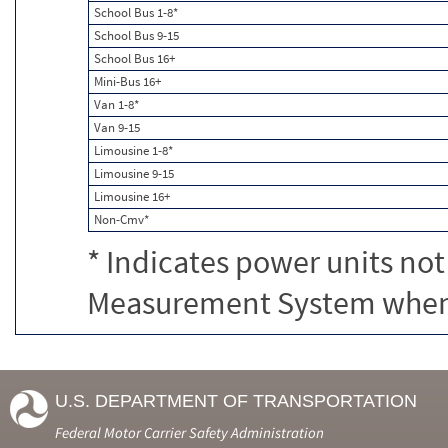
School Bus 1-8*
School Bus 9-15
School Bus 16+
Mini-Bus 16+
Van 1-8*
Van 9-15
Limousine 1-8*
Limousine 9-15
Limousine 16+
Non-Cmv*
* Indicates power units not
Measurement System when c
U.S. DEPARTMENT OF TRANSPORTATION
Federal Motor Carrier Safety Administration