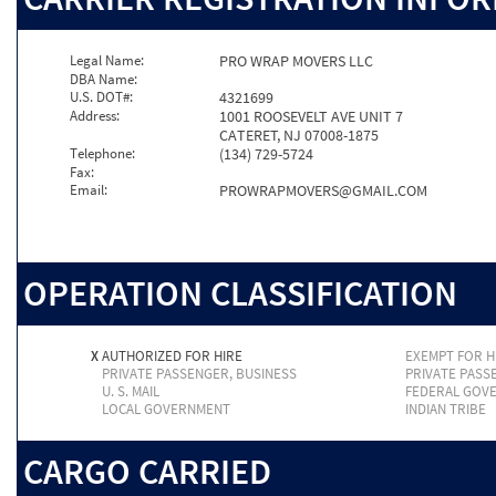
Legal Name:
PRO WRAP MOVERS LLC
DBA Name:
U.S. DOT#:
4321699
Address:
1001 ROOSEVELT AVE UNIT 7
CATERET, NJ 07008-1875
Telephone:
(134) 729-5724
Fax:
Email:
PROWRAPMOVERS@GMAIL.COM
OPERATION CLASSIFICATION
X
AUTHORIZED FOR HIRE
EXEMPT FOR H
PRIVATE PASSENGER, BUSINESS
PRIVATE PASS
U. S. MAIL
FEDERAL GOV
LOCAL GOVERNMENT
INDIAN TRIBE
CARGO CARRIED