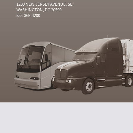
1200 NEW JERSEY AVENUE, SE
WASHINGTON, DC 20590
855-368-4200