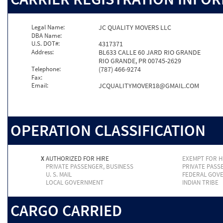
Legal Name:
JC QUALITY MOVERS LLC
DBA Name:
U.S. DOT#:
4317371
Address:
BL633 CALLE 60 JARD RIO GRANDE
RIO GRANDE, PR 00745-2629
Telephone:
(787) 466-9274
Fax:
Email:
JCQUALITYMOVER18@GMAIL.COM
OPERATION CLASSIFICATION
X
AUTHORIZED FOR HIRE
EXEMPT FOR H
PRIVATE PASSENGER, BUSINESS
PRIVATE PASS
U. S. MAIL
FEDERAL GOV
LOCAL GOVERNMENT
INDIAN TRIBE
CARGO CARRIED