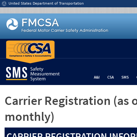
Jump to content
United States Department of Transportation
A&I
CSA
SMS
Carrier Registration
(as 
monthly)
CARRIER REGISTRATION INFOR