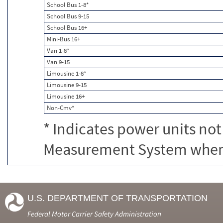
School Bus 1-8*
School Bus 9-15
School Bus 16+
Mini-Bus 16+
Van 1-8*
Van 9-15
Limousine 1-8*
Limousine 9-15
Limousine 16+
Non-Cmv*
* Indicates power units not
Measurement System when c
U.S. DEPARTMENT OF TRANSPORTATION
Federal Motor Carrier Safety Administration