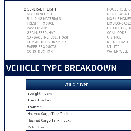
X
GENERAL FREIGHT
HOUSEHOLD 
MOTOR VEHICLES
DRIVE AWAY/
BUILDING MATERIALS
MOBILE HOME
FRESH PRODUCE
LIQUIDS/GASE
PASSENGERS
OIL FIELD EQU
GRAIN, FEED, HAY
COAL, COKE
GARBAGE, REFUSE, TRASH
U.S. MAIL
COMMODITIES DRY BULK
REFRIGERATE
PAPER PRODUCTS
UTILITY
CONSTRUCTION
WATER WELL
VEHICLE TYPE BREAKDOWN
VEHICLE TYPE
Straight Trucks
Truck Tractors
Trailers*
Hazmat Cargo Tank Trailers*
Hazmat Cargo Tank Trucks
Motor Coach