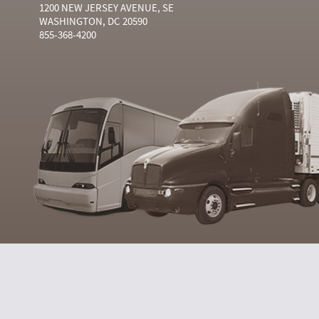
1200 NEW JERSEY AVENUE, SE
WASHINGTON, DC 20590
855-368-4200