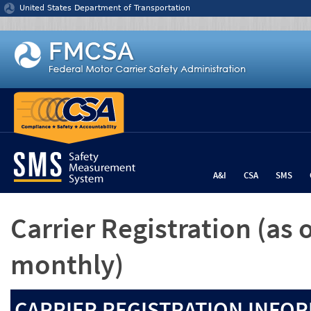
Jump to content
United States Department of Transportation
A&I
CSA
SMS
Carrier Registration
(as 
monthly)
CARRIER REGISTRATION INFOR