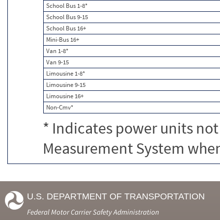
School Bus 1-8*
School Bus 9-15
School Bus 16+
Mini-Bus 16+
Van 1-8*
Van 9-15
Limousine 1-8*
Limousine 9-15
Limousine 16+
Non-Cmv*
* Indicates power units not
Measurement System when c
U.S. DEPARTMENT OF TRANSPORTATION
Federal Motor Carrier Safety Administration