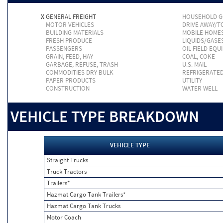
X
GENERAL FREIGHT
HOUSEHOLD 
MOTOR VEHICLES
DRIVE AWAY/
BUILDING MATERIALS
MOBILE HOME
FRESH PRODUCE
LIQUIDS/GASE
PASSENGERS
OIL FIELD EQU
GRAIN, FEED, HAY
COAL, COKE
GARBAGE, REFUSE, TRASH
U.S. MAIL
COMMODITIES DRY BULK
REFRIGERATE
PAPER PRODUCTS
UTILITY
CONSTRUCTION
WATER WELL
VEHICLE TYPE BREAKDOWN
VEHICLE TYPE
Straight Trucks
Truck Tractors
Trailers*
Hazmat Cargo Tank Trailers*
Hazmat Cargo Tank Trucks
Motor Coach