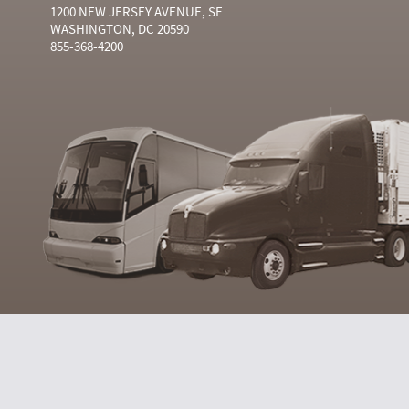
1200 NEW JERSEY AVENUE, SE
WASHINGTON, DC 20590
855-368-4200