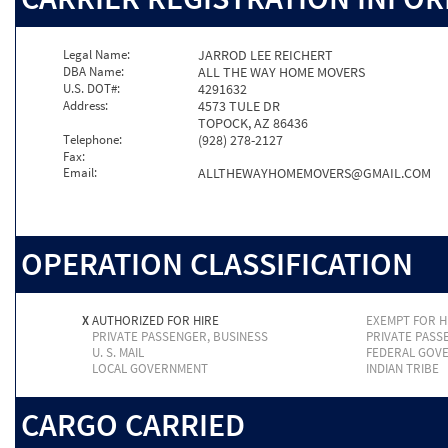
Legal Name:
JARROD LEE REICHERT
DBA Name:
ALL THE WAY HOME MOVERS
U.S. DOT#:
4291632
Address:
4573 TULE DR
TOPOCK, AZ 86436
Telephone:
(928) 278-2127
Fax:
Email:
ALLTHEWAYHOMEMOVERS@GMAIL.COM
OPERATION CLASSIFICATION
X
AUTHORIZED FOR HIRE
EXEMPT FOR H
PRIVATE PASSENGER, BUSINESS
PRIVATE PASS
U. S. MAIL
FEDERAL GOV
LOCAL GOVERNMENT
INDIAN TRIBE
CARGO CARRIED