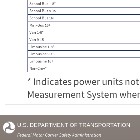
School Bus 1-8*
School Bus 9-15
School Bus 16+
Mini-Bus 16+
Van 1-8*
Van 9-15
Limousine 1-8*
Limousine 9-15
Limousine 16+
Non-Cmv*
* Indicates power units not
Measurement System when c
U.S. DEPARTMENT OF TRANSPORTATION
Federal Motor Carrier Safety Administration