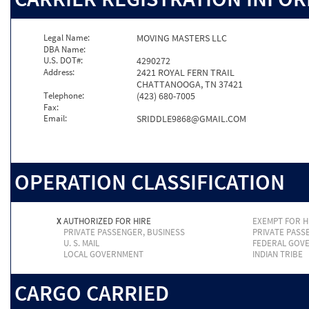
Legal Name:
MOVING MASTERS LLC
DBA Name:
U.S. DOT#:
4290272
Address:
2421 ROYAL FERN TRAIL
CHATTANOOGA, TN 37421
Telephone:
(423) 680-7005
Fax:
Email:
SRIDDLE9868@GMAIL.COM
OPERATION CLASSIFICATION
X
AUTHORIZED FOR HIRE
EXEMPT FOR H
PRIVATE PASSENGER, BUSINESS
PRIVATE PASS
U. S. MAIL
FEDERAL GOV
LOCAL GOVERNMENT
INDIAN TRIBE
CARGO CARRIED