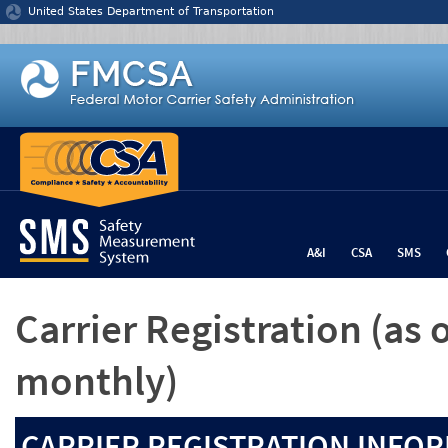
Jump to content
United States Department of Transportation
A&I
CSA
SMS
Carrier Registration
(as 
monthly)
CARRIER REGISTRATION INFOR