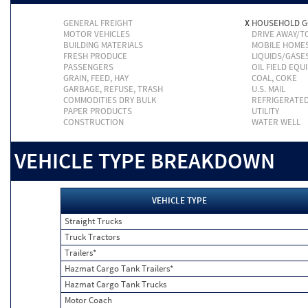
GENERAL FREIGHT
X
HOUSEHOLD 
MOTOR VEHICLES
DRIVE AWAY/
BUILDING MATERIALS
MOBILE HOME
FRESH PRODUCE
LIQUIDS/GASE
PASSENGERS
OIL FIELD EQU
GRAIN, FEED, HAY
COAL, COKE
GARBAGE, REFUSE, TRASH
U.S. MAIL
COMMODITIES DRY BULK
REFRIGERATE
PAPER PRODUCTS
UTILITY
CONSTRUCTION
WATER WELL
VEHICLE TYPE BREAKDOWN
VEHICLE TYPE
Straight Trucks
Truck Tractors
Trailers*
Hazmat Cargo Tank Trailers*
Hazmat Cargo Tank Trucks
Motor Coach