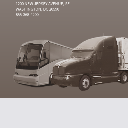
1200 NEW JERSEY AVENUE, SE
WASHINGTON, DC 20590
855-368-4200