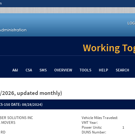
n
LOG
Working Tog
A&I
CSA
SMS
OVERVIEW
TOOLS
HELP
SEARCH
26/2026, updated monthly)
S-150 DATE:
08/28/2024)
IBER SOLUTIONS INC
Vehicle Miles Traveled:
PA MOVERS
VMT Year:
Power Units:
1
 RD
DUNS Number: