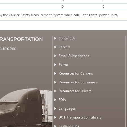
0
0
 by the Carrier Safety Measurement System when calculating total power units.
Contact Us
TRANSPORTATION
Careers
nistration
Email Subscriptions
Forms
Resources for Carriers
Resources for Consumers
Resources for Drivers
FOIA
Languages
DOT Transportation Library
Fastlane Blog