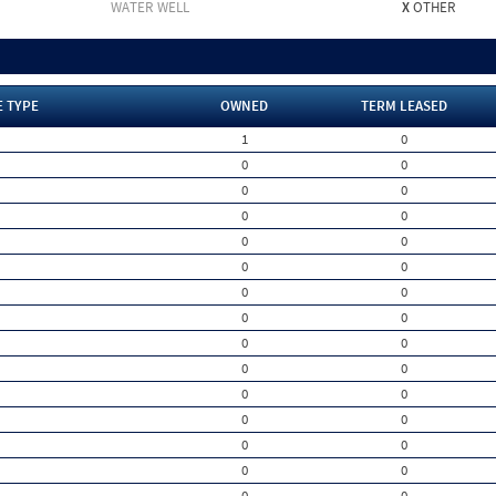
WATER WELL
X
OTHER
E TYPE
OWNED
TERM LEASED
1
0
0
0
0
0
0
0
0
0
0
0
0
0
0
0
0
0
0
0
0
0
0
0
0
0
0
0
0
0