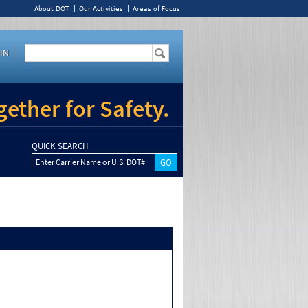
About DOT
Our Activities
Areas of Focus
IN
ether for Safety.
QUICK SEARCH
Enter Carrier Name or U.S. DOT#