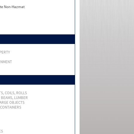
ate Non-Hazmat
PERTY
RNMENT
S, COILS, ROLLS
, BEAMS, LUMBER
LARGE OBJECTS
 CONTAINERS
ES