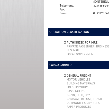
MONTEBELLO
Telephone:
(323) 358-14
Fax:
Email:
ALLCITYSP
OPERATION CLASSIFICATION
X
AUTHORIZED FOR HIRE
PRIVATE PASSENGER, BUSINES
U. S. MAIL
LOCAL GOVERNMENT
CARGO CARRIED
X
GENERAL FREIGHT
MOTOR VEHICLES
BUILDING MATERIALS
FRESH PRODUCE
PASSENGERS
GRAIN, FEED, HAY
GARBAGE, REFUSE, TRASH
COMMODITIES DRY BULK
PAPER PRODUCTS