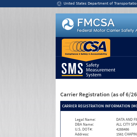
Jump to content
United States Department of Transportatio
Carrier Registration
(as of 6/
CARRIER REGISTRATION INFORMATION (MC
Legal Name:
DATA AND F
DBA Name:
ALL CITY S
U.S. DOT#:
4288486
Address:
1561 CHAPIN