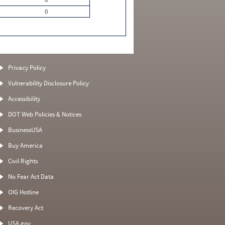
0
Privacy Policy
Vulnerability Disclosure Policy
Accessibility
DOT Web Policies & Notices
BusinessUSA
Buy America
Civil Rights
No Fear Act Data
OIG Hotline
Recovery Act
USA.gov