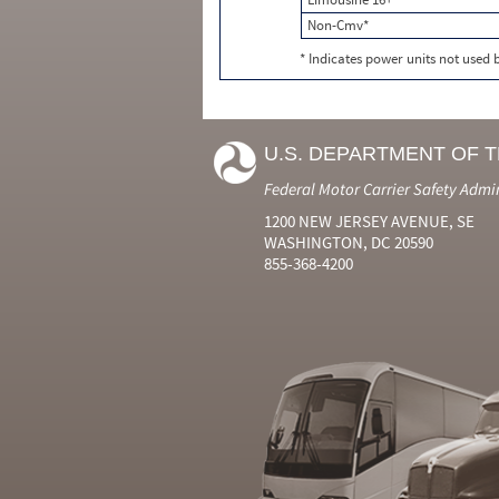
Non-Cmv*
* Indicates power units not used
U.S. DEPARTMENT OF 
Federal Motor Carrier Safety Admi
1200 NEW JERSEY AVENUE, SE
WASHINGTON, DC 20590
855-368-4200