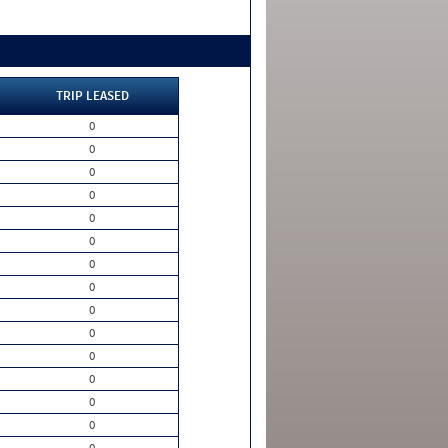
TRIP LEASED
0
0
0
0
0
0
0
0
0
0
0
0
0
0
0