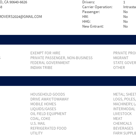
, CA 90640-6626
Drivers:
1
48
Carrier Operation:
Intrast
Passenger:
No
AMOVERS2024@GMAIL.COM
HM:
No
HHG:
No
New Entrant:
No
EXEMPT FOR HIRE
PRIVATE PRO
S
PRIVATE PASSENGER, NON-BUSINESS
MIGRANT
FEDERAL GOVERNMENT
STATE GOVE
INDIAN TRIBE
OTHER
HOUSEHOLD GOODS
METAL; SHEET
DRIVE AWAY/TOWAWAY
LOGS, POLES
MOBILE HOMES
MACHINERY, 
LIQUIDS/GASES
INTERMODAL
OIL FIELD EQUIPMENT
LIVESTOCK
COAL, COKE
MEAT
U.S. MAIL
CHEMICALS
REFRIGERATED FOOD
BEVERAGES
UTILITY
FARM SUPPLI