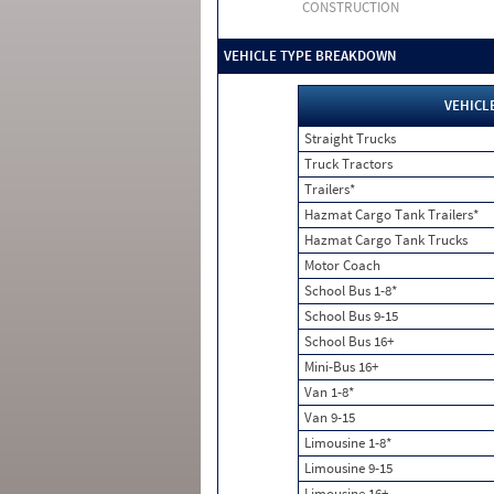
CONSTRUCTION
VEHICLE TYPE BREAKDOWN
VEHICL
Straight Trucks
Truck Tractors
Trailers*
Hazmat Cargo Tank Trailers*
Hazmat Cargo Tank Trucks
Motor Coach
School Bus 1-8*
School Bus 9-15
School Bus 16+
Mini-Bus 16+
Van 1-8*
Van 9-15
Limousine 1-8*
Limousine 9-15
Limousine 16+