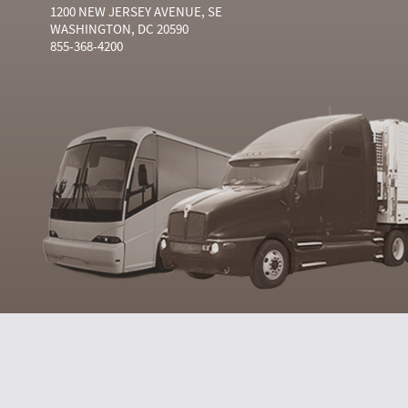
1200 NEW JERSEY AVENUE, SE
WASHINGTON, DC 20590
855-368-4200