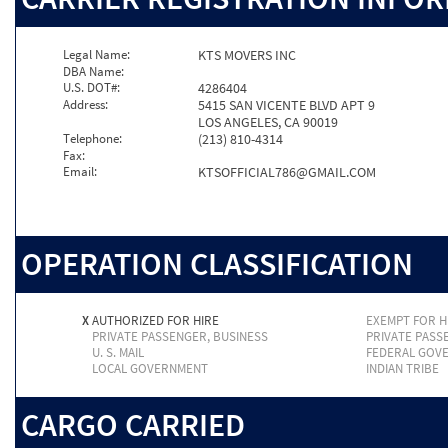
Legal Name:
KTS MOVERS INC
DBA Name:
U.S. DOT#:
4286404
Address:
5415 SAN VICENTE BLVD APT 9
LOS ANGELES, CA 90019
Telephone:
(213) 810-4314
Fax:
Email:
KTSOFFICIAL786@GMAIL.COM
OPERATION CLASSIFICATION
X
AUTHORIZED FOR HIRE
EXEMPT FOR H
PRIVATE PASSENGER, BUSINESS
PRIVATE PASS
U. S. MAIL
FEDERAL GOV
LOCAL GOVERNMENT
INDIAN TRIBE
CARGO CARRIED