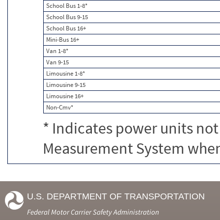
School Bus 1-8*
School Bus 9-15
School Bus 16+
Mini-Bus 16+
Van 1-8*
Van 9-15
Limousine 1-8*
Limousine 9-15
Limousine 16+
Non-Cmv*
* Indicates power units not
Measurement System when c
U.S. DEPARTMENT OF TRANSPORTATION
Federal Motor Carrier Safety Administration