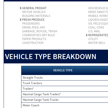
X
GENERAL FREIGHT
HOUSEHOLD 
MOTOR VEHICLES
DRIVE AWAY/
BUILDING MATERIALS
MOBILE HOME
X
FRESH PRODUCE
LIQUIDS/GASE
PASSENGERS
OIL FIELD EQU
GRAIN, FEED, HAY
COAL, COKE
GARBAGE, REFUSE, TRASH
U.S. MAIL
COMMODITIES DRY BULK
X
REFRIGERATE
PAPER PRODUCTS
UTILITY
CONSTRUCTION
WATER WELL
VEHICLE TYPE BREAKDOWN
VEHICLE TYPE
Straight Trucks
Truck Tractors
Trailers*
Hazmat Cargo Tank Trailers*
Hazmat Cargo Tank Trucks
Motor Coach