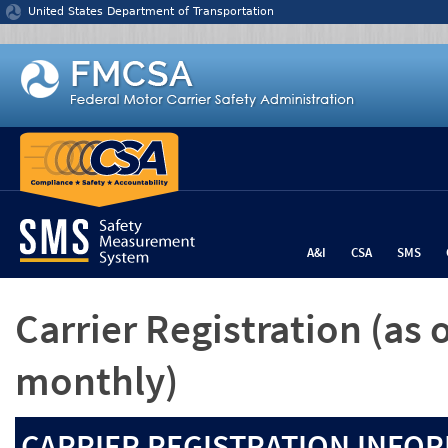
Jump to content
United States Department of Transportation
A&I
CSA
SMS
Carrier Registration
(as 
monthly)
CARRIER REGISTRATION INFOR