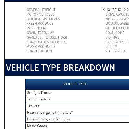
GENERAL FREIGHT
X
HOUSEHOLD 
MOTOR VEHICLES
DRIVE AWAY/
BUILDING MATERIALS
MOBILE HOME
FRESH PRODUCE
LIQUIDS/GASE
PASSENGERS
OIL FIELD EQU
GRAIN, FEED, HAY
COAL, COKE
GARBAGE, REFUSE, TRASH
U.S. MAIL
COMMODITIES DRY BULK
REFRIGERATE
PAPER PRODUCTS
UTILITY
CONSTRUCTION
WATER WELL
VEHICLE TYPE BREAKDOWN
VEHICLE TYPE
Straight Trucks
Truck Tractors
Trailers*
Hazmat Cargo Tank Trailers*
Hazmat Cargo Tank Trucks
Motor Coach