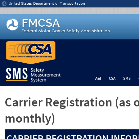
Jump to content
United States Department of Transportation
A&I
CSA
SMS
Carrier Registration
(as 
monthly)
CARRIER REGISTRATION INFOR