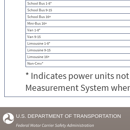
School Bus 1-8*
School Bus 9-15
School Bus 16+
Mini-Bus 16+
Van 1-8*
Van 9-15
Limousine 1-8*
Limousine 9-15
Limousine 16+
Non-Cmv*
* Indicates power units not
Measurement System when c
U.S. DEPARTMENT OF TRANSPORTATION
Federal Motor Carrier Safety Administration