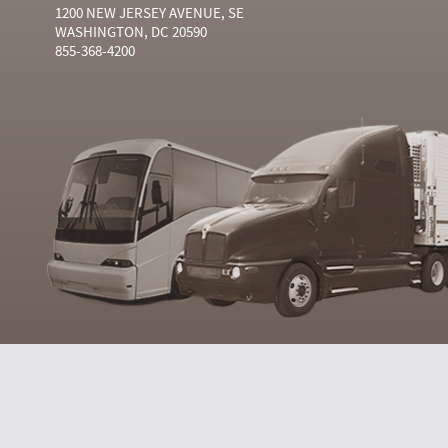
1200 NEW JERSEY AVENUE, SE
WASHINGTON, DC 20590
855-368-4200