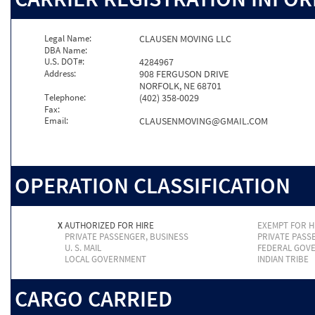
Legal Name:
CLAUSEN MOVING LLC
DBA Name:
U.S. DOT#:
4284967
Address:
908 FERGUSON DRIVE
NORFOLK, NE 68701
Telephone:
(402) 358-0029
Fax:
Email:
CLAUSENMOVING@GMAIL.COM
OPERATION CLASSIFICATION
X
AUTHORIZED FOR HIRE
EXEMPT FOR H
PRIVATE PASSENGER, BUSINESS
PRIVATE PASS
U. S. MAIL
FEDERAL GOV
LOCAL GOVERNMENT
INDIAN TRIBE
CARGO CARRIED