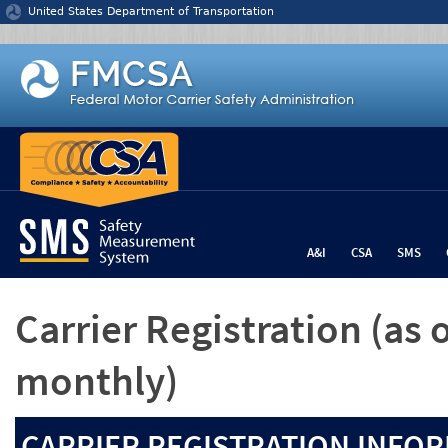
Jump to content
United States Department of Transportation
A&I
CSA
SMS
Carrier Registration
(as 
monthly)
CARRIER REGISTRATION INFOR