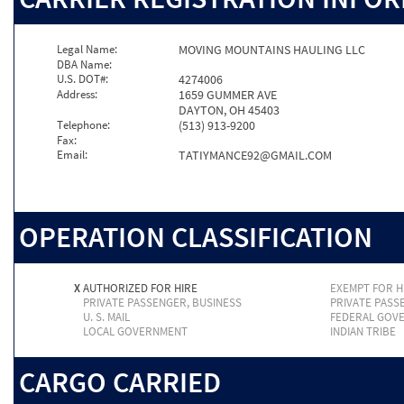
Legal Name:
MOVING MOUNTAINS HAULING LLC
DBA Name:
U.S. DOT#:
4274006
Address:
1659 GUMMER AVE
DAYTON, OH 45403
Telephone:
(513) 913-9200
Fax:
Email:
TATIYMANCE92@GMAIL.COM
OPERATION CLASSIFICATION
X
AUTHORIZED FOR HIRE
EXEMPT FOR H
PRIVATE PASSENGER, BUSINESS
PRIVATE PASS
U. S. MAIL
FEDERAL GOV
LOCAL GOVERNMENT
INDIAN TRIBE
CARGO CARRIED