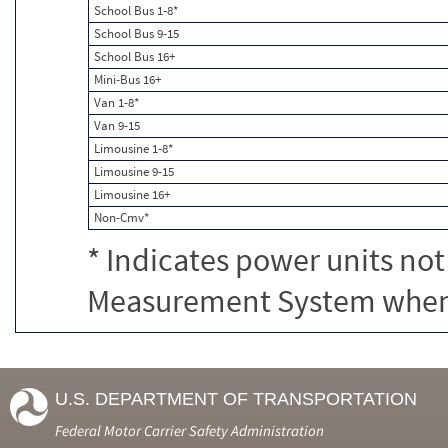
School Bus 1-8*
School Bus 9-15
School Bus 16+
Mini-Bus 16+
Van 1-8*
Van 9-15
Limousine 1-8*
Limousine 9-15
Limousine 16+
Non-Cmv*
* Indicates power units not
Measurement System when c
U.S. DEPARTMENT OF TRANSPORTATION
Federal Motor Carrier Safety Administration