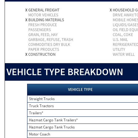
X
GENERAL FREIGHT
X
HOUSEHOLD 
MOTOR VEHICLES
DRIVE AWAY/
X
BUILDING MATERIALS
MOBILE HOME
FRESH PRODUCE
LIQUIDS/GASE
PASSENGERS
OIL FIELD EQU
GRAIN, FEED, HAY
COAL, COKE
GARBAGE, REFUSE, TRASH
U.S. MAIL
COMMODITIES DRY BULK
REFRIGERATE
PAPER PRODUCTS
UTILITY
X
CONSTRUCTION
WATER WELL
VEHICLE TYPE BREAKDOWN
VEHICLE TYPE
Straight Trucks
Truck Tractors
Trailers*
Hazmat Cargo Tank Trailers*
Hazmat Cargo Tank Trucks
Motor Coach