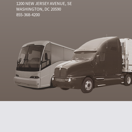
1200 NEW JERSEY AVENUE, SE
WASHINGTON, DC 20590
855-368-4200