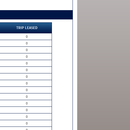
TRIP LEASED
0
0
0
0
0
0
0
0
0
0
0
0
0
0
0