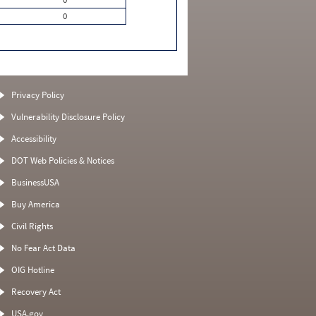
0
Privacy Policy
Vulnerability Disclosure Policy
Accessibility
DOT Web Policies & Notices
BusinessUSA
Buy America
Civil Rights
No Fear Act Data
OIG Hotline
Recovery Act
USA.gov