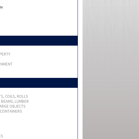
te
PERTY
RNMENT
S, COILS, ROLLS
, BEAMS, LUMBER
LARGE OBJECTS
 CONTAINERS
ES