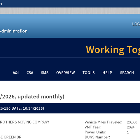
n
LOG
Working Tog
A&I
CSA
SMS
OVERVIEW
TOOLS
HELP
SEARCH
26/2026, updated monthly)
S-150 DATE:
10/24/2025)
BROTHERS MOVING COMPANY
Vehicle Miles Traveled:
20,000
VMT Year:
2024
Power Units:
1
AGE GREEN DR
DUNS Number: