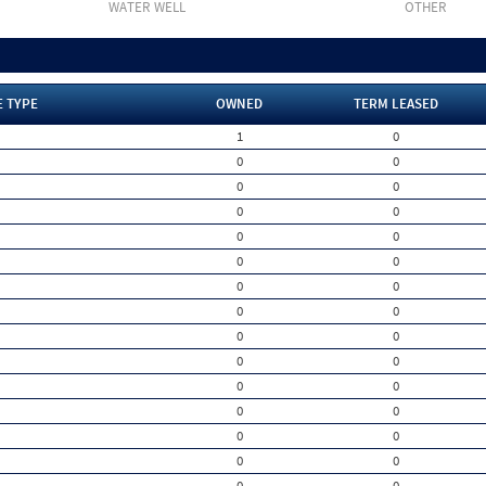
WATER WELL
OTHER
E TYPE
OWNED
TERM LEASED
1
0
0
0
0
0
0
0
0
0
0
0
0
0
0
0
0
0
0
0
0
0
0
0
0
0
0
0
0
0