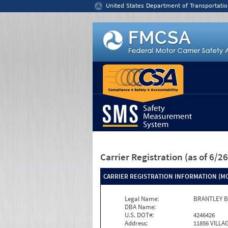
Jump to content
United States Department of Transportatio
Carrier Registration
(as of 6/
CARRIER REGISTRATION INFORMATION (MC
Legal Name:
BRANTLEY 
DBA Name:
U.S. DOT#:
4246426
Address:
11856 VILL