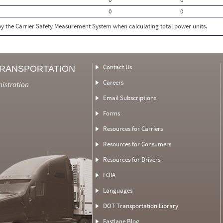
0
0
 by the Carrier Safety Measurement System when calculating total power units.
Contact Us
TRANSPORTATION
Careers
nistration
Email Subscriptions
Forms
Resources for Carriers
Resources for Consumers
Resources for Drivers
FOIA
Languages
DOT Transportation Library
Fastlane Blog