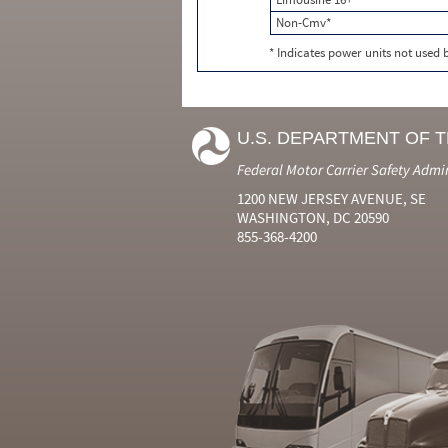
Non-Cmv*
* Indicates power units not used
U.S. DEPARTMENT OF 
Federal Motor Carrier Safety Admi
1200 NEW JERSEY AVENUE, SE
WASHINGTON, DC 20590
855-368-4200