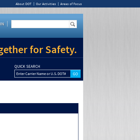
About DOT
Our Activities
Areas of Focus
IN
ether for Safety.
QUICK SEARCH
Enter Carrier Name or U.S. DOT#