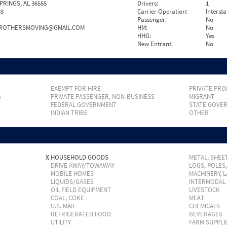
PRINGS, AL 36555
Drivers:
1
63
Carrier Operation:
Intersta
Passenger:
No
ROTHERSMOVING@GMAIL.COM
HM:
No
HHG:
Yes
New Entrant:
No
EXEMPT FOR HIRE
PRIVATE PRO
S
PRIVATE PASSENGER, NON-BUSINESS
MIGRANT
FEDERAL GOVERNMENT
STATE GOVE
INDIAN TRIBE
OTHER
X
HOUSEHOLD GOODS
METAL; SHEET
DRIVE AWAY/TOWAWAY
LOGS, POLES
MOBILE HOMES
MACHINERY, 
LIQUIDS/GASES
INTERMODAL
OIL FIELD EQUIPMENT
LIVESTOCK
COAL, COKE
MEAT
U.S. MAIL
CHEMICALS
REFRIGERATED FOOD
BEVERAGES
UTILITY
FARM SUPPLI