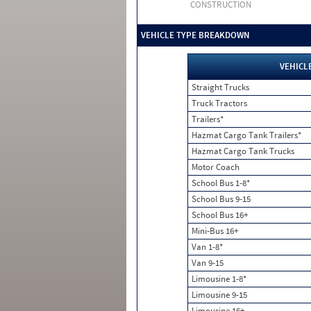
CONSTRUCTION
VEHICLE TYPE BREAKDOWN
VEHICL
Straight Trucks
Truck Tractors
Trailers*
Hazmat Cargo Tank Trailers*
Hazmat Cargo Tank Trucks
Motor Coach
School Bus 1-8*
School Bus 9-15
School Bus 16+
Mini-Bus 16+
Van 1-8*
Van 9-15
Limousine 1-8*
Limousine 9-15
Limousine 16+