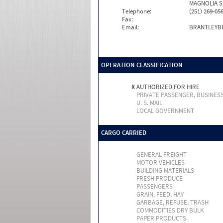
MAGNOLIA S
Telephone:
(251) 269-05
Fax:
Email:
BRANTLEYB
OPERATION CLASSIFICATION
X
AUTHORIZED FOR HIRE
PRIVATE PASSENGER, BUSINES
U. S. MAIL
LOCAL GOVERNMENT
CARGO CARRIED
GENERAL FREIGHT
MOTOR VEHICLES
BUILDING MATERIALS
FRESH PRODUCE
PASSENGERS
GRAIN, FEED, HAY
GARBAGE, REFUSE, TRASH
COMMODITIES DRY BULK
PAPER PRODUCTS