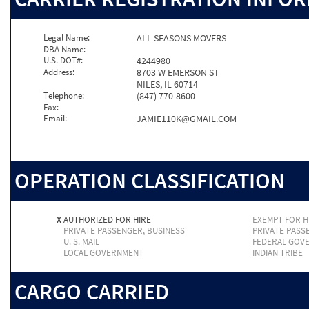
Legal Name:
ALL SEASONS MOVERS
DBA Name:
U.S. DOT#:
4244980
Address:
8703 W EMERSON ST
NILES, IL 60714
Telephone:
(847) 770-8600
Fax:
Email:
JAMIE110K@GMAIL.COM
OPERATION CLASSIFICATION
X
AUTHORIZED FOR HIRE
EXEMPT FOR H
PRIVATE PASSENGER, BUSINESS
PRIVATE PASS
U. S. MAIL
FEDERAL GOV
LOCAL GOVERNMENT
INDIAN TRIBE
CARGO CARRIED