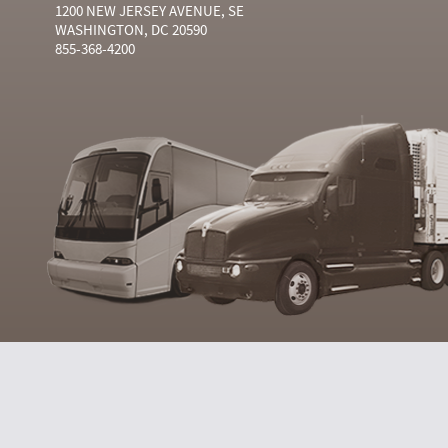
1200 NEW JERSEY AVENUE, SE
WASHINGTON, DC 20590
855-368-4200