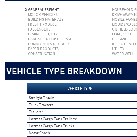
X
GENERAL FREIGHT
HOUSEHOLD 
MOTOR VEHICLES
DRIVE AWAY/
BUILDING MATERIALS
MOBILE HOME
FRESH PRODUCE
LIQUIDS/GASE
PASSENGERS
OIL FIELD EQU
GRAIN, FEED, HAY
COAL, COKE
GARBAGE, REFUSE, TRASH
U.S. MAIL
COMMODITIES DRY BULK
REFRIGERATE
PAPER PRODUCTS
UTILITY
CONSTRUCTION
WATER WELL
VEHICLE TYPE BREAKDOWN
VEHICLE TYPE
Straight Trucks
Truck Tractors
Trailers*
Hazmat Cargo Tank Trailers*
Hazmat Cargo Tank Trucks
Motor Coach