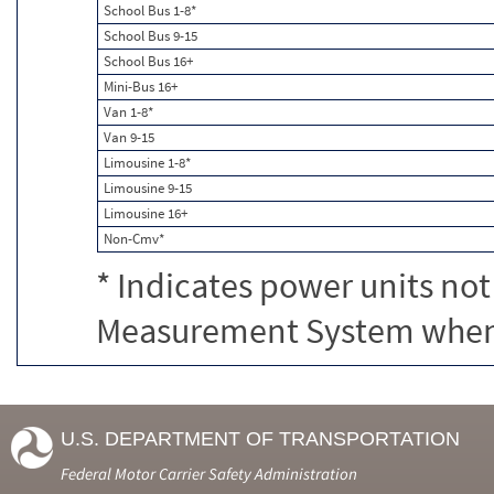
School Bus 1-8*
School Bus 9-15
School Bus 16+
Mini-Bus 16+
Van 1-8*
Van 9-15
Limousine 1-8*
Limousine 9-15
Limousine 16+
Non-Cmv*
* Indicates power units not
Measurement System when c
U.S. DEPARTMENT OF TRANSPORTATION
Federal Motor Carrier Safety Administration