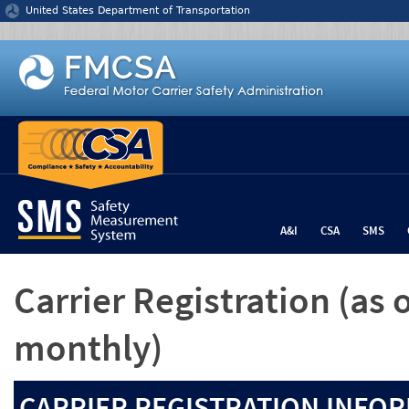
Jump to content
United States Department of Transportation
A&I
CSA
SMS
Carrier Registration
(as 
monthly)
CARRIER REGISTRATION INFOR