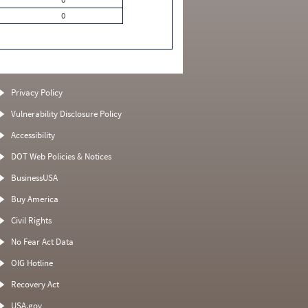
0
Privacy Policy
Vulnerability Disclosure Policy
Accessibility
DOT Web Policies & Notices
BusinessUSA
Buy America
Civil Rights
No Fear Act Data
OIG Hotline
Recovery Act
USA.gov