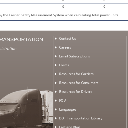
0
0
 by the Carrier Safety Measurement System when calculating total power units.
Contact Us
TRANSPORTATION
Careers
nistration
Email Subscriptions
Forms
Resources for Carriers
Resources for Consumers
Resources for Drivers
FOIA
Languages
DOT Transportation Library
Fastlane Blog