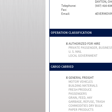
DAYTON, OH
Telephone:
(937) 416-83
Fax:
Email:
4EVERMOVI
OPERATION CLASSIFICATION
X
AUTHORIZED FOR HIRE
PRIVATE PASSENGER, BUSINES
U. S. MAIL
LOCAL GOVERNMENT
CARGO CARRIED
X
GENERAL FREIGHT
MOTOR VEHICLES
BUILDING MATERIALS
FRESH PRODUCE
PASSENGERS
GRAIN, FEED, HAY
GARBAGE, REFUSE, TRASH
COMMODITIES DRY BULK
PAPER PRODUCTS