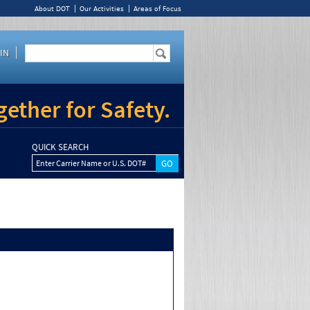
About DOT
Our Activities
Areas of Focus
IN
ether for Safety.
QUICK SEARCH
Enter Carrier Name or U.S. DOT#