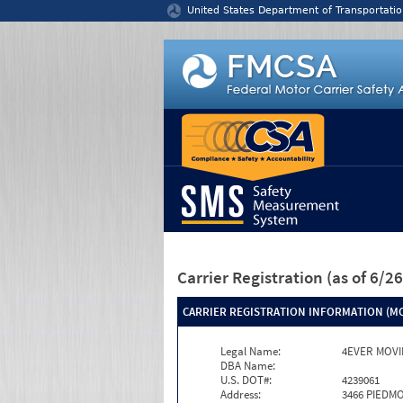
Jump to content
United States Department of Transportatio
Carrier Registration
(as of 6/
CARRIER REGISTRATION INFORMATION (MC
Legal Name:
4EVER MOVI
DBA Name:
U.S. DOT#:
4239061
Address:
3466 PIEDM