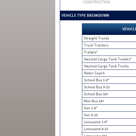
CONSTRUCTION
VEHICLE TYPE BREAKDOWN
VEHICL
Straight Trucks
Truck Tractors
Trailers*
Hazmat Cargo Tank Trailers*
Hazmat Cargo Tank Trucks
Motor Coach
School Bus 1-8*
School Bus 9-15
School Bus 16+
Mini-Bus 16+
Van 1-8*
Van 9-15
Limousine 1-8*
Limousine 9-15
Limousine 16+