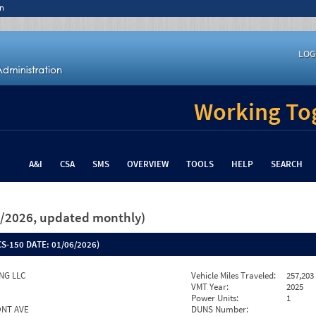
n
LOG
Working Tog
A&I
CSA
SMS
OVERVIEW
TOOLS
HELP
SEARCH
26/2026, updated monthly)
S-150 DATE:
01/06/2026)
NG LLC
Vehicle Miles Traveled:
257,203
VMT Year:
2025
Power Units:
1
ONT AVE
DUNS Number: