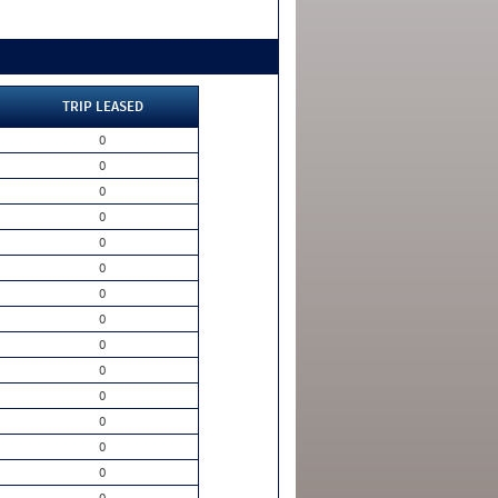
TRIP LEASED
0
0
0
0
0
0
0
0
0
0
0
0
0
0
0