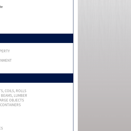
te
PERTY
RNMENT
S, COILS, ROLLS
, BEAMS, LUMBER
LARGE OBJECTS
 CONTAINERS
ES