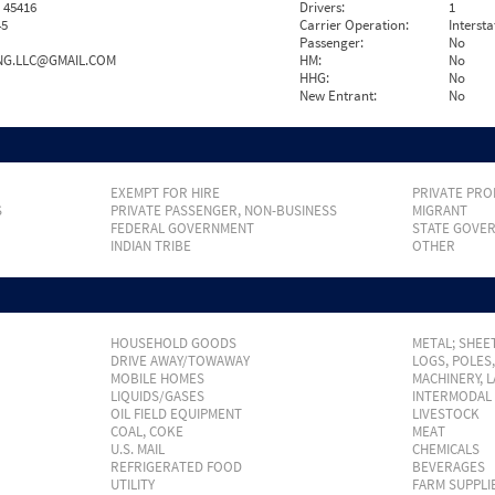
 45416
Drivers:
1
45
Carrier Operation:
Intersta
Passenger:
No
NG.LLC@GMAIL.COM
HM:
No
HHG:
No
New Entrant:
No
EXEMPT FOR HIRE
PRIVATE PRO
S
PRIVATE PASSENGER, NON-BUSINESS
MIGRANT
FEDERAL GOVERNMENT
STATE GOVE
INDIAN TRIBE
OTHER
HOUSEHOLD GOODS
METAL; SHEET
DRIVE AWAY/TOWAWAY
LOGS, POLES
MOBILE HOMES
MACHINERY, 
LIQUIDS/GASES
INTERMODAL
OIL FIELD EQUIPMENT
LIVESTOCK
COAL, COKE
MEAT
U.S. MAIL
CHEMICALS
REFRIGERATED FOOD
BEVERAGES
UTILITY
FARM SUPPLI