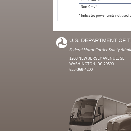
Non-Cmv*
* Indicates power units not used
U.S. DEPARTMENT OF 
Federal Motor Carrier Safety Admi
1200 NEW JERSEY AVENUE, SE
WASHINGTON, DC 20590
855-368-4200