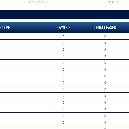
WATER WELL
OTHER
E TYPE
OWNED
TERM LEASED
1
0
0
0
0
0
0
0
0
0
0
0
0
0
0
0
0
0
0
0
0
0
0
0
0
0
0
0
0
0