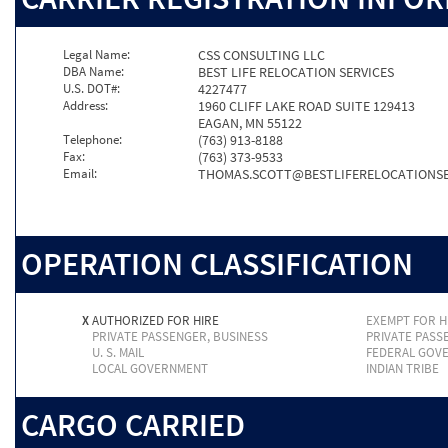
Legal Name:
CSS CONSULTING LLC
DBA Name:
BEST LIFE RELOCATION SERVICES
U.S. DOT#:
4227477
Address:
1960 CLIFF LAKE ROAD SUITE 129413
EAGAN, MN 55122
Telephone:
(763) 913-8188
Fax:
(763) 373-9533
Email:
THOMAS.SCOTT@BESTLIFERELOCATIONSE
OPERATION CLASSIFICATION
X
AUTHORIZED FOR HIRE
EXEMPT FOR H
PRIVATE PASSENGER, BUSINESS
PRIVATE PASS
U. S. MAIL
FEDERAL GOV
LOCAL GOVERNMENT
INDIAN TRIBE
CARGO CARRIED