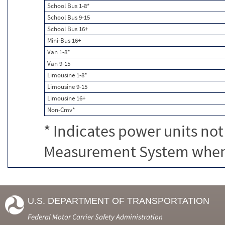
School Bus 1-8*
School Bus 9-15
School Bus 16+
Mini-Bus 16+
Van 1-8*
Van 9-15
Limousine 1-8*
Limousine 9-15
Limousine 16+
Non-Cmv*
* Indicates power units not
Measurement System when c
U.S. DEPARTMENT OF TRANSPORTATION
Federal Motor Carrier Safety Administration