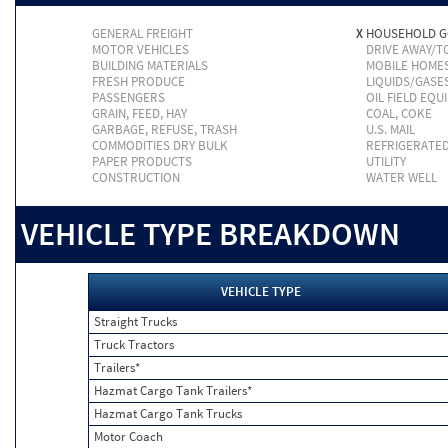
GENERAL FREIGHT
X
HOUSEHOLD 
MOTOR VEHICLES
DRIVE AWAY/
BUILDING MATERIALS
MOBILE HOME
FRESH PRODUCE
LIQUIDS/GASE
PASSENGERS
OIL FIELD EQU
GRAIN, FEED, HAY
COAL, COKE
GARBAGE, REFUSE, TRASH
U.S. MAIL
COMMODITIES DRY BULK
REFRIGERATE
PAPER PRODUCTS
UTILITY
CONSTRUCTION
WATER WELL
VEHICLE TYPE BREAKDOWN
VEHICLE TYPE
Straight Trucks
Truck Tractors
Trailers*
Hazmat Cargo Tank Trailers*
Hazmat Cargo Tank Trucks
Motor Coach