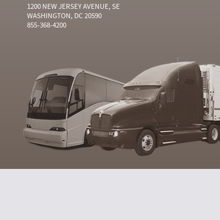
1200 NEW JERSEY AVENUE, SE
WASHINGTON, DC 20590
855-368-4200