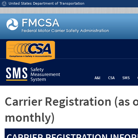
Jump to content
United States Department of Transportation
A&I
CSA
SMS
Carrier Registration
(as 
monthly)
CARRIER REGISTRATION INFOR