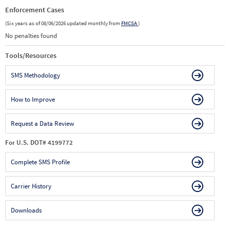
Enforcement Cases
(Six years as of 08/06/2026 updated monthly from
FMCSA
)
No penalties found
Tools/Resources
SMS Methodology
How to Improve
Request a Data Review
For U.S. DOT# 4199772
Complete SMS Profile
Carrier History
Downloads