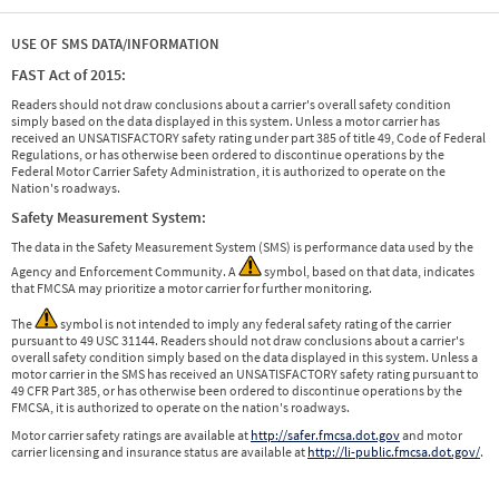
USE OF SMS DATA/INFORMATION
FAST Act of 2015:
Readers should not draw conclusions about a carrier's overall safety condition
simply based on the data displayed in this system. Unless a motor carrier has
received an UNSATISFACTORY safety rating under part 385 of title 49, Code of Federal
Regulations, or has otherwise been ordered to discontinue operations by the
Federal Motor Carrier Safety Administration, it is authorized to operate on the
Nation's roadways.
Safety Measurement System:
The data in the Safety Measurement System (SMS) is performance data used by the
Agency and Enforcement Community. A
symbol, based on that data, indicates
that FMCSA may prioritize a motor carrier for further monitoring.
The
symbol is not intended to imply any federal safety rating of the carrier
pursuant to 49 USC 31144. Readers should not draw conclusions about a carrier's
overall safety condition simply based on the data displayed in this system. Unless a
motor carrier in the SMS has received an UNSATISFACTORY safety rating pursuant to
49 CFR Part 385, or has otherwise been ordered to discontinue operations by the
FMCSA, it is authorized to operate on the nation's roadways.
Motor carrier safety ratings are available at
http://safer.fmcsa.dot.gov
and motor
carrier licensing and insurance status are available at
http://li-public.fmcsa.dot.gov/
.