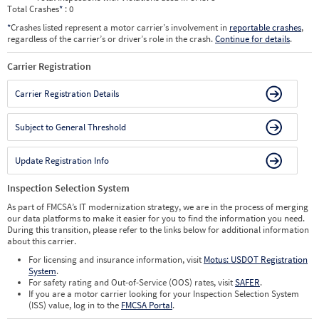
Total Crashes
*
: 0
*
Crashes listed represent a motor carrier’s involvement in
reportable crashes
,
regardless of the carrier’s or driver’s role in the crash.
Continue for details
.
Carrier Registration
Carrier Registration Details
Subject to General Threshold
Update Registration Info
Inspection Selection System
As part of FMCSA’s IT modernization strategy, we are in the process of merging
our data platforms to make it easier for you to find the information you need.
During this transition, please refer to the links below for additional information
about this carrier.
For licensing and insurance information, visit
Motus: USDOT Registration
System
.
For safety rating and Out-of-Service (OOS) rates, visit
SAFER
.
If you are a motor carrier looking for your Inspection Selection System
(ISS) value, log in to the
FMCSA Portal
.