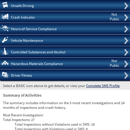
Pre
Unsafe Driving
Not
Crash Indicator
Public
Hours-of-Service Compliance
Vehicle Maintenance
Controlled Substances and Alcohol
Not
Hazardous Materials Compliance
Public
Driver Fitness
Select a BASIC icon above to get details, or view your
Complete SMS Profile
.
Summary of Activities
The summary includes information on the 5 most recent investigations and 24
months of inspections and crash history.
Most Recent Investigation:
Total Inspections:
27
Total Inspections without Violations used in SMS:
19
Total Inspections with Violations used in SMS:
8