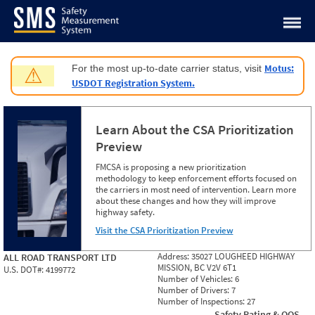
Jump to content
Motus:
For the most up-to-date carrier status, visit
⚠
USDOT Registration System.
Learn About the CSA Prioritization
Preview
FMCSA is proposing a new prioritization
methodology to keep enforcement efforts focused on
the carriers in most need of intervention. Learn more
about these changes and how they will improve
highway safety.
Visit the CSA Prioritization Preview
Address:
35027 LOUGHEED HIGHWAY
ALL ROAD TRANSPORT LTD
MISSION, BC V2V 6T1
U.S. DOT#:
4199772
Number of Vehicles:
6
Number of Drivers:
7
Number of Inspections:
27
Safety Rating & OOS