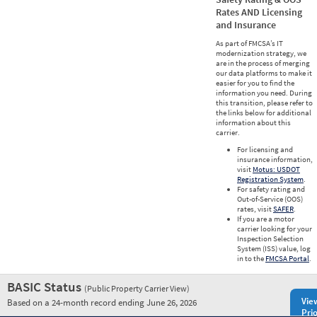
Rates AND Licensing
and Insurance
As part of FMCSA’s IT
modernization strategy, we
are in the process of merging
our data platforms to make it
easier for you to find the
information you need. During
this transition, please refer to
the links below for additional
information about this
carrier.
For licensing and
insurance information,
visit
Motus: USDOT
Registration System
.
For safety rating and
Out-of-Service (OOS)
rates, visit
SAFER
.
If you are a motor
carrier looking for your
Inspection Selection
System (ISS) value, log
in to the
FMCSA Portal
.
BASIC Status
(Public Property Carrier View)
Vie
Based on a 24-month record ending June 26, 2026
Prio