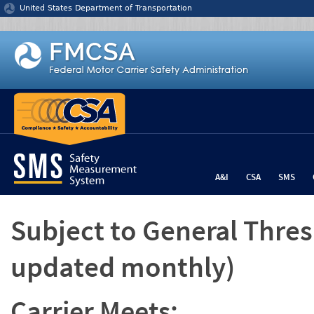
Jump to content
United States Department of Transportation
A&I
CSA
SMS
Subject to General Thre
updated monthly)
Carrier Meets: