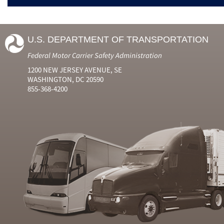
U.S. DEPARTMENT OF TRANSPORTATION
Federal Motor Carrier Safety Administration
1200 NEW JERSEY AVENUE, SE
WASHINGTON, DC 20590
855-368-4200