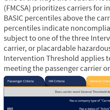
(FMCSA) prioritizes carriers for 
BASIC percentiles above the carr
percentiles indicate noncomplian
subject to one of the three Inte
carrier, or placardable hazardou
Intervention Threshold applies to
meeting the passenger carrier or
Passenger Criteria
HM Criteria
General Criter
Does carrier meet General Threshold de
Has a company type of "Carri
AND
Has a status of "Active