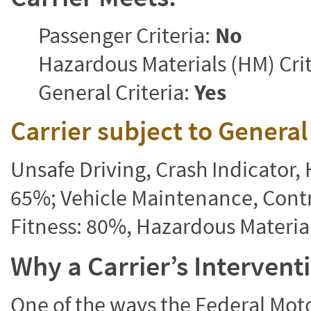
Passenger Criteria:
No
Hazardous Materials (HM) Crit
General Criteria:
Yes
Carrier subject to Genera
Unsafe Driving, Crash Indicator
65%; Vehicle Maintenance, Contr
Fitness: 80%, Hazardous Materi
Why a Carrier’s Interven
One of the ways the Federal Moto