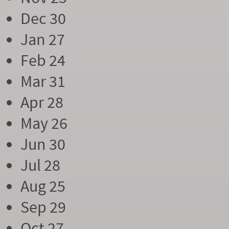
Dec 30
Jan 27
Feb 24
Mar 31
Apr 28
May 26
Jun 30
Jul 28
Aug 25
Sep 29
Oct 27