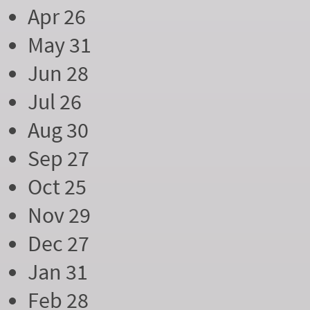
Apr 26
May 31
Jun 28
Jul 26
Aug 30
Sep 27
Oct 25
Nov 29
Dec 27
Jan 31
Feb 28