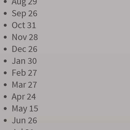
Aug 29
Sep 26
Oct 31
Nov 28
Dec 26
Jan 30
Feb 27
Mar 27
Apr 24
May 15
Jun 26