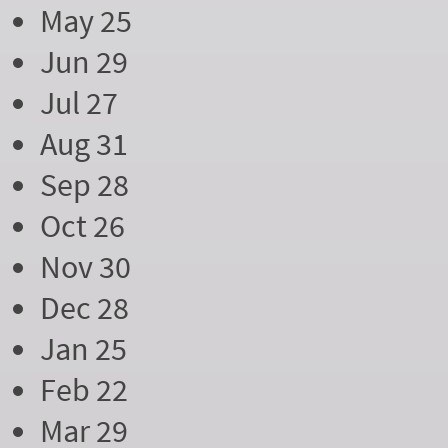
May 25
Jun 29
Jul 27
Aug 31
Sep 28
Oct 26
Nov 30
Dec 28
Jan 25
Feb 22
Mar 29