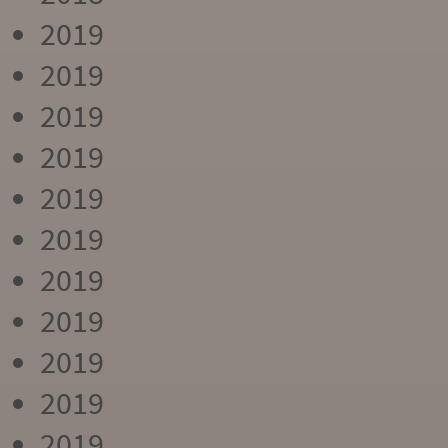
2019
2019
2019
2019
2019
2019
2019
2019
2019
2019
2019