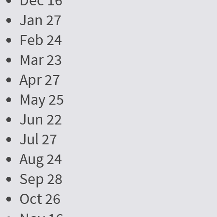
Dec 16
Jan 27
Feb 24
Mar 23
Apr 27
May 25
Jun 22
Jul 27
Aug 24
Sep 28
Oct 26