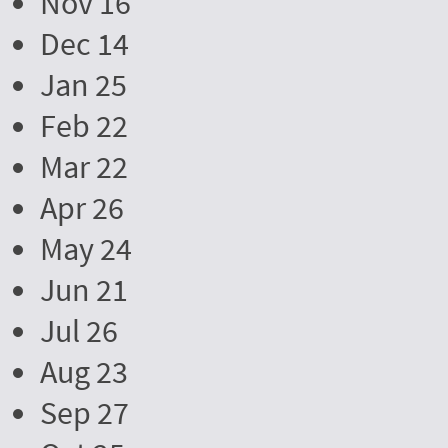
Nov 16
Dec 14
Jan 25
Feb 22
Mar 22
Apr 26
May 24
Jun 21
Jul 26
Aug 23
Sep 27