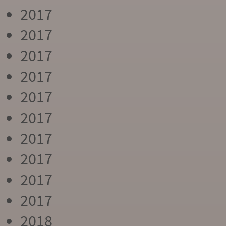
2017
2017
2017
2017
2017
2017
2017
2017
2017
2017
2018