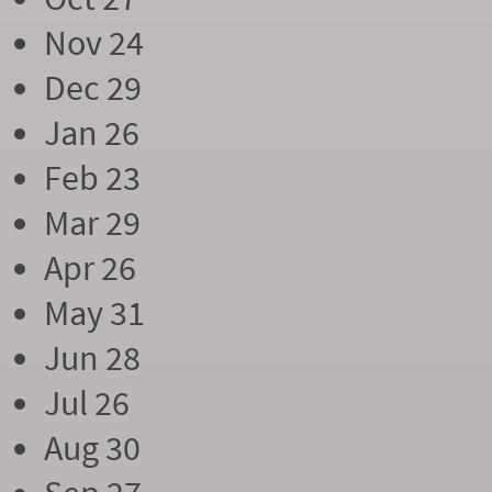
Nov 24
Dec 29
Jan 26
Feb 23
Mar 29
Apr 26
May 31
Jun 28
Jul 26
Aug 30