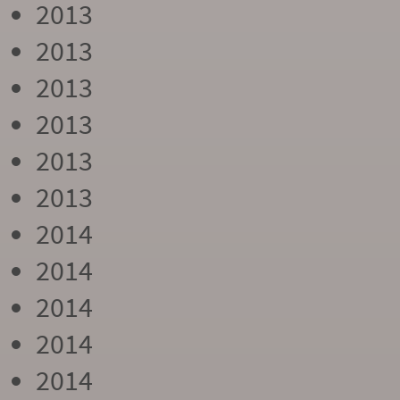
2013
2013
2013
2013
2013
2013
2014
2014
2014
2014
2014