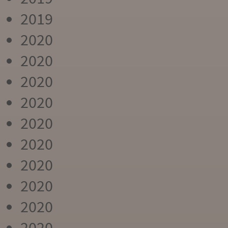
2019
2020
2020
2020
2020
2020
2020
2020
2020
2020
2020