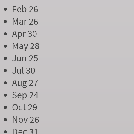
Feb 26
Mar 26
Apr 30
May 28
Jun 25
Jul 30
Aug 27
Sep 24
Oct 29
Nov 26
Dec 31