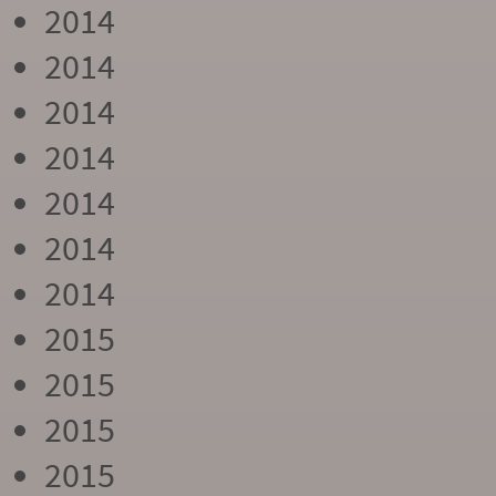
2014
2014
2014
2014
2014
2014
2014
2015
2015
2015
2015