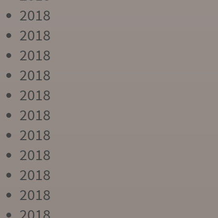
2018
2018
2018
2018
2018
2018
2018
2018
2018
2018
2018