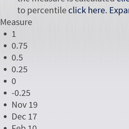
to percentile
click here
.
Expa
Measure
1
0.75
0.5
0.25
0
-0.25
Nov 19
Dec 17
Feb 10