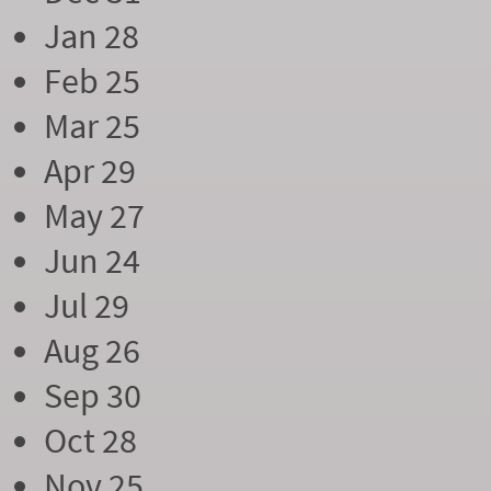
Jan 28
Feb 25
Mar 25
Apr 29
May 27
Jun 24
Jul 29
Aug 26
Sep 30
Oct 28
Nov 25