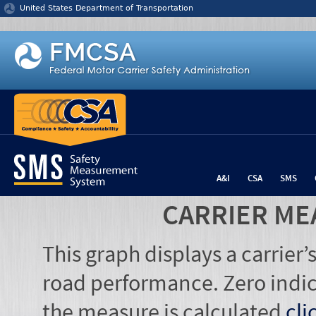
Jump to content
United States Department of Transportation
A&I
CSA
SMS
CARRIER ME
This graph displays a carrier
road performance. Zero indic
the measure is calculated
cli