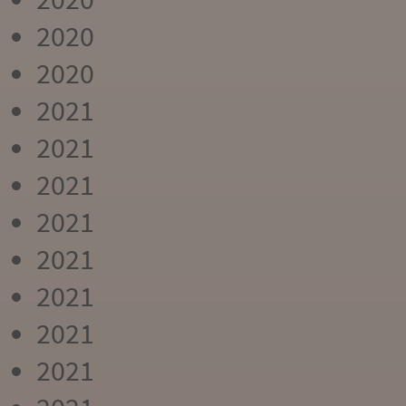
2020
2020
2021
2021
2021
2021
2021
2021
2021
2021