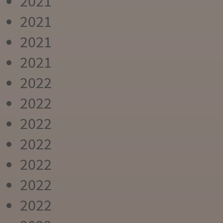
2021
2021
2021
2021
2022
2022
2022
2022
2022
2022
2022