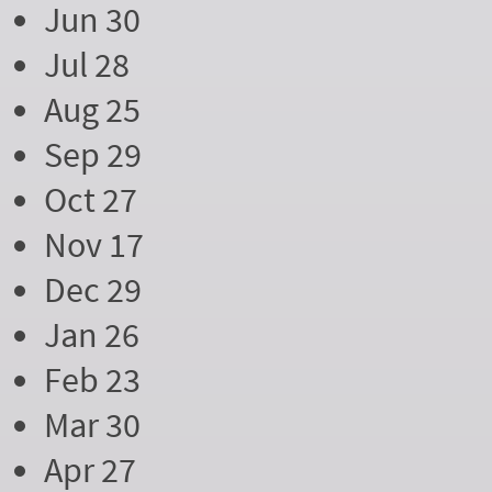
Jun 30
Jul 28
Aug 25
Sep 29
Oct 27
Nov 17
Dec 29
Jan 26
Feb 23
Mar 30
Apr 27