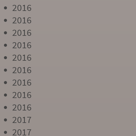
2016
2016
2016
2016
2016
2016
2016
2016
2016
2017
2017