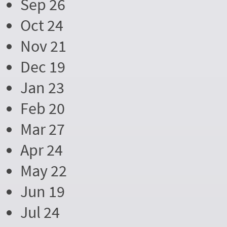
Sep 26
Oct 24
Nov 21
Dec 19
Jan 23
Feb 20
Mar 27
Apr 24
May 22
Jun 19
Jul 24