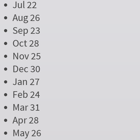
Jul 22
Aug 26
Sep 23
Oct 28
Nov 25
Dec 30
Jan 27
Feb 24
Mar 31
Apr 28
May 26