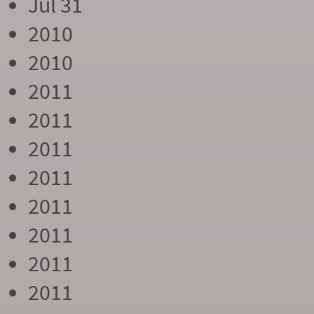
Jul 31
2010
2010
2011
2011
2011
2011
2011
2011
2011
2011