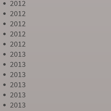
2012
2012
2012
2012
2012
2013
2013
2013
2013
2013
2013