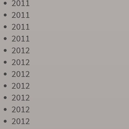
2011
2011
2011
2011
2012
2012
2012
2012
2012
2012
2012