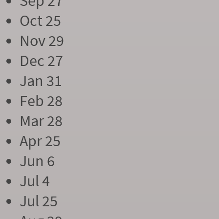
Sep 27
Oct 25
Nov 29
Dec 27
Jan 31
Feb 28
Mar 28
Apr 25
Jun 6
Jul 4
Jul 25