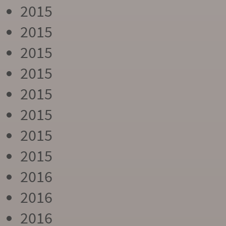
2015
2015
2015
2015
2015
2015
2015
2015
2016
2016
2016