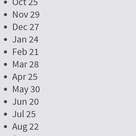
Oct 25
Nov 29
Dec 27
Jan 24
Feb 21
Mar 28
Apr 25
May 30
Jun 20
Jul 25
Aug 22