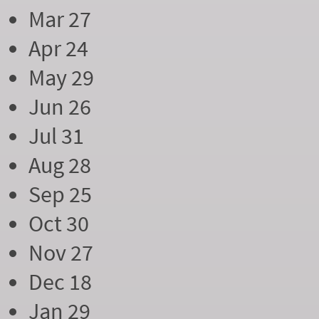
Mar 27
Apr 24
May 29
Jun 26
Jul 31
Aug 28
Sep 25
Oct 30
Nov 27
Dec 18
Jan 29