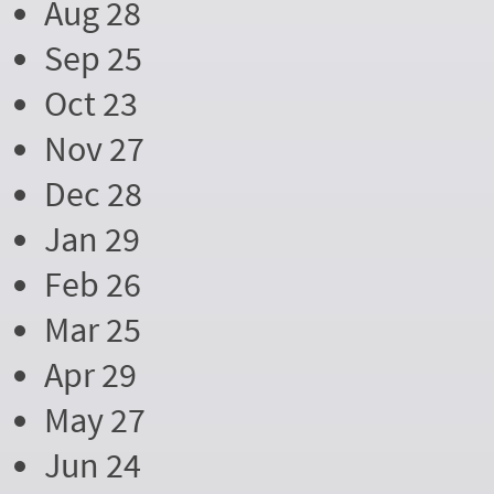
Aug 28
Sep 25
Oct 23
Nov 27
Dec 28
Jan 29
Feb 26
Mar 25
Apr 29
May 27
Jun 24