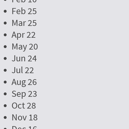
Feb 25
Mar 25
Apr 22
May 20
Jun 24
Jul 22
Aug 26
Sep 23
Oct 28
Nov 18